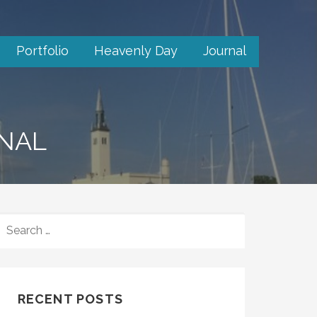
Portfolio
Heavenly Day
Journal
RNAL
SEARCH
FOR:
RECENT POSTS