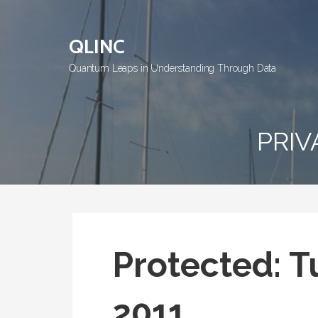
Skip
to
QLINC
content
Quantum Leaps in Understanding Through Data
PRIV
Protected: T
2011