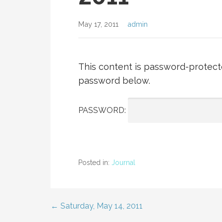
May 17, 2011
admin
This content is password-protecte
password below.
PASSWORD:
Posted in:
Journal
← Saturday, May 14, 2011
Post