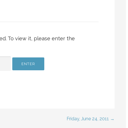
d. To view it, please enter the
Friday, June 24, 2011 →