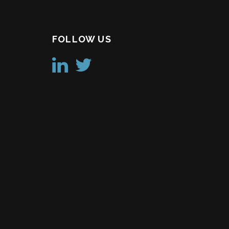
FOLLOW US