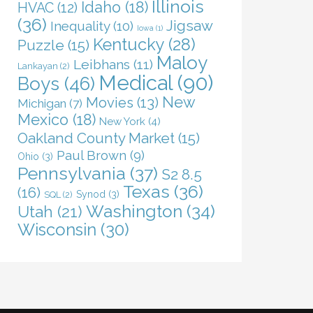
Illinois
Idaho
(18)
HVAC
(12)
(36)
Jigsaw
Inequality
(10)
Iowa
(1)
Kentucky
(28)
Puzzle
(15)
Maloy
Leibhans
(11)
Lankayan
(2)
Medical
(90)
Boys
(46)
New
Movies
(13)
Michigan
(7)
Mexico
(18)
New York
(4)
Oakland County Market
(15)
Paul Brown
(9)
Ohio
(3)
Pennsylvania
(37)
S2 8.5
Texas
(36)
(16)
Synod
(3)
SQL
(2)
Washington
(34)
Utah
(21)
Wisconsin
(30)