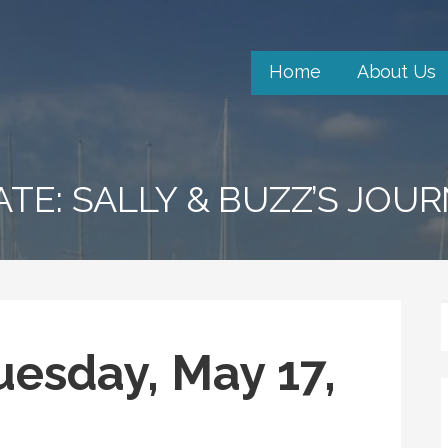
Home
About Us
ATE: SALLY & BUZZ’S JOU
uesday, May 17,