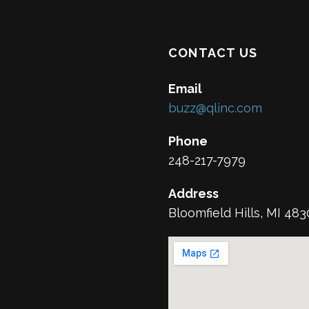
CONTACT US
Email
buzz@qlinc.com
Phone
248-217-7979
Address
Bloomfield Hills, MI 48