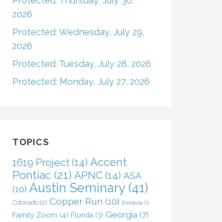
Protected: Thursday, July 30,
2026
Protected: Wednesday, July 29,
2026
Protected: Tuesday, July 28, 2026
Protected: Monday, July 27, 2026
TOPICS
Accent
1619 Project
(14)
Pontiac
(21)
APNC
(14)
ASA
Austin Seminary
(41)
(10)
Copper Run
(10)
Colorado
(2)
Ekklesia
(1)
Georgia
(7)
Family Zoom
(4)
Florida
(3)