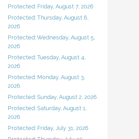
Protected: Friday, August 7, 2026
Protected: Thursday, August 6,
2026
Protected: Wednesday, August 5,
2026
Protected: Tuesday, August 4,
2026
Protected: Monday, August 3,
2026
Protected: Sunday, August 2, 2026
Protected: Saturday, August 1,
2026
Protected: Friday, July 31, 2026