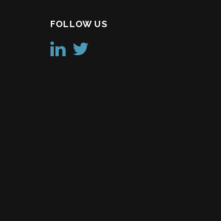
FOLLOW US