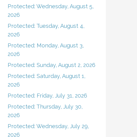
Protected: Wednesday, August 5,
2026
Protected: Tuesday, August 4,
2026
Protected: Monday, August 3,
2026
Protected: Sunday, August 2, 2026
Protected: Saturday, August 1,
2026
Protected: Friday, July 31, 2026
Protected: Thursday, July 30,
2026
Protected: Wednesday, July 29,
2026