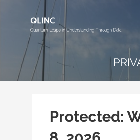
Skip
to
QLINC
content
Quantum Leaps in Understanding Through Data
PRIV
Protected: 
8, 2026