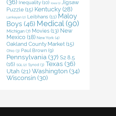
(36)
Jigsaw
Inequality
(10)
Iowa
(1)
Kentucky
(28)
Puzzle
(15)
Maloy
Leibhans
(11)
Lankayan
(2)
Medical
(90)
Boys
(46)
New
Movies
(13)
Michigan
(7)
Mexico
(18)
New York
(4)
Oakland County Market
(15)
Paul Brown
(9)
Ohio
(3)
Pennsylvania
(37)
S2 8.5
Texas
(36)
(16)
Synod
(3)
SQL
(2)
Washington
(34)
Utah
(21)
Wisconsin
(30)