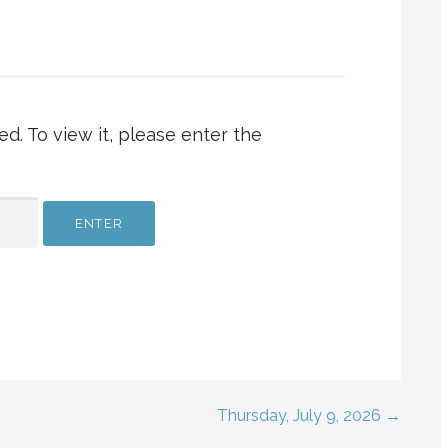
d. To view it, please enter the
Thursday, July 9, 2026 →