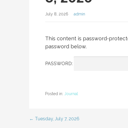
July 8, 2026
admin
This content is password-protecte
password below.
PASSWORD:
Posted in:
Journal
← Tuesday, July 7, 2026
Post