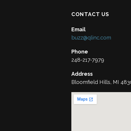
CONTACT US
Email
buzz@qlinc.com
Phone
248-217-7979
Address
Bloomfield Hills, MI 48