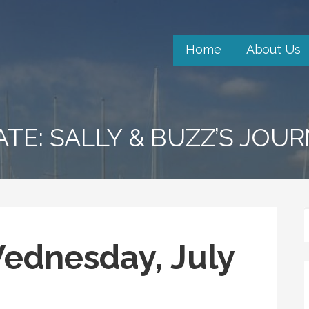
Home
About Us
ATE: SALLY & BUZZ’S JOU
Wednesday, July