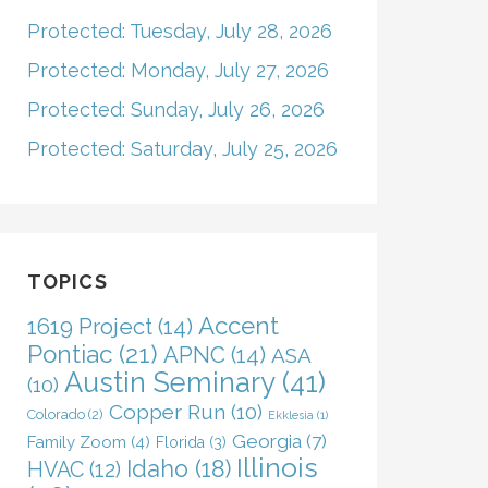
Protected: Tuesday, July 28, 2026
Protected: Monday, July 27, 2026
Protected: Sunday, July 26, 2026
Protected: Saturday, July 25, 2026
TOPICS
Accent
1619 Project
(14)
Pontiac
(21)
APNC
(14)
ASA
Austin Seminary
(41)
(10)
Copper Run
(10)
Colorado
(2)
Ekklesia
(1)
Georgia
(7)
Family Zoom
(4)
Florida
(3)
Illinois
Idaho
(18)
HVAC
(12)