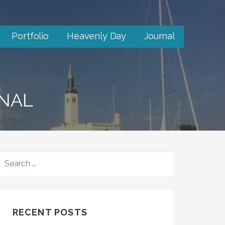
Portfolio
Heavenly Day
Journal
RNAL
SEARCH
FOR:
RECENT POSTS