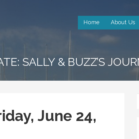
Home
About Us
ATE: SALLY & BUZZ’S JOU
iday, June 24,