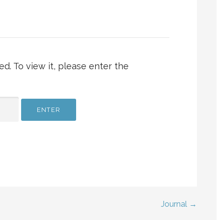
d. To view it, please enter the
Journal →