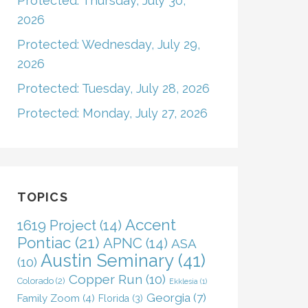
Protected: Thursday, July 30,
2026
Protected: Wednesday, July 29,
2026
Protected: Tuesday, July 28, 2026
Protected: Monday, July 27, 2026
TOPICS
Accent
1619 Project
(14)
Pontiac
(21)
APNC
(14)
ASA
Austin Seminary
(41)
(10)
Copper Run
(10)
Colorado
(2)
Ekklesia
(1)
Georgia
(7)
Family Zoom
(4)
Florida
(3)