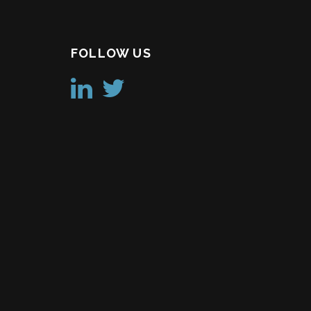
FOLLOW US