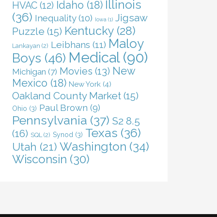
Illinois
Idaho
(18)
HVAC
(12)
(36)
Jigsaw
Inequality
(10)
Iowa
(1)
Kentucky
(28)
Puzzle
(15)
Maloy
Leibhans
(11)
Lankayan
(2)
Medical
(90)
Boys
(46)
New
Movies
(13)
Michigan
(7)
Mexico
(18)
New York
(4)
Oakland County Market
(15)
Paul Brown
(9)
Ohio
(3)
Pennsylvania
(37)
S2 8.5
Texas
(36)
(16)
Synod
(3)
SQL
(2)
Washington
(34)
Utah
(21)
Wisconsin
(30)