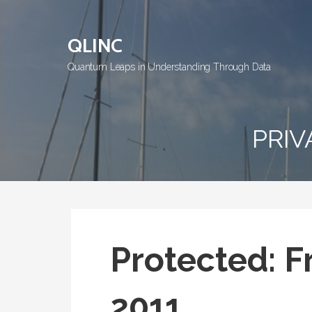
Skip
to
QLINC
content
Quantum Leaps in Understanding Through Data
PRIV
Protected: Fr
2011