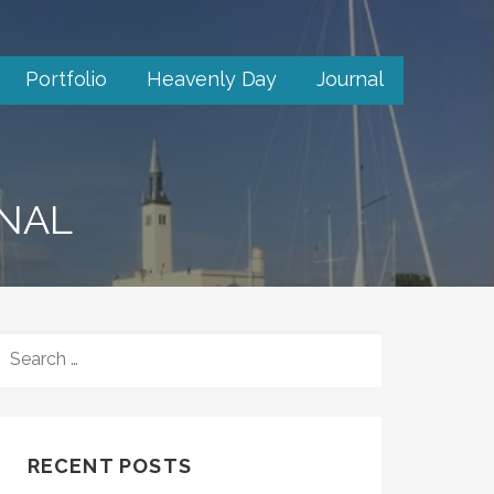
Portfolio
Heavenly Day
Journal
RNAL
SEARCH
FOR:
RECENT POSTS