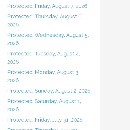
Protected: Friday, August 7, 2026
Protected: Thursday, August 6,
2026
Protected: Wednesday, August 5,
2026
Protected: Tuesday, August 4,
2026
Protected: Monday, August 3,
2026
Protected: Sunday, August 2, 2026
Protected: Saturday, August 1,
2026
Protected: Friday, July 31, 2026