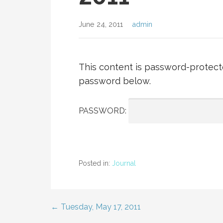
June 24, 2011
admin
This content is password-protecte
password below.
PASSWORD:
Posted in:
Journal
← Tuesday, May 17, 2011
Post