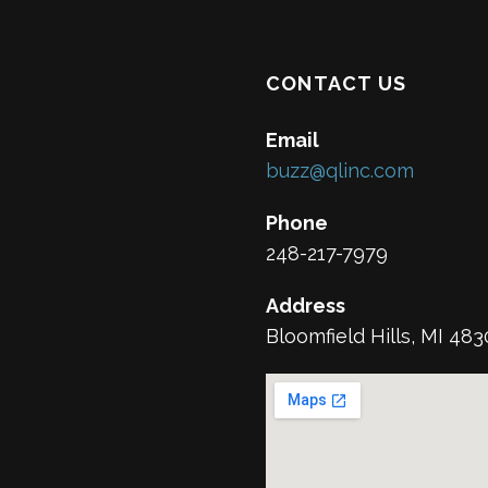
CONTACT US
Email
buzz@qlinc.com
Phone
248-217-7979
Address
Bloomfield Hills, MI 48