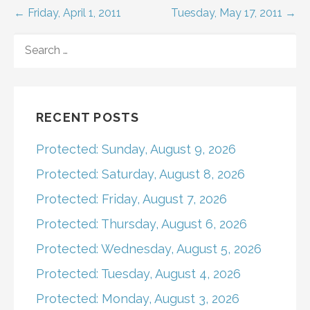
Post
← Friday, April 1, 2011
Tuesday, May 17, 2011 →
navigation
SEARCH
FOR:
RECENT POSTS
Protected: Sunday, August 9, 2026
Protected: Saturday, August 8, 2026
Protected: Friday, August 7, 2026
Protected: Thursday, August 6, 2026
Protected: Wednesday, August 5, 2026
Protected: Tuesday, August 4, 2026
Protected: Monday, August 3, 2026