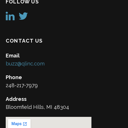
FOLLOW US
CONTACT US
Email
buzz@qlinc.com
Phone
248-217-7979
Address
Bloomfield Hills, MI 48304