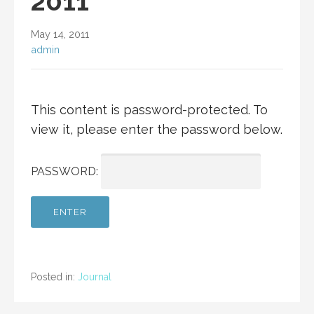
2011
May 14, 2011
admin
This content is password-protected. To
view it, please enter the password below.
PASSWORD:
Posted in:
Journal