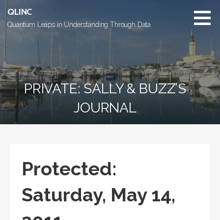
Skip
QLINC
to
Quantum Leaps in Understanding Through Data
content
PRIVATE: SALLY & BUZZ’S
JOURNAL
Protected:
Saturday, May 14,