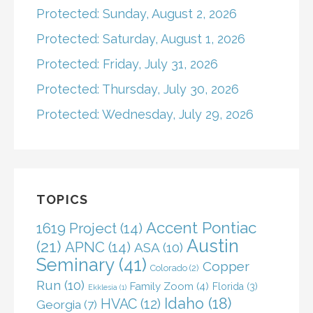
Protected: Sunday, August 2, 2026
Protected: Saturday, August 1, 2026
Protected: Friday, July 31, 2026
Protected: Thursday, July 30, 2026
Protected: Wednesday, July 29, 2026
TOPICS
Accent Pontiac
1619 Project
(14)
Austin
(21)
APNC
(14)
ASA
(10)
Seminary
(41)
Copper
Colorado
(2)
Run
(10)
Family Zoom
(4)
Florida
(3)
Ekklesia
(1)
Idaho
(18)
HVAC
(12)
Georgia
(7)