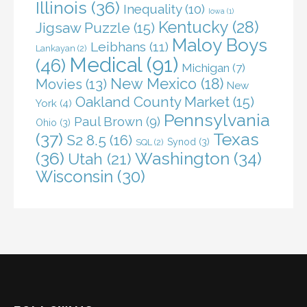
Illinois
(36)
Inequality
(10)
Iowa
(1)
Kentucky
(28)
Jigsaw Puzzle
(15)
Maloy Boys
Leibhans
(11)
Lankayan
(2)
Medical
(91)
(46)
Michigan
(7)
New Mexico
(18)
Movies
(13)
New
Oakland County Market
(15)
York
(4)
Pennsylvania
Paul Brown
(9)
Ohio
(3)
(37)
Texas
S2 8.5
(16)
Synod
(3)
SQL
(2)
(36)
Washington
(34)
Utah
(21)
Wisconsin
(30)