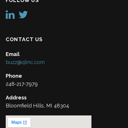
FOLLOW US
CONTACT US
Email
buzz@qlinc.com
Phone
248-217-7979
Address
Bloomfield Hills, MI 48304