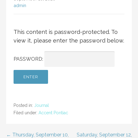
admin
This content is password-protected. To
view it, please enter the password below.
PASSWORD:
Posted in:
Journal
Filed under:
Accent Pontiac
Post
← Thursday, September 10,
Saturday, September 12,