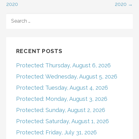
2020
2020 →
navigation
SEARCH
FOR:
RECENT POSTS
Protected: Thursday, August 6, 2026
Protected: Wednesday, August 5, 2026
Protected: Tuesday, August 4, 2026
Protected: Monday, August 3, 2026
Protected: Sunday, August 2, 2026
Protected: Saturday, August 1, 2026
Protected: Friday, July 31, 2026