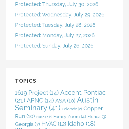
Protected: Thursday, July 30, 2026
Protected: Wednesday, July 29, 2026
Protected: Tuesday, July 28, 2026
Protected: Monday, July 27, 2026
Protected: Sunday, July 26, 2026
TOPICS
Accent Pontiac
1619 Project
(14)
Austin
(21)
APNC
(14)
ASA
(10)
Seminary
(41)
Copper
Colorado
(2)
Run
(10)
Family Zoom
(4)
Florida
(3)
Ekklesia
(1)
Idaho
(18)
HVAC
(12)
Georgia
(7)