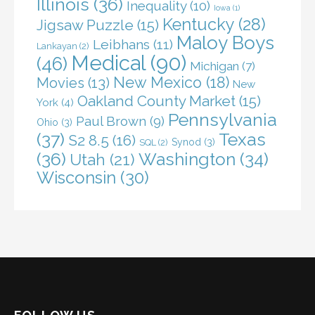
Illinois
(36)
Inequality
(10)
Iowa
(1)
Kentucky
(28)
Jigsaw Puzzle
(15)
Maloy Boys
Leibhans
(11)
Lankayan
(2)
Medical
(90)
(46)
Michigan
(7)
New Mexico
(18)
Movies
(13)
New
Oakland County Market
(15)
York
(4)
Pennsylvania
Paul Brown
(9)
Ohio
(3)
(37)
Texas
S2 8.5
(16)
Synod
(3)
SQL
(2)
(36)
Washington
(34)
Utah
(21)
Wisconsin
(30)