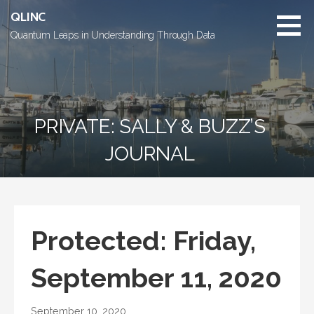
Skip
QLINC
to
Quantum Leaps in Understanding Through Data
content
PRIVATE: SALLY & BUZZ’S
JOURNAL
Protected: Friday,
September 11, 2020
September 10, 2020