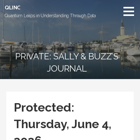
Skip
QLINC
to
Quantum Leaps in Understanding Through Data
content
PRIVATE: SALLY & BUZZ’S
JOURNAL
Protected:
Thursday, June 4,