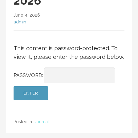
2026
June 4, 2026
admin
This content is password-protected. To
view it, please enter the password below.
PASSWORD:
Posted in:
Journal