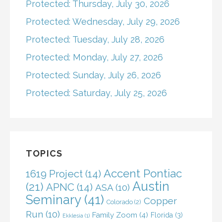
Protected: Thursday, July 30, 2026
Protected: Wednesday, July 29, 2026
Protected: Tuesday, July 28, 2026
Protected: Monday, July 27, 2026
Protected: Sunday, July 26, 2026
Protected: Saturday, July 25, 2026
TOPICS
Accent Pontiac
1619 Project
(14)
Austin
(21)
APNC
(14)
ASA
(10)
Seminary
(41)
Copper
Colorado
(2)
Run
(10)
Family Zoom
(4)
Florida
(3)
Ekklesia
(1)