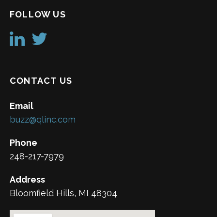
FOLLOW US
CONTACT US
Email
buzz@qlinc.com
Phone
248-217-7979
Address
Bloomfield Hills, MI 48304