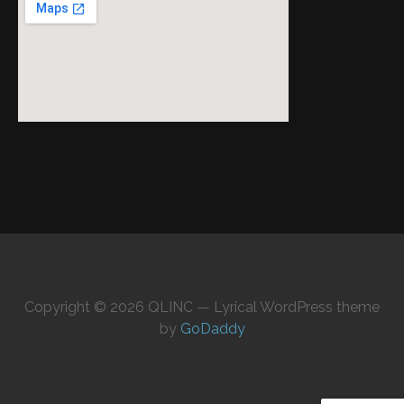
Copyright © 2026 QLINC — Lyrical WordPress theme
by
GoDaddy