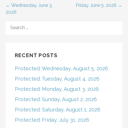
Post
← Wednesday, June 3,
Friday, June 5, 2026 →
2026
navigation
SEARCH
FOR:
RECENT POSTS
Protected: Wednesday, August 5, 2026
Protected: Tuesday, August 4, 2026
Protected: Monday, August 3, 2026
Protected: Sunday, August 2, 2026
Protected: Saturday, August 1, 2026
Protected: Friday, July 31, 2026