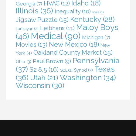
Idaho
(18)
HVAC
(12)
Georgia
(7)
Illinois
(36)
Inequality
(10)
Iowa
(1)
Kentucky
(28)
Jigsaw Puzzle
(15)
Maloy Boys
Leibhans
(11)
Lankayan
(2)
Medical
(90)
(46)
Michigan
(7)
New Mexico
(18)
Movies
(13)
New
Oakland County Market
(15)
York
(4)
Pennsylvania
Paul Brown
(9)
Ohio
(3)
(37)
Texas
S2 8.5
(16)
Synod
(3)
SQL
(2)
(36)
Washington
(34)
Utah
(21)
Wisconsin
(30)