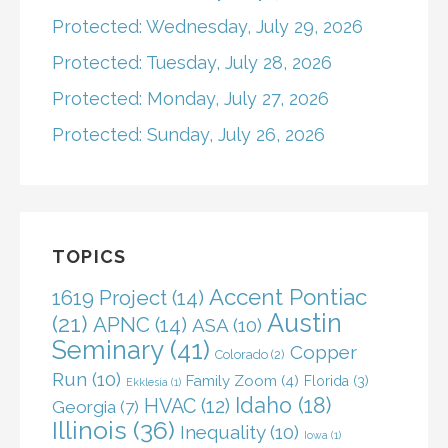
Protected: Wednesday, July 29, 2026
Protected: Tuesday, July 28, 2026
Protected: Monday, July 27, 2026
Protected: Sunday, July 26, 2026
TOPICS
Accent Pontiac
1619 Project
(14)
Austin
(21)
APNC
(14)
ASA
(10)
Seminary
(41)
Copper
Colorado
(2)
Run
(10)
Family Zoom
(4)
Florida
(3)
Ekklesia
(1)
Idaho
(18)
HVAC
(12)
Georgia
(7)
Illinois
(36)
Inequality
(10)
Iowa
(1)