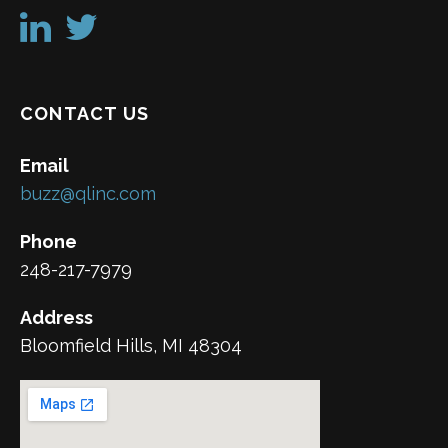
CONTACT US
Email
buzz@qlinc.com
Phone
248-217-7979
Address
Bloomfield Hills, MI 48304