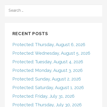
navigation
SEARCH
FOR:
RECENT POSTS
Protected: Thursday, August 6, 2026
Protected: Wednesday, August 5, 2026
Protected: Tuesday, August 4, 2026
Protected: Monday, August 3, 2026
Protected: Sunday, August 2, 2026
Protected: Saturday, August 1, 2026
Protected: Friday, July 31, 2026
Protected: Thursday, July 30, 2026