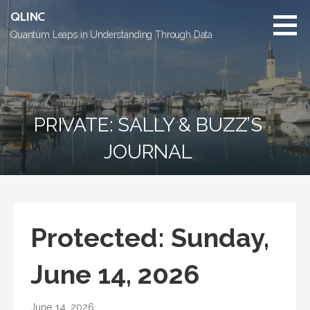
Skip
QLINC
to
Quantum Leaps in Understanding Through Data
content
PRIVATE: SALLY & BUZZ’S
JOURNAL
Protected: Sunday,
June 14, 2026
June 14, 2026