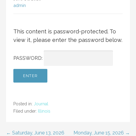
admin
This content is password-protected. To
view it, please enter the password below.
PASSWORD:
Posted in:
Journal
Filed under:
Illinois
Post
← Saturday, June 13, 2026
Monday, June 15, 2026 →