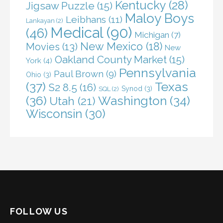
Kentucky
(28)
Jigsaw Puzzle
(15)
Maloy Boys
Leibhans
(11)
Lankayan
(2)
Medical
(90)
(46)
Michigan
(7)
New Mexico
(18)
Movies
(13)
New
Oakland County Market
(15)
York
(4)
Pennsylvania
Paul Brown
(9)
Ohio
(3)
(37)
Texas
S2 8.5
(16)
Synod
(3)
SQL
(2)
(36)
Washington
(34)
Utah
(21)
Wisconsin
(30)
FOLLOW US