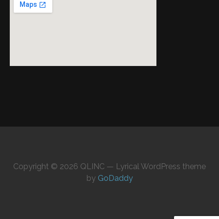
Copyright © 2026 QLINC — Lyrical WordPress theme
by
GoDaddy