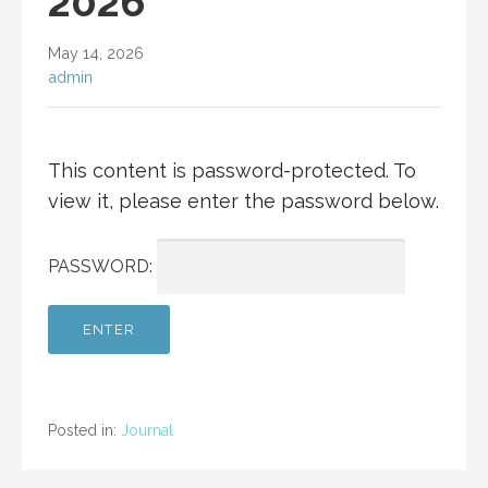
2026
May 14, 2026
admin
This content is password-protected. To
view it, please enter the password below.
PASSWORD:
Posted in:
Journal