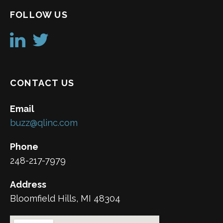
FOLLOW US
CONTACT US
Email
buzz@qlinc.com
Phone
248-217-7979
Address
Bloomfield Hills, MI 48304