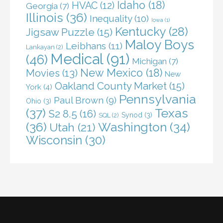
Idaho
(18)
HVAC
(12)
Georgia
(7)
Illinois
(36)
Inequality
(10)
Iowa
(1)
Kentucky
(28)
Jigsaw Puzzle
(15)
Maloy Boys
Leibhans
(11)
Lankayan
(2)
Medical
(91)
(46)
Michigan
(7)
New Mexico
(18)
Movies
(13)
New
Oakland County Market
(15)
York
(4)
Pennsylvania
Paul Brown
(9)
Ohio
(3)
(37)
Texas
S2 8.5
(16)
Synod
(3)
SQL
(2)
(36)
Washington
(34)
Utah
(21)
Wisconsin
(30)