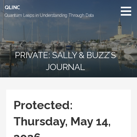
Skip
QLINC
to
Quantum Leaps in Understanding Through Data
content
PRIVATE: SALLY & BUZZ’S
JOURNAL
Protected:
Thursday, May 14,