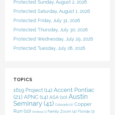
Protected: Sunday, August 2, 2026
Protected: Saturday, August 1, 2026
Protected: Friday, July 31, 2026
Protected: Thursday, July 30, 2026
Protected: Wednesday, July 29, 2026
Protected: Tuesday, July 28, 2026
TOPICS
Accent Pontiac
1619 Project
(14)
Austin
(21)
APNC
(14)
ASA
(10)
Seminary
(41)
Copper
Colorado
(2)
Run
(10)
Family Zoom
(4)
Florida
(3)
Ekklesia
(1)