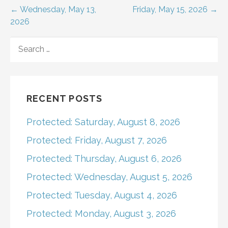
Post
← Wednesday, May 13,
Friday, May 15, 2026 →
2026
navigation
SEARCH
FOR:
RECENT POSTS
Protected: Saturday, August 8, 2026
Protected: Friday, August 7, 2026
Protected: Thursday, August 6, 2026
Protected: Wednesday, August 5, 2026
Protected: Tuesday, August 4, 2026
Protected: Monday, August 3, 2026