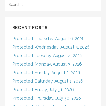
navigation
SEARCH
FOR:
RECENT POSTS
Protected: Thursday, August 6, 2026
Protected: Wednesday, August 5, 2026
Protected: Tuesday, August 4, 2026
Protected: Monday, August 3, 2026
Protected: Sunday, August 2, 2026
Protected: Saturday, August 1, 2026
Protected: Friday, July 31, 2026
Protected: Thursday, July 30, 2026