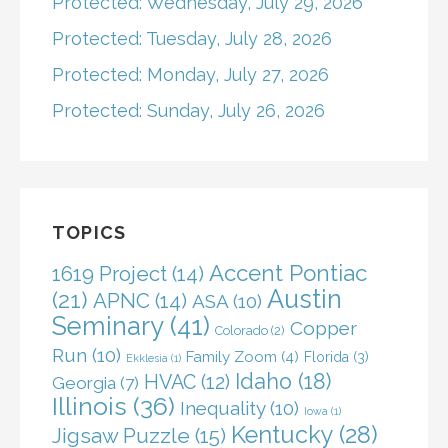
Protected: Wednesday, July 29, 2026
Protected: Tuesday, July 28, 2026
Protected: Monday, July 27, 2026
Protected: Sunday, July 26, 2026
TOPICS
Accent Pontiac
1619 Project
(14)
Austin
(21)
APNC
(14)
ASA
(10)
Seminary
(41)
Copper
Colorado
(2)
Run
(10)
Family Zoom
(4)
Florida
(3)
Ekklesia
(1)
Idaho
(18)
HVAC
(12)
Georgia
(7)
Illinois
(36)
Inequality
(10)
Iowa
(1)
Kentucky
(28)
Jigsaw Puzzle
(15)