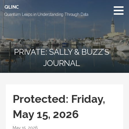
Skip
QLINC
to
Quantum Leaps in Understanding Through Data
content
PRIVATE: SALLY & BUZZ’S
JOURNAL
Protected: Friday,
May 15, 2026
May 15, 2026