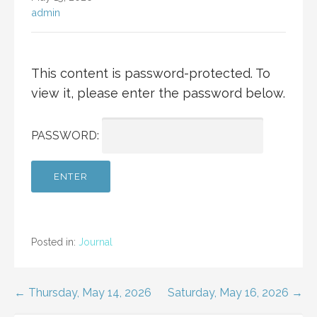
admin
This content is password-protected. To
view it, please enter the password below.
PASSWORD:
Posted in:
Journal
Post
← Thursday, May 14, 2026
Saturday, May 16, 2026 →