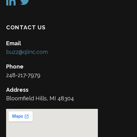
CONTACT US
Email
buzz@qlinc.com
Phone
248-217-7979
Address
Bloomfield Hills, MI 48304