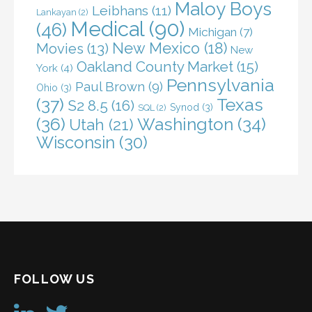
Maloy Boys
Leibhans
(11)
Lankayan
(2)
Medical
(90)
(46)
Michigan
(7)
New Mexico
(18)
Movies
(13)
New
Oakland County Market
(15)
York
(4)
Pennsylvania
Paul Brown
(9)
Ohio
(3)
(37)
Texas
S2 8.5
(16)
Synod
(3)
SQL
(2)
(36)
Washington
(34)
Utah
(21)
Wisconsin
(30)
FOLLOW US