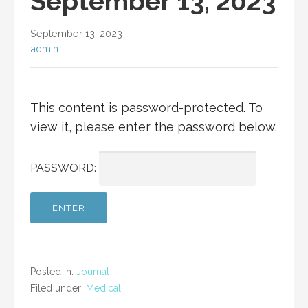
September 13, 2023
September 13, 2023
admin
This content is password-protected. To
view it, please enter the password below.
PASSWORD:
Posted in:
Journal
Filed under:
Medical