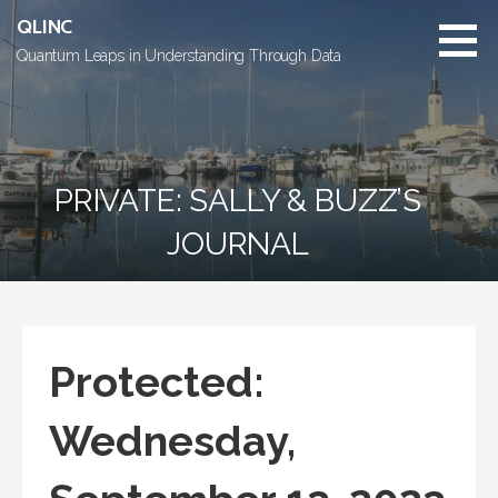
Skip
QLINC
to
Quantum Leaps in Understanding Through Data
content
PRIVATE: SALLY & BUZZ’S
JOURNAL
Protected:
Wednesday,