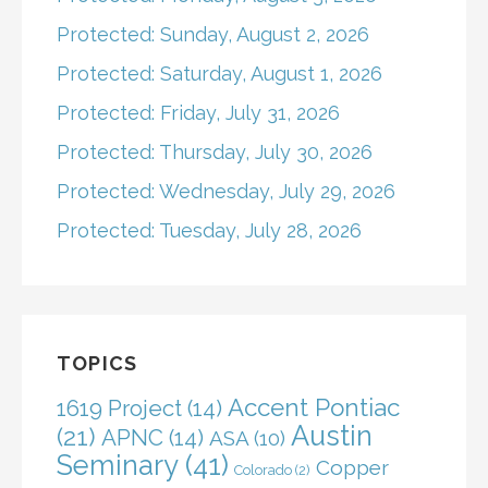
Protected: Sunday, August 2, 2026
Protected: Saturday, August 1, 2026
Protected: Friday, July 31, 2026
Protected: Thursday, July 30, 2026
Protected: Wednesday, July 29, 2026
Protected: Tuesday, July 28, 2026
TOPICS
Accent Pontiac
1619 Project
(14)
Austin
(21)
APNC
(14)
ASA
(10)
Seminary
(41)
Copper
Colorado
(2)