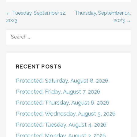
Post
← Tuesday, September 12,
Thursday, September 14,
2023
2023 →
navigation
SEARCH
FOR:
RECENT POSTS
Protected: Saturday, August 8, 2026
Protected: Friday, August 7, 2026
Protected: Thursday, August 6, 2026
Protected: Wednesday, August 5, 2026
Protected: Tuesday, August 4, 2026
Protected: Monday, August 3, 2026