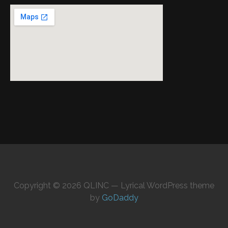
Copyright © 2026 QLINC — Lyrical WordPress theme
by
GoDaddy