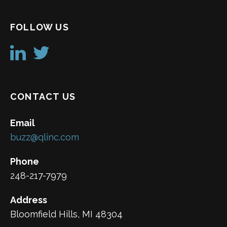
FOLLOW US
CONTACT US
Email
buzz@qlinc.com
Phone
248-217-7979
Address
Bloomfield Hills, MI 48304