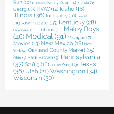
Run
(10)
Family Zoom
(4)
Florida
(3)
Ekklesia
(1)
Idaho
(18)
HVAC
(12)
Georgia
(7)
Illinois
(36)
Inequality
(10)
Iowa
(1)
Kentucky
(28)
Jigsaw Puzzle
(15)
Maloy Boys
Leibhans
(11)
Lankayan
(2)
Medical
(91)
(46)
Michigan
(7)
New Mexico
(18)
Movies
(13)
New
Oakland County Market
(15)
York
(4)
Pennsylvania
Paul Brown
(9)
Ohio
(3)
(37)
Texas
S2 8.5
(16)
Synod
(3)
SQL
(2)
(36)
Washington
(34)
Utah
(21)
Wisconsin
(30)