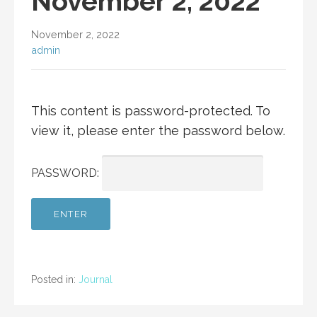
November 2, 2022
November 2, 2022
admin
This content is password-protected. To
view it, please enter the password below.
PASSWORD:
Posted in:
Journal