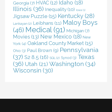
Idaho
(18)
HVAC
(12)
Georgia
(7)
Illinois
(36)
Inequality
(10)
Iowa
(1)
Kentucky
(28)
Jigsaw Puzzle
(15)
Maloy Boys
Leibhans
(11)
Lankayan
(2)
Medical
(91)
(46)
Michigan
(7)
New Mexico
(18)
Movies
(13)
New
Oakland County Market
(15)
York
(4)
Pennsylvania
Paul Brown
(9)
Ohio
(3)
(37)
Texas
S2 8.5
(16)
Synod
(3)
SQL
(2)
(36)
Washington
(34)
Utah
(21)
Wisconsin
(30)