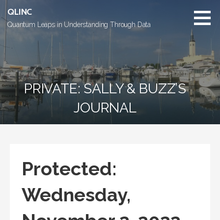
Skip
QLINC
to
Quantum Leaps in Understanding Through Data
content
PRIVATE: SALLY & BUZZ’S
JOURNAL
Protected:
Wednesday,