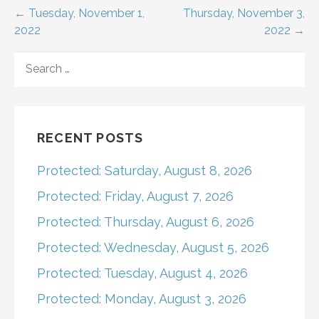
Post
← Tuesday, November 1,
Thursday, November 3,
2022
2022 →
navigation
SEARCH
FOR:
RECENT POSTS
Protected: Saturday, August 8, 2026
Protected: Friday, August 7, 2026
Protected: Thursday, August 6, 2026
Protected: Wednesday, August 5, 2026
Protected: Tuesday, August 4, 2026
Protected: Monday, August 3, 2026