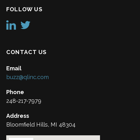
FOLLOW US
CONTACT US
Email
buzz@qlinc.com
Phone
248-217-7979
Address
Bloomfield Hills, MI 48304