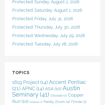
Protected: Sunday, August 2, 2026
Protected: Saturday, August 1, 2026
Protected: Friday, July 31, 2026
Protected: Thursday, July 30, 2026
Protected: Wednesday, July 29, 2026
Protected: Tuesday, July 28, 2026
TOPICS
Accent Pontiac
1619 Project
(14)
Austin
(21)
APNC
(14)
ASA
(10)
Seminary
(41)
Copper
Colorado
(2)
Run
(10)
Family Zoom
(4)
Florida
(3)
Ekklesia
(1)