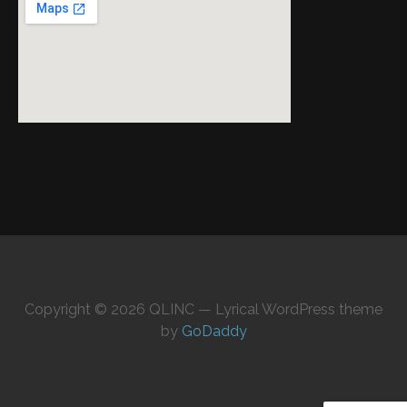
Copyright © 2026 QLINC — Lyrical WordPress theme
by
GoDaddy