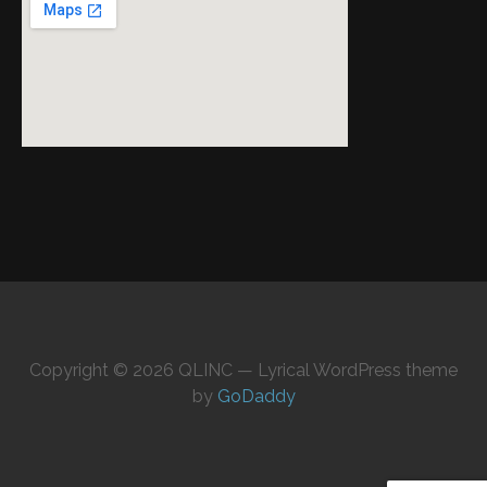
Copyright © 2026 QLINC — Lyrical WordPress theme
by
GoDaddy