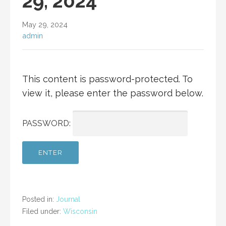
29, 2024
May 29, 2024
admin
This content is password-protected. To
view it, please enter the password below.
PASSWORD:
Posted in:
Journal
Filed under:
Wisconsin