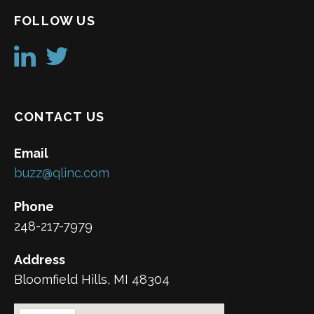
FOLLOW US
CONTACT US
Email
buzz@qlinc.com
Phone
248-217-7979
Address
Bloomfield Hills, MI 48304