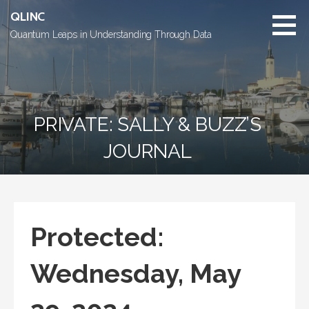
Skip
QLINC
to
Quantum Leaps in Understanding Through Data
content
PRIVATE: SALLY & BUZZ’S
JOURNAL
Protected:
Wednesday, May