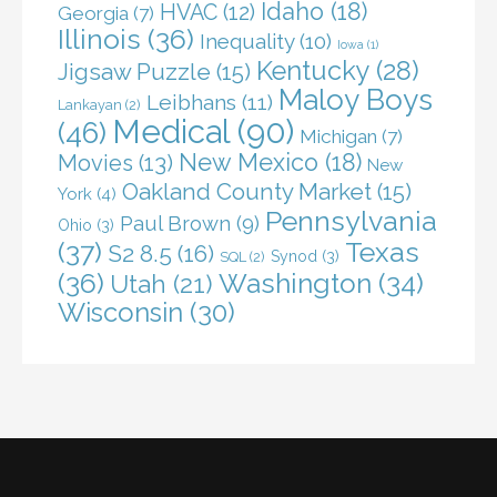
Idaho
(18)
HVAC
(12)
Georgia
(7)
Illinois
(36)
Inequality
(10)
Iowa
(1)
Kentucky
(28)
Jigsaw Puzzle
(15)
Maloy Boys
Leibhans
(11)
Lankayan
(2)
Medical
(90)
(46)
Michigan
(7)
New Mexico
(18)
Movies
(13)
New
Oakland County Market
(15)
York
(4)
Pennsylvania
Paul Brown
(9)
Ohio
(3)
(37)
Texas
S2 8.5
(16)
Synod
(3)
SQL
(2)
(36)
Washington
(34)
Utah
(21)
Wisconsin
(30)