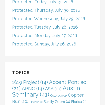
Protected: Friday, July 31, 2026
Protected: Thursday, July 30, 2026
Protected: Wednesday, July 29, 2026
Protected: Tuesday, July 28, 2026
Protected: Monday, July 27, 2026
Protected: Sunday, July 26, 2026
TOPICS
Accent Pontiac
1619 Project
(14)
Austin
(21)
APNC
(14)
ASA
(10)
Seminary
(41)
Copper
Colorado
(2)
Run
(10)
Family Zoom
(4)
Florida
(3)
Ekklesia
(1)