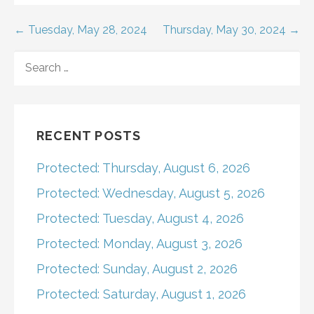
Post
← Tuesday, May 28, 2024
Thursday, May 30, 2024 →
navigation
SEARCH
FOR:
RECENT POSTS
Protected: Thursday, August 6, 2026
Protected: Wednesday, August 5, 2026
Protected: Tuesday, August 4, 2026
Protected: Monday, August 3, 2026
Protected: Sunday, August 2, 2026
Protected: Saturday, August 1, 2026