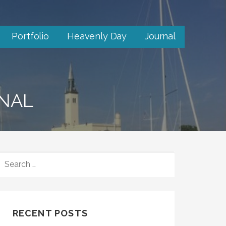
Portfolio
Heavenly Day
Journal
RNAL
SEARCH
FOR:
RECENT POSTS