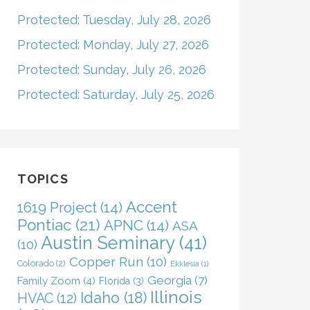
Protected: Tuesday, July 28, 2026
Protected: Monday, July 27, 2026
Protected: Sunday, July 26, 2026
Protected: Saturday, July 25, 2026
TOPICS
Accent
1619 Project
(14)
Pontiac
(21)
APNC
(14)
ASA
Austin Seminary
(41)
(10)
Copper Run
(10)
Colorado
(2)
Ekklesia
(1)
Georgia
(7)
Family Zoom
(4)
Florida
(3)
Illinois
Idaho
(18)
HVAC
(12)