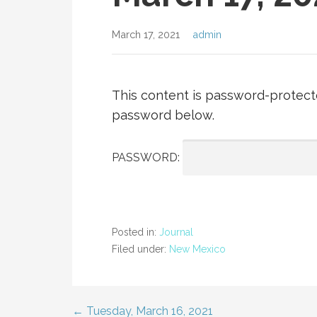
March 17, 2021
admin
This content is password-protecte
password below.
PASSWORD:
Posted in:
Journal
Filed under:
New Mexico
← Tuesday, March 16, 2021