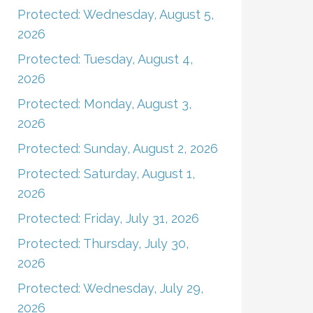
Protected: Wednesday, August 5,
2026
Protected: Tuesday, August 4,
2026
Protected: Monday, August 3,
2026
Protected: Sunday, August 2, 2026
Protected: Saturday, August 1,
2026
Protected: Friday, July 31, 2026
Protected: Thursday, July 30,
2026
Protected: Wednesday, July 29,
2026