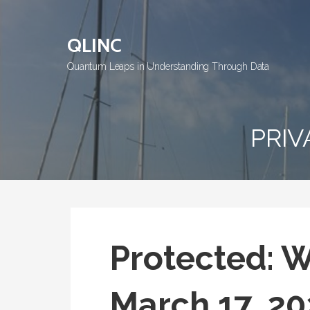
Skip
to
QLINC
content
Quantum Leaps in Understanding Through Data
PRIV
Protected: 
March 17, 20