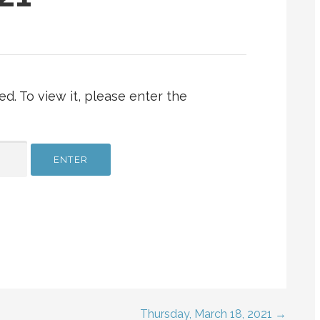
d. To view it, please enter the
Thursday, March 18, 2021 →