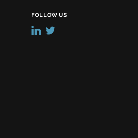
FOLLOW US