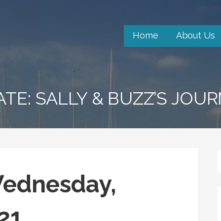
Home
About Us
ATE: SALLY & BUZZ’S JOU
Wednesday,
21