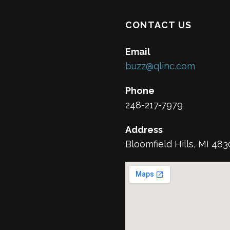
CONTACT US
Email
buzz@qlinc.com
Phone
248-217-7979
Address
Bloomfield Hills, MI 48