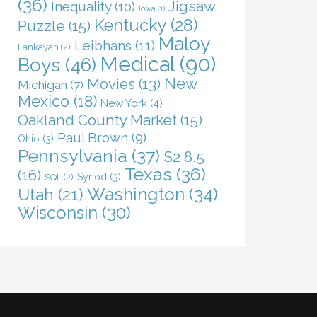
(36)
Jigsaw
Inequality
(10)
Iowa
(1)
Kentucky
(28)
Puzzle
(15)
Maloy
Leibhans
(11)
Lankayan
(2)
Medical
(90)
Boys
(46)
New
Movies
(13)
Michigan
(7)
Mexico
(18)
New York
(4)
Oakland County Market
(15)
Paul Brown
(9)
Ohio
(3)
Pennsylvania
(37)
S2 8.5
Texas
(36)
(16)
Synod
(3)
SQL
(2)
Washington
(34)
Utah
(21)
Wisconsin
(30)