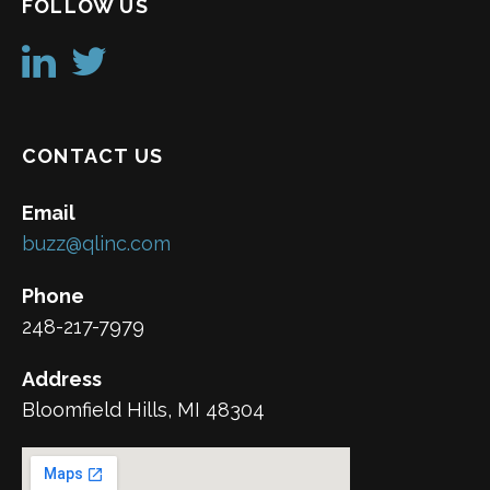
FOLLOW US
CONTACT US
Email
buzz@qlinc.com
Phone
248-217-7979
Address
Bloomfield Hills, MI 48304