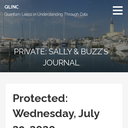
Skip
QLINC
to
Quantum Leaps in Understanding Through Data
content
PRIVATE: SALLY & BUZZ’S
JOURNAL
Protected:
Wednesday, July