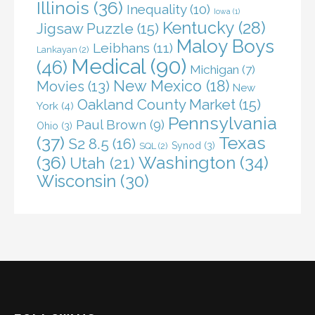
Illinois
(36)
Inequality
(10)
Iowa
(1)
Kentucky
(28)
Jigsaw Puzzle
(15)
Maloy Boys
Leibhans
(11)
Lankayan
(2)
Medical
(90)
(46)
Michigan
(7)
New Mexico
(18)
Movies
(13)
New
Oakland County Market
(15)
York
(4)
Pennsylvania
Paul Brown
(9)
Ohio
(3)
(37)
Texas
S2 8.5
(16)
Synod
(3)
SQL
(2)
(36)
Washington
(34)
Utah
(21)
Wisconsin
(30)