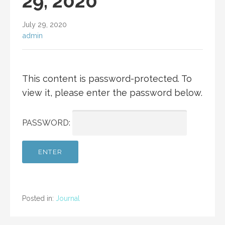
29, 2020
July 29, 2020
admin
This content is password-protected. To
view it, please enter the password below.
PASSWORD:
Posted in:
Journal