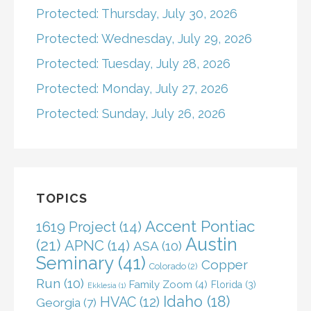
Protected: Thursday, July 30, 2026
Protected: Wednesday, July 29, 2026
Protected: Tuesday, July 28, 2026
Protected: Monday, July 27, 2026
Protected: Sunday, July 26, 2026
TOPICS
Accent Pontiac
1619 Project
(14)
Austin
(21)
APNC
(14)
ASA
(10)
Seminary
(41)
Copper
Colorado
(2)
Run
(10)
Family Zoom
(4)
Florida
(3)
Ekklesia
(1)
Idaho
(18)
HVAC
(12)
Georgia
(7)