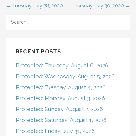
Post
← Tuesday, July 28, 2020
Thursday, July 30, 2020 →
navigation
SEARCH
FOR:
RECENT POSTS
Protected: Thursday, August 6, 2026
Protected: Wednesday, August 5, 2026
Protected: Tuesday, August 4, 2026
Protected: Monday, August 3, 2026
Protected: Sunday, August 2, 2026
Protected: Saturday, August 1, 2026
Protected: Friday, July 31, 2026