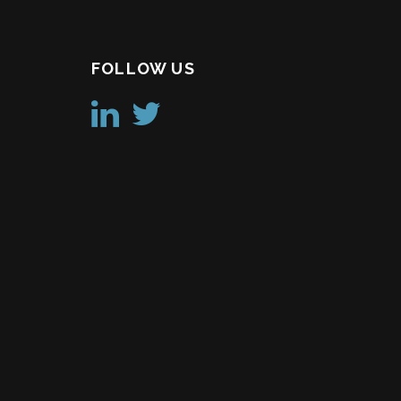
FOLLOW US