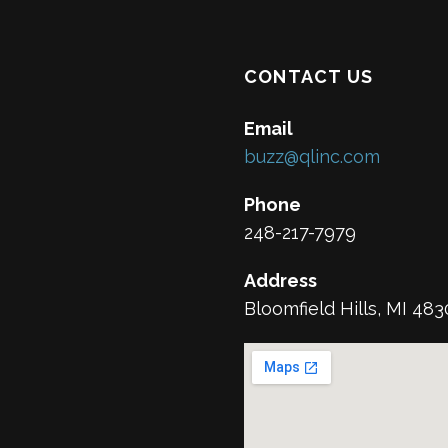
CONTACT US
Email
buzz@qlinc.com
Phone
248-217-7979
Address
Bloomfield Hills, MI 48