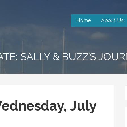
Home
About Us
ATE: SALLY & BUZZ’S JOU
Wednesday, July