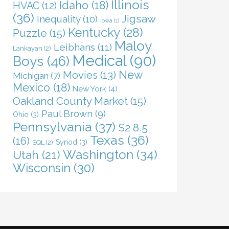
Illinois
Idaho
(18)
HVAC
(12)
(36)
Jigsaw
Inequality
(10)
Iowa
(1)
Kentucky
(28)
Puzzle
(15)
Maloy
Leibhans
(11)
Lankayan
(2)
Medical
(90)
Boys
(46)
New
Movies
(13)
Michigan
(7)
Mexico
(18)
New York
(4)
Oakland County Market
(15)
Paul Brown
(9)
Ohio
(3)
Pennsylvania
(37)
S2 8.5
Texas
(36)
(16)
Synod
(3)
SQL
(2)
Washington
(34)
Utah
(21)
Wisconsin
(30)