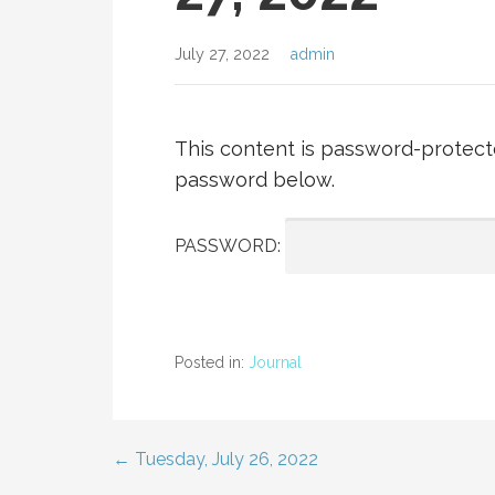
July 27, 2022
admin
This content is password-protecte
password below.
PASSWORD:
Posted in:
Journal
← Tuesday, July 26, 2022
Post