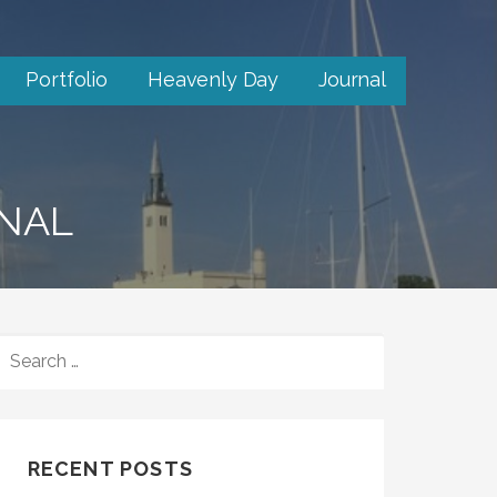
Portfolio
Heavenly Day
Journal
RNAL
SEARCH
FOR:
RECENT POSTS