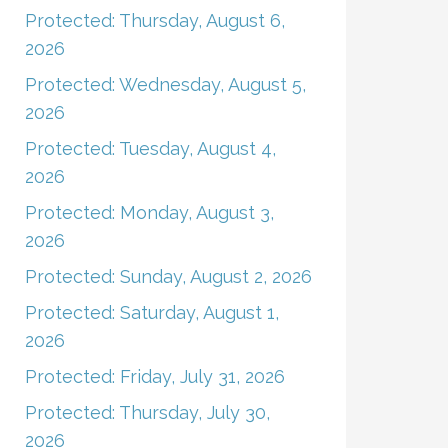
Protected: Thursday, August 6,
2026
Protected: Wednesday, August 5,
2026
Protected: Tuesday, August 4,
2026
Protected: Monday, August 3,
2026
Protected: Sunday, August 2, 2026
Protected: Saturday, August 1,
2026
Protected: Friday, July 31, 2026
Protected: Thursday, July 30,
2026