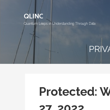
Skip
to
QLINC
content
Quantum Leaps in Understanding Through Data
PRIV
Protected: 
27, 2022