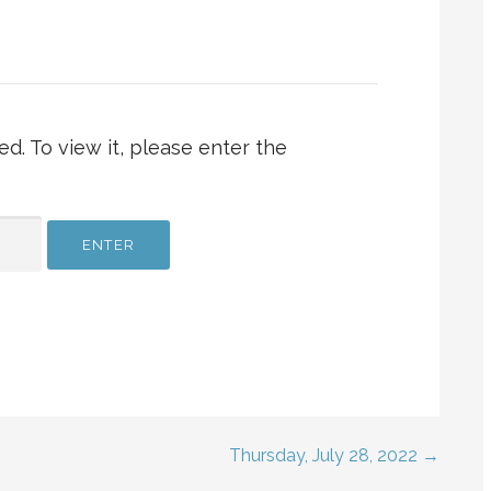
d. To view it, please enter the
Thursday, July 28, 2022 →