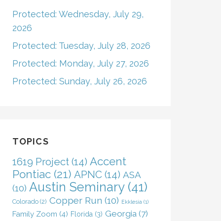
Protected: Wednesday, July 29,
2026
Protected: Tuesday, July 28, 2026
Protected: Monday, July 27, 2026
Protected: Sunday, July 26, 2026
TOPICS
Accent
1619 Project
(14)
Pontiac
(21)
APNC
(14)
ASA
Austin Seminary
(41)
(10)
Copper Run
(10)
Colorado
(2)
Ekklesia
(1)
Georgia
(7)
Family Zoom
(4)
Florida
(3)