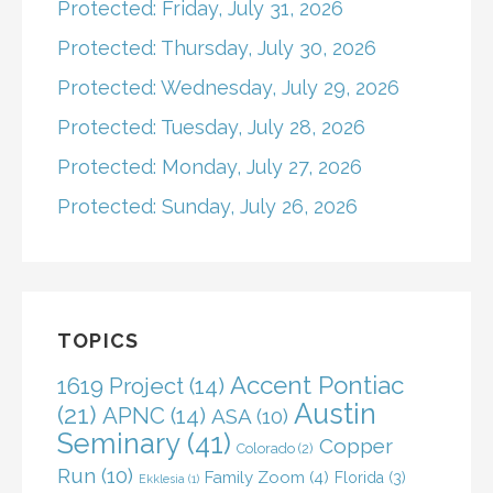
Protected: Friday, July 31, 2026
Protected: Thursday, July 30, 2026
Protected: Wednesday, July 29, 2026
Protected: Tuesday, July 28, 2026
Protected: Monday, July 27, 2026
Protected: Sunday, July 26, 2026
TOPICS
Accent Pontiac
1619 Project
(14)
Austin
(21)
APNC
(14)
ASA
(10)
Seminary
(41)
Copper
Colorado
(2)
Run
(10)
Family Zoom
(4)
Florida
(3)
Ekklesia
(1)