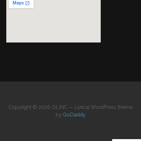
Copyright © 2026 QLINC — Lyrical WordPress theme
by
GoDaddy