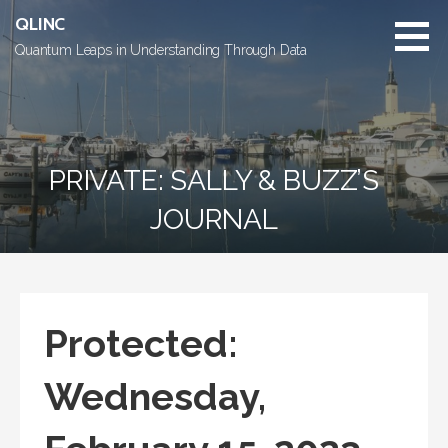
Skip
QLINC
to
Quantum Leaps in Understanding Through Data
content
PRIVATE: SALLY & BUZZ’S
JOURNAL
Protected:
Wednesday,