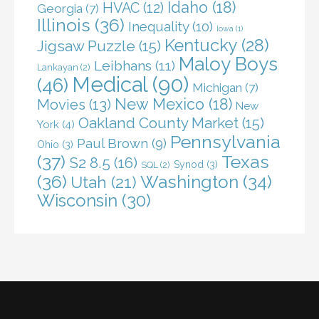
Idaho
(18)
HVAC
(12)
Georgia
(7)
Illinois
(36)
Inequality
(10)
Iowa
(1)
Kentucky
(28)
Jigsaw Puzzle
(15)
Maloy Boys
Leibhans
(11)
Lankayan
(2)
Medical
(90)
(46)
Michigan
(7)
New Mexico
(18)
Movies
(13)
New
Oakland County Market
(15)
York
(4)
Pennsylvania
Paul Brown
(9)
Ohio
(3)
(37)
Texas
S2 8.5
(16)
Synod
(3)
SQL
(2)
(36)
Washington
(34)
Utah
(21)
Wisconsin
(30)