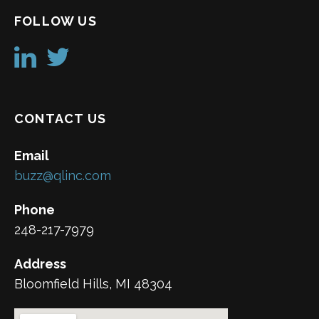
FOLLOW US
CONTACT US
Email
buzz@qlinc.com
Phone
248-217-7979
Address
Bloomfield Hills, MI 48304