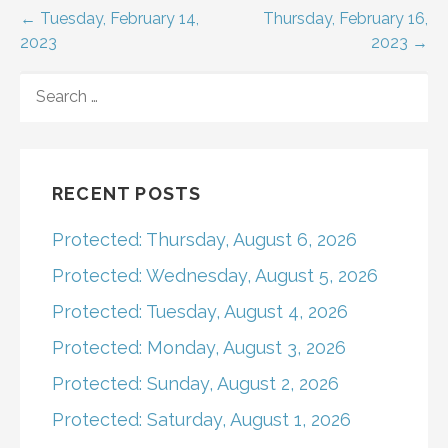
Post
← Tuesday, February 14,
Thursday, February 16,
2023
2023 →
navigation
SEARCH
FOR:
RECENT POSTS
Protected: Thursday, August 6, 2026
Protected: Wednesday, August 5, 2026
Protected: Tuesday, August 4, 2026
Protected: Monday, August 3, 2026
Protected: Sunday, August 2, 2026
Protected: Saturday, August 1, 2026