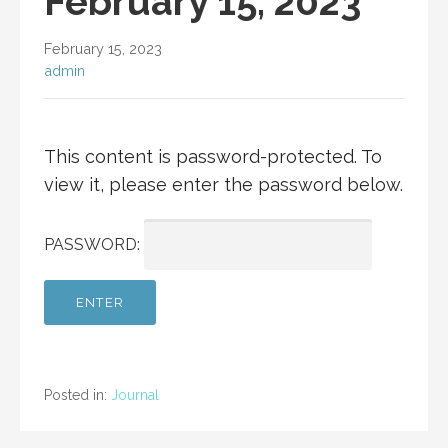
February 15, 2023
February 15, 2023
admin
This content is password-protected. To
view it, please enter the password below.
PASSWORD:
Posted in:
Journal