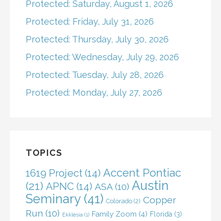
Protected: Saturday, August 1, 2026
Protected: Friday, July 31, 2026
Protected: Thursday, July 30, 2026
Protected: Wednesday, July 29, 2026
Protected: Tuesday, July 28, 2026
Protected: Monday, July 27, 2026
TOPICS
Accent Pontiac
1619 Project
(14)
Austin
(21)
APNC
(14)
ASA
(10)
Seminary
(41)
Copper
Colorado
(2)
Run
(10)
Family Zoom
(4)
Florida
(3)
Ekklesia
(1)