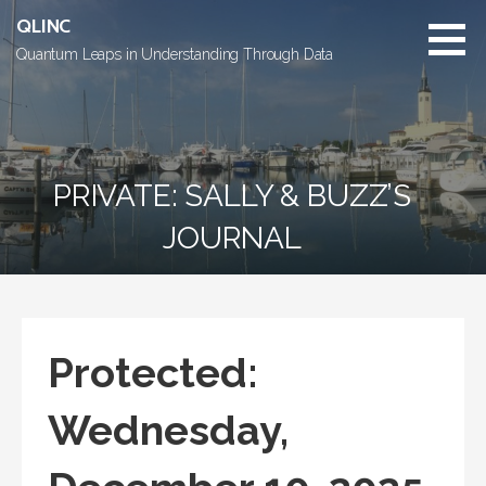
Skip
QLINC
to
Quantum Leaps in Understanding Through Data
content
PRIVATE: SALLY & BUZZ’S
JOURNAL
Protected:
Wednesday,