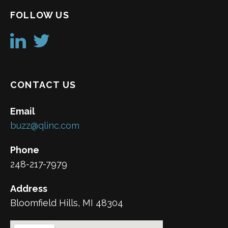
FOLLOW US
CONTACT US
Email
buzz@qlinc.com
Phone
248-217-7979
Address
Bloomfield Hills, MI 48304