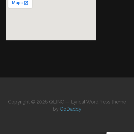
Copyright © 2026 QLINC — Lyrical WordPress theme
by
GoDaddy