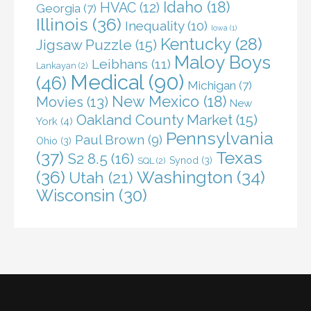
Idaho
(18)
HVAC
(12)
Georgia
(7)
Illinois
(36)
Inequality
(10)
Iowa
(1)
Kentucky
(28)
Jigsaw Puzzle
(15)
Maloy Boys
Leibhans
(11)
Lankayan
(2)
Medical
(90)
(46)
Michigan
(7)
New Mexico
(18)
Movies
(13)
New
Oakland County Market
(15)
York
(4)
Pennsylvania
Paul Brown
(9)
Ohio
(3)
(37)
Texas
S2 8.5
(16)
Synod
(3)
SQL
(2)
(36)
Washington
(34)
Utah
(21)
Wisconsin
(30)