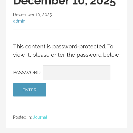
December 10, 2025
December 10, 2025
admin
This content is password-protected. To
view it, please enter the password below.
PASSWORD:
Posted in:
Journal