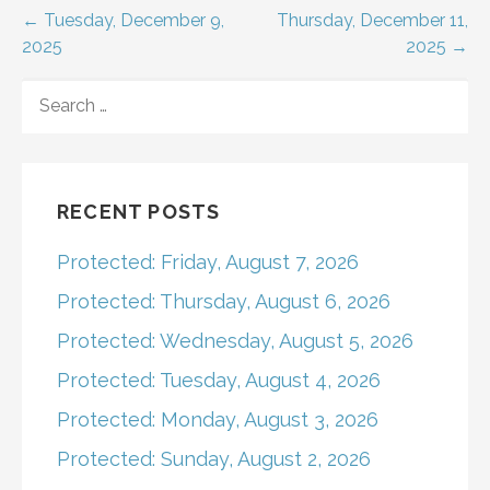
Post
← Tuesday, December 9,
Thursday, December 11,
2025
2025 →
navigation
SEARCH
FOR:
RECENT POSTS
Protected: Friday, August 7, 2026
Protected: Thursday, August 6, 2026
Protected: Wednesday, August 5, 2026
Protected: Tuesday, August 4, 2026
Protected: Monday, August 3, 2026
Protected: Sunday, August 2, 2026