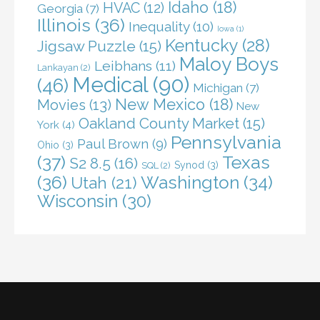
Idaho
(18)
HVAC
(12)
Georgia
(7)
Illinois
(36)
Inequality
(10)
Iowa
(1)
Kentucky
(28)
Jigsaw Puzzle
(15)
Maloy Boys
Leibhans
(11)
Lankayan
(2)
Medical
(90)
(46)
Michigan
(7)
New Mexico
(18)
Movies
(13)
New
Oakland County Market
(15)
York
(4)
Pennsylvania
Paul Brown
(9)
Ohio
(3)
(37)
Texas
S2 8.5
(16)
Synod
(3)
SQL
(2)
(36)
Washington
(34)
Utah
(21)
Wisconsin
(30)