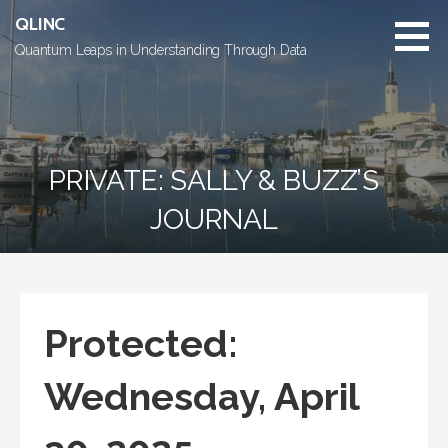
Skip
QLINC
to
Quantum Leaps in Understanding Through Data
content
PRIVATE: SALLY & BUZZ’S
JOURNAL
Protected:
Wednesday, April