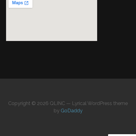
Copyright © 2026 QLINC — Lyrical WordPress theme
by
GoDaddy