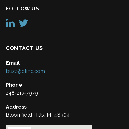
FOLLOW US
CONTACT US
Email
buzz@qlinc.com
Phone
248-217-7979
Address
Bloomfield Hills, MI 48304