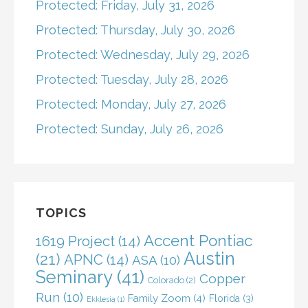
Protected: Friday, July 31, 2026
Protected: Thursday, July 30, 2026
Protected: Wednesday, July 29, 2026
Protected: Tuesday, July 28, 2026
Protected: Monday, July 27, 2026
Protected: Sunday, July 26, 2026
TOPICS
Accent Pontiac
1619 Project
(14)
Austin
(21)
APNC
(14)
ASA
(10)
Seminary
(41)
Copper
Colorado
(2)
Run
(10)
Family Zoom
(4)
Florida
(3)
Ekklesia
(1)