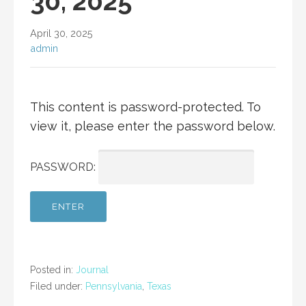
30, 2025
April 30, 2025
admin
This content is password-protected. To
view it, please enter the password below.
PASSWORD:
Posted in:
Journal
Filed under:
Pennsylvania
,
Texas