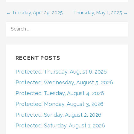
Post
← Tuesday, April 29, 2025
Thursday, May 1, 2025 →
navigation
SEARCH
FOR:
RECENT POSTS
Protected: Thursday, August 6, 2026
Protected: Wednesday, August 5, 2026
Protected: Tuesday, August 4, 2026
Protected: Monday, August 3, 2026
Protected: Sunday, August 2, 2026
Protected: Saturday, August 1, 2026