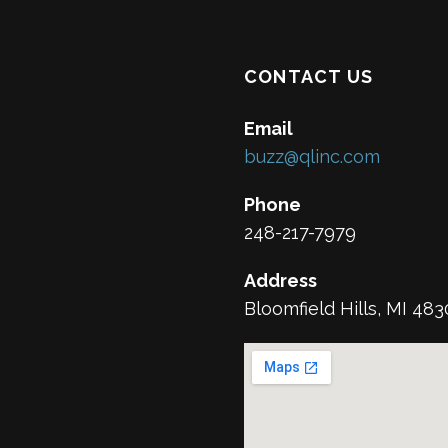
CONTACT US
Email
buzz@qlinc.com
Phone
248-217-7979
Address
Bloomfield Hills, MI 48