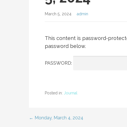
March 5, 2024
admin
This content is password-protecte
password below.
PASSWORD:
Posted in:
Journal
← Monday, March 4, 2024
Post