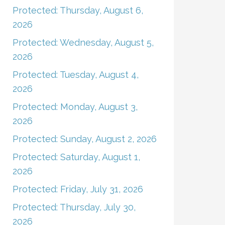
Protected: Thursday, August 6,
2026
Protected: Wednesday, August 5,
2026
Protected: Tuesday, August 4,
2026
Protected: Monday, August 3,
2026
Protected: Sunday, August 2, 2026
Protected: Saturday, August 1,
2026
Protected: Friday, July 31, 2026
Protected: Thursday, July 30,
2026