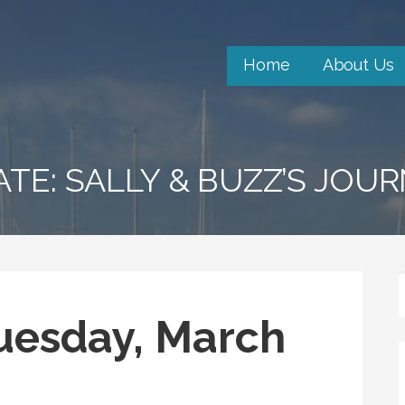
Home
About Us
ATE: SALLY & BUZZ’S JOU
Tuesday, March