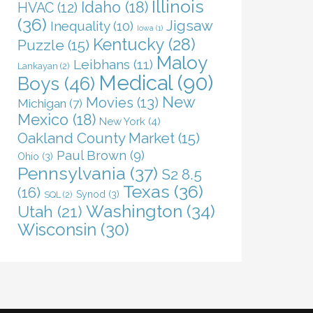
Illinois
Idaho
(18)
HVAC
(12)
(36)
Jigsaw
Inequality
(10)
Iowa
(1)
Kentucky
(28)
Puzzle
(15)
Maloy
Leibhans
(11)
Lankayan
(2)
Medical
(90)
Boys
(46)
New
Movies
(13)
Michigan
(7)
Mexico
(18)
New York
(4)
Oakland County Market
(15)
Paul Brown
(9)
Ohio
(3)
Pennsylvania
(37)
S2 8.5
Texas
(36)
(16)
Synod
(3)
SQL
(2)
Washington
(34)
Utah
(21)
Wisconsin
(30)