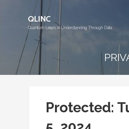
Skip
to
QLINC
content
Quantum Leaps in Understanding Through Data
PRIV
Protected: 
5, 2024