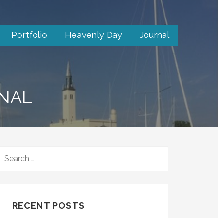
Portfolio
Heavenly Day
Journal
RNAL
SEARCH
FOR:
RECENT POSTS