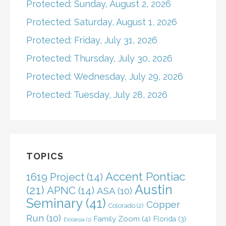
Protected: Sunday, August 2, 2026
Protected: Saturday, August 1, 2026
Protected: Friday, July 31, 2026
Protected: Thursday, July 30, 2026
Protected: Wednesday, July 29, 2026
Protected: Tuesday, July 28, 2026
TOPICS
Accent Pontiac
1619 Project
(14)
Austin
(21)
APNC
(14)
ASA
(10)
Seminary
(41)
Copper
Colorado
(2)
Run
(10)
Family Zoom
(4)
Florida
(3)
Ekklesia
(1)