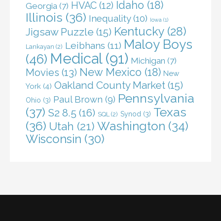
Idaho
(18)
HVAC
(12)
Georgia
(7)
Illinois
(36)
Inequality
(10)
Iowa
(1)
Kentucky
(28)
Jigsaw Puzzle
(15)
Maloy Boys
Leibhans
(11)
Lankayan
(2)
Medical
(91)
(46)
Michigan
(7)
New Mexico
(18)
Movies
(13)
New
Oakland County Market
(15)
York
(4)
Pennsylvania
Paul Brown
(9)
Ohio
(3)
(37)
Texas
S2 8.5
(16)
Synod
(3)
SQL
(2)
(36)
Washington
(34)
Utah
(21)
Wisconsin
(30)