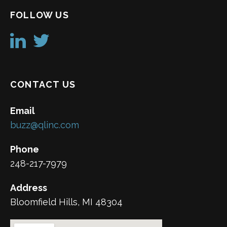
FOLLOW US
CONTACT US
Email
buzz@qlinc.com
Phone
248-217-7979
Address
Bloomfield Hills, MI 48304