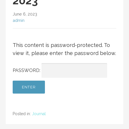
2023
June 6, 2023
admin
This content is password-protected. To
view it, please enter the password below.
PASSWORD:
Posted in:
Journal