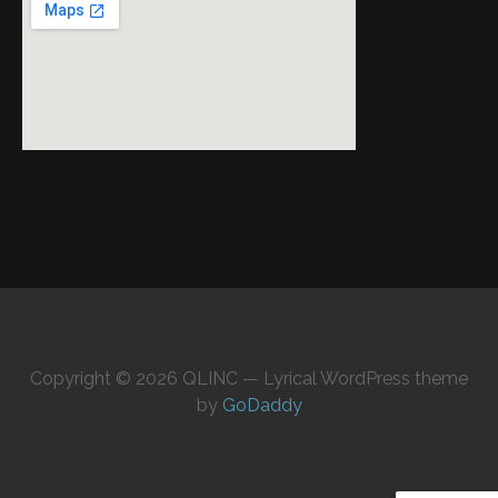
Copyright © 2026 QLINC — Lyrical WordPress theme
by
GoDaddy