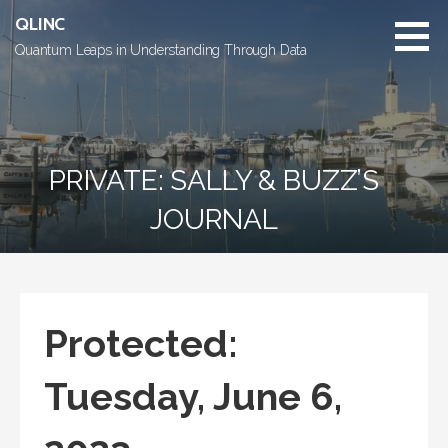
Skip
QLINC
to
Quantum Leaps in Understanding Through Data
content
PRIVATE: SALLY & BUZZ’S
JOURNAL
Protected:
Tuesday, June 6,