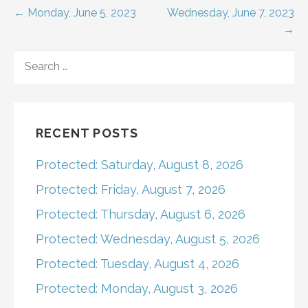
Post
← Monday, June 5, 2023
Wednesday, June 7, 2023
→
navigation
SEARCH
FOR:
RECENT POSTS
Protected: Saturday, August 8, 2026
Protected: Friday, August 7, 2026
Protected: Thursday, August 6, 2026
Protected: Wednesday, August 5, 2026
Protected: Tuesday, August 4, 2026
Protected: Monday, August 3, 2026