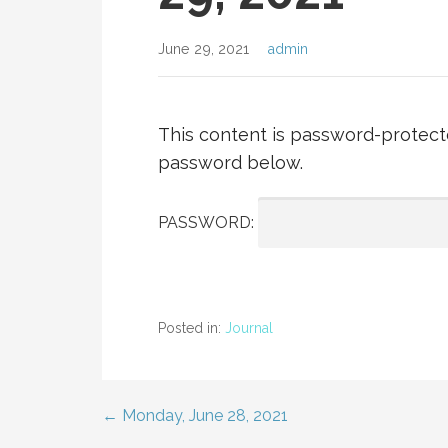
June 29, 2021
admin
This content is password-protecte
password below.
PASSWORD:
Posted in:
Journal
← Monday, June 28, 2021
Post