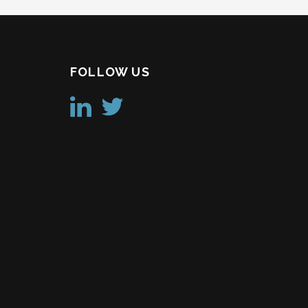
FOLLOW US