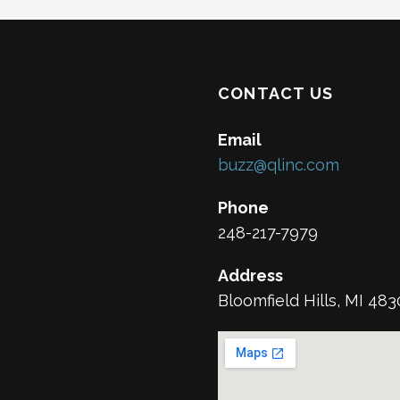
CONTACT US
Email
buzz@qlinc.com
Phone
248-217-7979
Address
Bloomfield Hills, MI 48