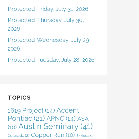
Protected: Friday, July 31, 2026
Protected: Thursday, July 30,
2026
Protected: Wednesday, July 29,
2026
Protected: Tuesday, July 28, 2026
TOPICS
Accent
1619 Project
(14)
Pontiac
(21)
APNC
(14)
ASA
Austin Seminary
(41)
(10)
Copper Run
(10)
Colorado
(2)
Ekklesia
(1)