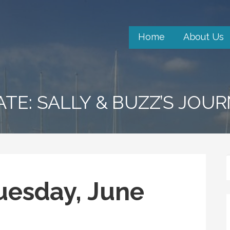
Home
About Us
ATE: SALLY & BUZZ’S JOU
uesday, June