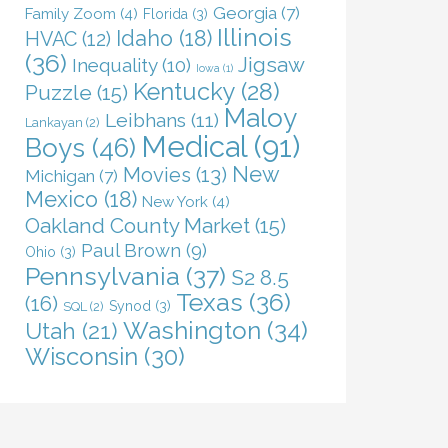
Georgia
(7)
Family Zoom
(4)
Florida
(3)
Illinois
Idaho
(18)
HVAC
(12)
(36)
Jigsaw
Inequality
(10)
Iowa
(1)
Kentucky
(28)
Puzzle
(15)
Maloy
Leibhans
(11)
Lankayan
(2)
Medical
(91)
Boys
(46)
New
Movies
(13)
Michigan
(7)
Mexico
(18)
New York
(4)
Oakland County Market
(15)
Paul Brown
(9)
Ohio
(3)
Pennsylvania
(37)
S2 8.5
Texas
(36)
(16)
Synod
(3)
SQL
(2)
Washington
(34)
Utah
(21)
Wisconsin
(30)