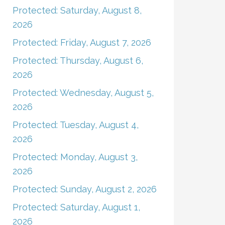
Protected: Saturday, August 8,
2026
Protected: Friday, August 7, 2026
Protected: Thursday, August 6,
2026
Protected: Wednesday, August 5,
2026
Protected: Tuesday, August 4,
2026
Protected: Monday, August 3,
2026
Protected: Sunday, August 2, 2026
Protected: Saturday, August 1,
2026