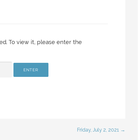
d. To view it, please enter the
Friday, July 2, 2021 →