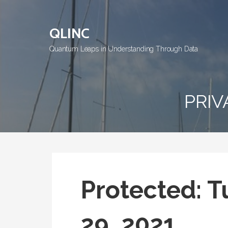
Skip
to
QLINC
content
Quantum Leaps in Understanding Through Data
PRIV
Protected: T
29, 2021