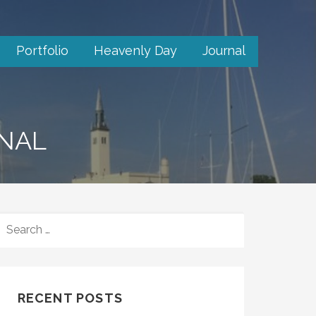
Portfolio
Heavenly Day
Journal
RNAL
SEARCH
FOR:
RECENT POSTS