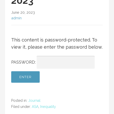
2023
June 20, 2023
admin
This content is password-protected. To
view it, please enter the password below.
PASSWORD:
Posted in:
Journal
Filed under:
ASA
,
Inequality