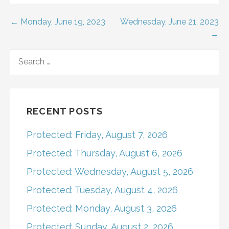
Post
← Monday, June 19, 2023
Wednesday, June 21, 2023
→
navigation
SEARCH
FOR:
RECENT POSTS
Protected: Friday, August 7, 2026
Protected: Thursday, August 6, 2026
Protected: Wednesday, August 5, 2026
Protected: Tuesday, August 4, 2026
Protected: Monday, August 3, 2026
Protected: Sunday, August 2, 2026