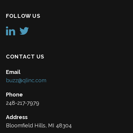
FOLLOW US
CONTACT US
Email
buzz@qlinc.com
Phone
248-217-7979
Address
Bloomfield Hills, MI 48304