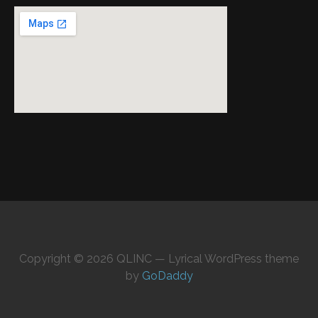
Copyright © 2026 QLINC — Lyrical WordPress theme
by
GoDaddy