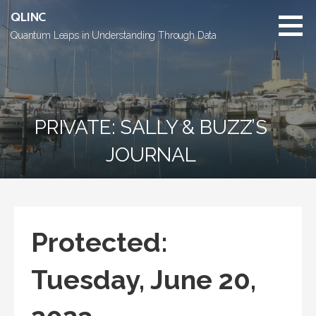
Skip
QLINC
to
Quantum Leaps in Understanding Through Data
content
PRIVATE: SALLY & BUZZ’S
JOURNAL
Protected:
Tuesday, June 20,