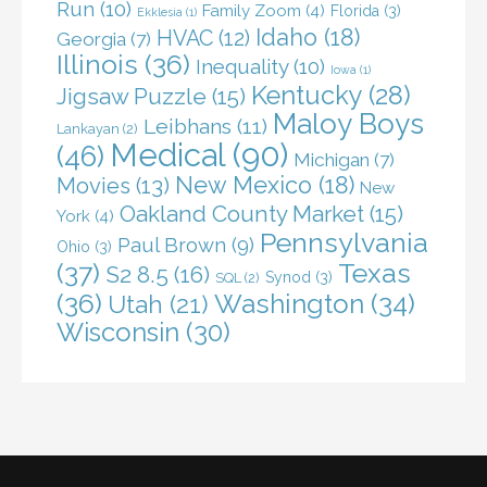
Run
(10)
Family Zoom
(4)
Florida
(3)
Ekklesia
(1)
Idaho
(18)
HVAC
(12)
Georgia
(7)
Illinois
(36)
Inequality
(10)
Iowa
(1)
Kentucky
(28)
Jigsaw Puzzle
(15)
Maloy Boys
Leibhans
(11)
Lankayan
(2)
Medical
(90)
(46)
Michigan
(7)
New Mexico
(18)
Movies
(13)
New
Oakland County Market
(15)
York
(4)
Pennsylvania
Paul Brown
(9)
Ohio
(3)
(37)
Texas
S2 8.5
(16)
Synod
(3)
SQL
(2)
(36)
Washington
(34)
Utah
(21)
Wisconsin
(30)