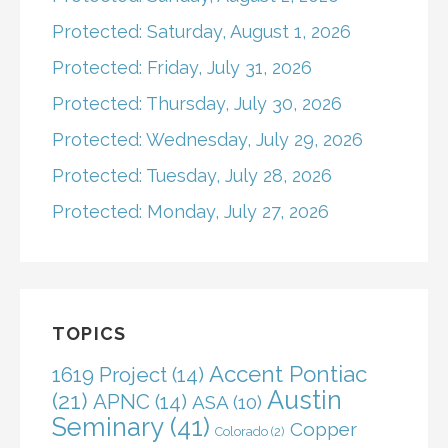
Protected: Saturday, August 1, 2026
Protected: Friday, July 31, 2026
Protected: Thursday, July 30, 2026
Protected: Wednesday, July 29, 2026
Protected: Tuesday, July 28, 2026
Protected: Monday, July 27, 2026
TOPICS
Accent Pontiac
1619 Project
(14)
Austin
(21)
APNC
(14)
ASA
(10)
Seminary
(41)
Copper
Colorado
(2)