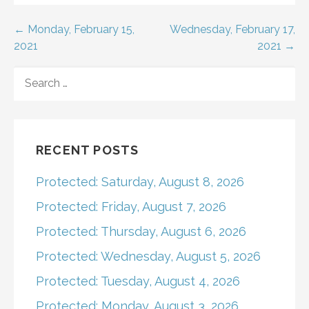
Post
← Monday, February 15,
Wednesday, February 17,
2021
2021 →
navigation
SEARCH
FOR:
RECENT POSTS
Protected: Saturday, August 8, 2026
Protected: Friday, August 7, 2026
Protected: Thursday, August 6, 2026
Protected: Wednesday, August 5, 2026
Protected: Tuesday, August 4, 2026
Protected: Monday, August 3, 2026