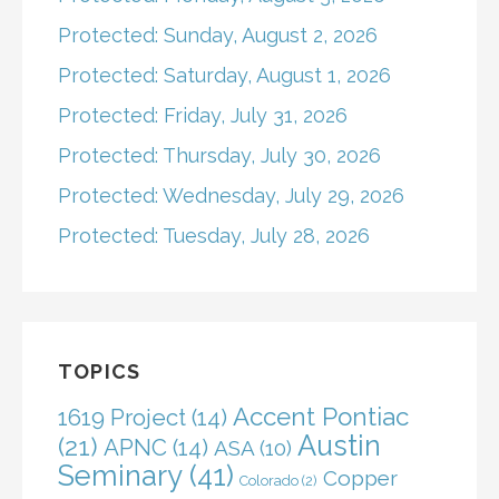
Protected: Sunday, August 2, 2026
Protected: Saturday, August 1, 2026
Protected: Friday, July 31, 2026
Protected: Thursday, July 30, 2026
Protected: Wednesday, July 29, 2026
Protected: Tuesday, July 28, 2026
TOPICS
Accent Pontiac
1619 Project
(14)
Austin
(21)
APNC
(14)
ASA
(10)
Seminary
(41)
Copper
Colorado
(2)