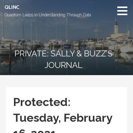
Skip
QLINC
to
Quantum Leaps in Understanding Through Data
content
PRIVATE: SALLY & BUZZ’S
JOURNAL
Protected:
Tuesday, February