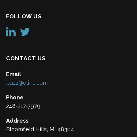
FOLLOW US
CONTACT US
Email
buzz@qlinc.com
Phone
248-217-7979
Address
Bloomfield Hills, MI 48304