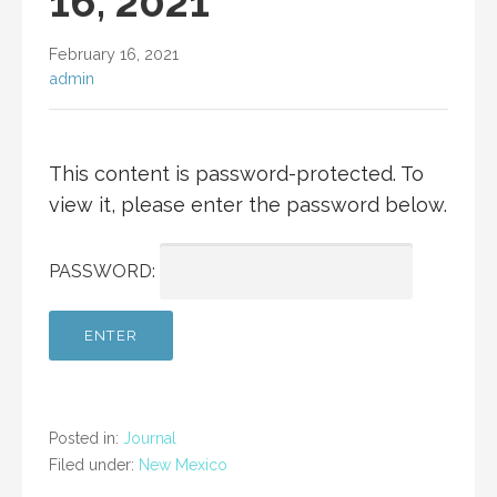
16, 2021
February 16, 2021
admin
This content is password-protected. To
view it, please enter the password below.
PASSWORD:
Posted in:
Journal
Filed under:
New Mexico