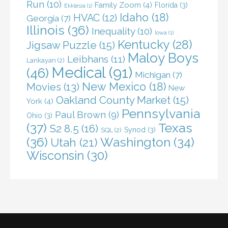
Run
(10)
Family Zoom
(4)
Florida
(3)
Ekklesia
(1)
Idaho
(18)
HVAC
(12)
Georgia
(7)
Illinois
(36)
Inequality
(10)
Iowa
(1)
Kentucky
(28)
Jigsaw Puzzle
(15)
Maloy Boys
Leibhans
(11)
Lankayan
(2)
Medical
(91)
(46)
Michigan
(7)
New Mexico
(18)
Movies
(13)
New
Oakland County Market
(15)
York
(4)
Pennsylvania
Paul Brown
(9)
Ohio
(3)
(37)
Texas
S2 8.5
(16)
Synod
(3)
SQL
(2)
(36)
Washington
(34)
Utah
(21)
Wisconsin
(30)