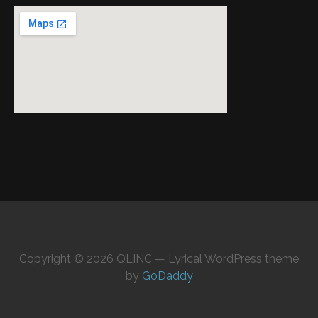
Copyright © 2026 QLINC — Lyrical WordPress theme
by
GoDaddy