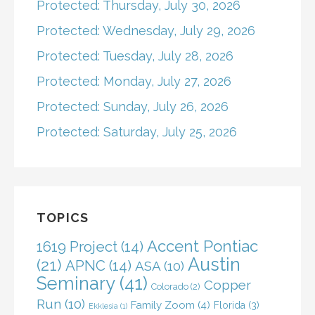
Protected: Thursday, July 30, 2026
Protected: Wednesday, July 29, 2026
Protected: Tuesday, July 28, 2026
Protected: Monday, July 27, 2026
Protected: Sunday, July 26, 2026
Protected: Saturday, July 25, 2026
TOPICS
Accent Pontiac
1619 Project
(14)
Austin
(21)
APNC
(14)
ASA
(10)
Seminary
(41)
Copper
Colorado
(2)
Run
(10)
Family Zoom
(4)
Florida
(3)
Ekklesia
(1)