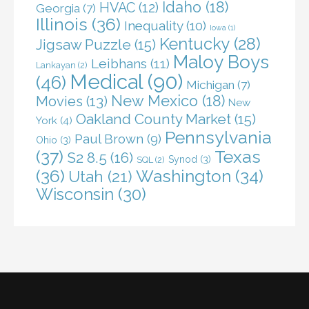
Idaho
(18)
HVAC
(12)
Georgia
(7)
Illinois
(36)
Inequality
(10)
Iowa
(1)
Kentucky
(28)
Jigsaw Puzzle
(15)
Maloy Boys
Leibhans
(11)
Lankayan
(2)
Medical
(90)
(46)
Michigan
(7)
New Mexico
(18)
Movies
(13)
New
Oakland County Market
(15)
York
(4)
Pennsylvania
Paul Brown
(9)
Ohio
(3)
(37)
Texas
S2 8.5
(16)
Synod
(3)
SQL
(2)
(36)
Washington
(34)
Utah
(21)
Wisconsin
(30)