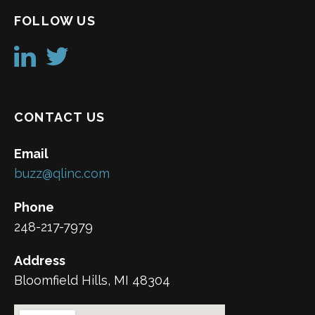
FOLLOW US
CONTACT US
Email
buzz@qlinc.com
Phone
248-217-7979
Address
Bloomfield Hills, MI 48304