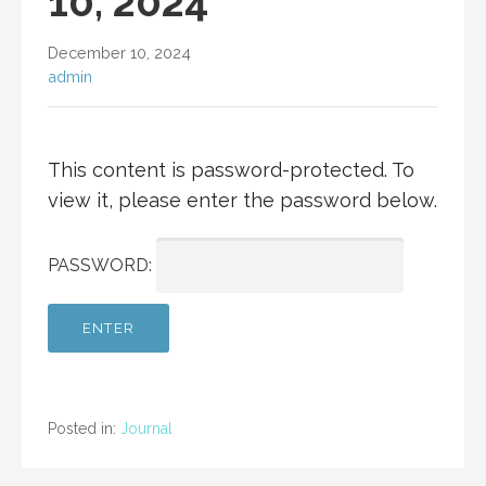
10, 2024
December 10, 2024
admin
This content is password-protected. To
view it, please enter the password below.
PASSWORD:
Posted in:
Journal