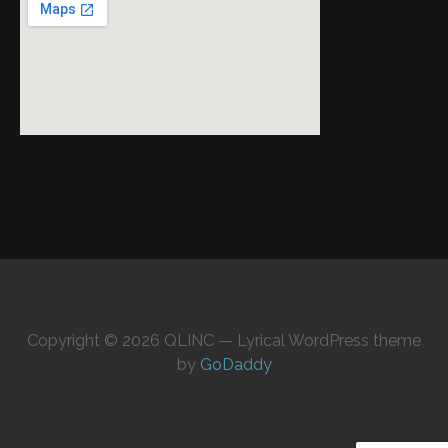
Copyright © 2026 QLINC — Lyrical WordPress theme
by
GoDaddy