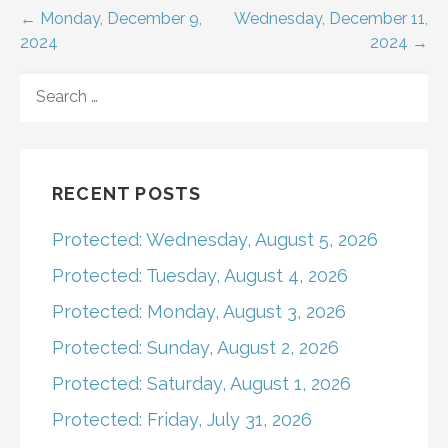
Post
← Monday, December 9,
Wednesday, December 11,
2024
2024 →
navigation
SEARCH
FOR:
RECENT POSTS
Protected: Wednesday, August 5, 2026
Protected: Tuesday, August 4, 2026
Protected: Monday, August 3, 2026
Protected: Sunday, August 2, 2026
Protected: Saturday, August 1, 2026
Protected: Friday, July 31, 2026