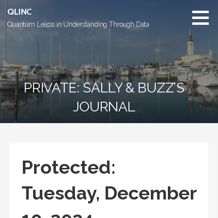
Skip
QLINC
to
Quantum Leaps in Understanding Through Data
content
PRIVATE: SALLY & BUZZ’S
JOURNAL
Protected:
Tuesday, December