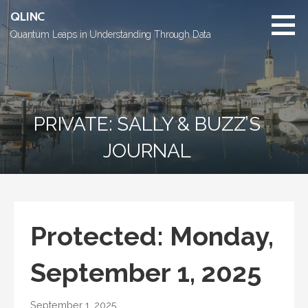
Skip
QLINC
to
Quantum Leaps in Understanding Through Data
content
PRIVATE: SALLY & BUZZ’S
JOURNAL
Protected: Monday,
September 1, 2025
September 1, 2025