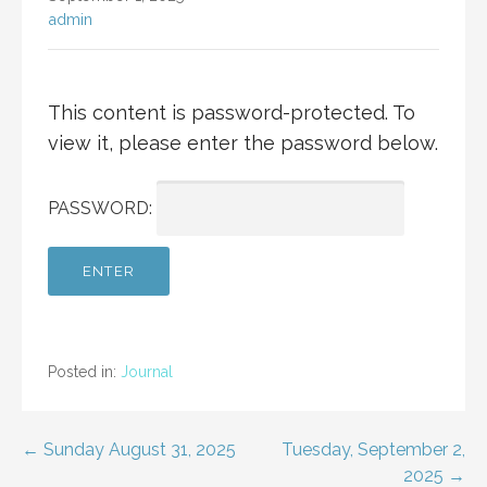
admin
This content is password-protected. To
view it, please enter the password below.
PASSWORD:
Posted in:
Journal
Post
← Sunday August 31, 2025
Tuesday, September 2,
2025 →