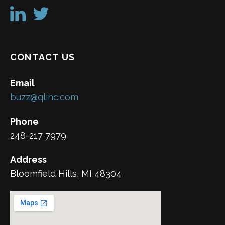
CONTACT US
Email
buzz@qlinc.com
Phone
248-217-7979
Address
Bloomfield Hills, MI 48304