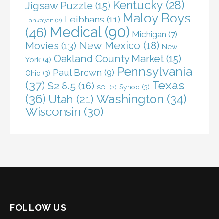
Kentucky
(28)
Jigsaw Puzzle
(15)
Maloy Boys
Leibhans
(11)
Lankayan
(2)
Medical
(90)
(46)
Michigan
(7)
New Mexico
(18)
Movies
(13)
New
Oakland County Market
(15)
York
(4)
Pennsylvania
Paul Brown
(9)
Ohio
(3)
(37)
Texas
S2 8.5
(16)
Synod
(3)
SQL
(2)
(36)
Washington
(34)
Utah
(21)
Wisconsin
(30)
FOLLOW US