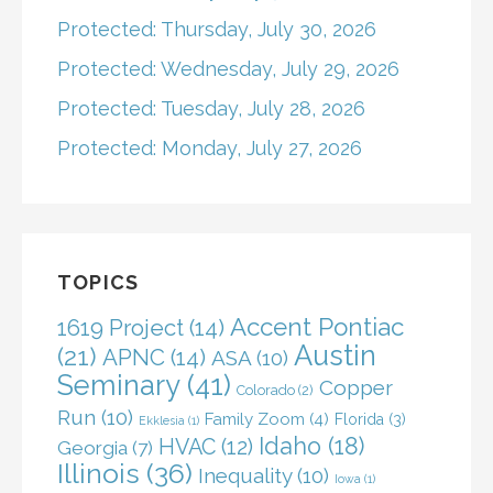
Protected: Thursday, July 30, 2026
Protected: Wednesday, July 29, 2026
Protected: Tuesday, July 28, 2026
Protected: Monday, July 27, 2026
TOPICS
Accent Pontiac
1619 Project
(14)
Austin
(21)
APNC
(14)
ASA
(10)
Seminary
(41)
Copper
Colorado
(2)
Run
(10)
Family Zoom
(4)
Florida
(3)
Ekklesia
(1)
Idaho
(18)
HVAC
(12)
Georgia
(7)
Illinois
(36)
Inequality
(10)
Iowa
(1)