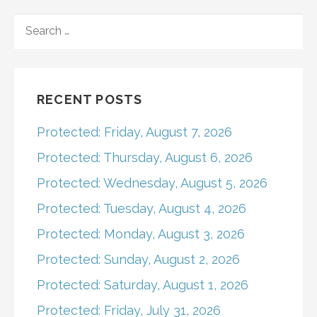
navigation
SEARCH
FOR:
RECENT POSTS
Protected: Friday, August 7, 2026
Protected: Thursday, August 6, 2026
Protected: Wednesday, August 5, 2026
Protected: Tuesday, August 4, 2026
Protected: Monday, August 3, 2026
Protected: Sunday, August 2, 2026
Protected: Saturday, August 1, 2026
Protected: Friday, July 31, 2026