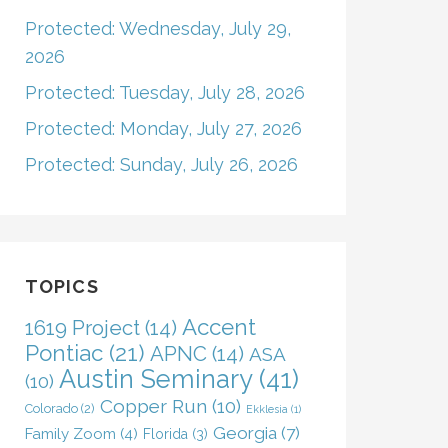
Protected: Wednesday, July 29,
2026
Protected: Tuesday, July 28, 2026
Protected: Monday, July 27, 2026
Protected: Sunday, July 26, 2026
TOPICS
Accent
1619 Project
(14)
Pontiac
(21)
APNC
(14)
ASA
Austin Seminary
(41)
(10)
Copper Run
(10)
Colorado
(2)
Ekklesia
(1)
Georgia
(7)
Family Zoom
(4)
Florida
(3)