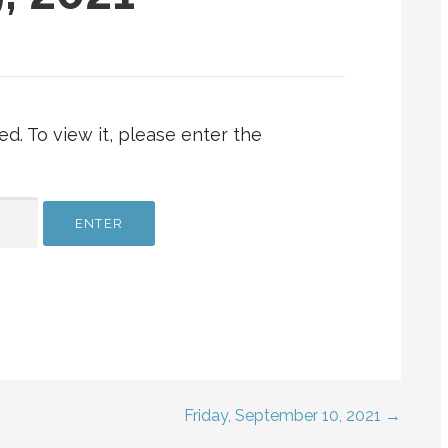
d. To view it, please enter the
Friday, September 10, 2021 →