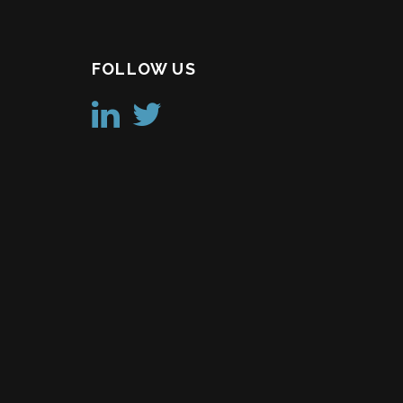
FOLLOW US