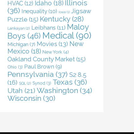
Illinois
Idaho
(18)
HVAC
(12)
(36)
Jigsaw
Inequality
(10)
Iowa
(1)
Kentucky
(28)
Puzzle
(15)
Maloy
Leibhans
(11)
Lankayan
(2)
Medical
(90)
Boys
(46)
New
Movies
(13)
Michigan
(7)
Mexico
(18)
New York
(4)
Oakland County Market
(15)
Paul Brown
(9)
Ohio
(3)
Pennsylvania
(37)
S2 8.5
Texas
(36)
(16)
Synod
(3)
SQL
(2)
Washington
(34)
Utah
(21)
Wisconsin
(30)