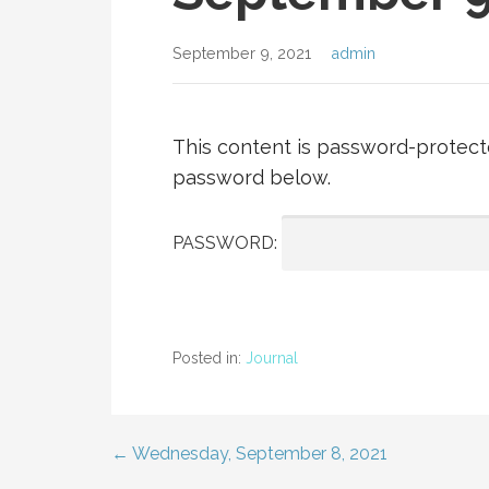
September 9, 2021
admin
This content is password-protecte
password below.
PASSWORD:
Posted in:
Journal
← Wednesday, September 8, 2021
Post