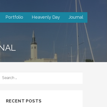
Portfolio
Heavenly Day
Journal
RNAL
SEARCH
FOR:
RECENT POSTS