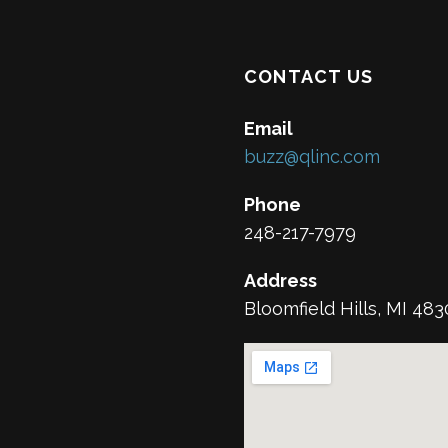
CONTACT US
Email
buzz@qlinc.com
Phone
248-217-7979
Address
Bloomfield Hills, MI 48