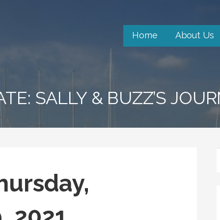
Home
About Us
ATE: SALLY & BUZZ’S JOU
hursday,
, 2021