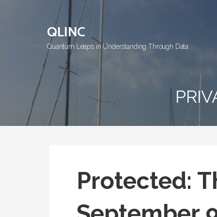
Skip
to
QLINC
content
Quantum Leaps in Understanding Through Data
PRIV
Protected: T
September 9