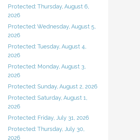
Protected: Thursday, August 6,
2026
Protected: Wednesday, August 5,
2026
Protected: Tuesday, August 4,
2026
Protected: Monday, August 3,
2026
Protected: Sunday, August 2, 2026
Protected: Saturday, August 1,
2026
Protected: Friday, July 31, 2026
Protected: Thursday, July 30,
2026