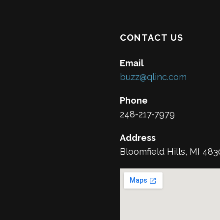
CONTACT US
Email
buzz@qlinc.com
Phone
248-217-7979
Address
Bloomfield Hills, MI 48