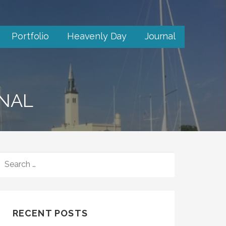
Portfolio
Heavenly Day
Journal
RNAL
SEARCH
FOR:
RECENT POSTS