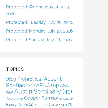
Protected: Wednesday, July 29,
2026
Protected: Tuesday, July 28, 2026
Protected: Monday, July 27, 2026
Protected: Sunday, July 26, 2026
TOPICS
Accent
1619 Project
(14)
Pontiac
(21)
APNC
(14)
ASA
Austin Seminary
(41)
(10)
Copper Run
(10)
Colorado
(2)
Ekklesia
(1)
Georgia
(7)
Family Zoom
(4)
Florida
(3)