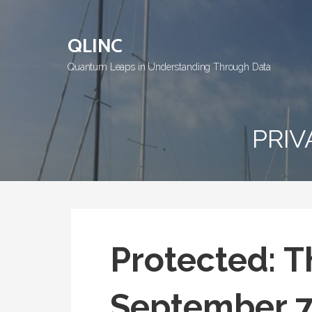
Skip
to
QLINC
content
Quantum Leaps in Understanding Through Data
PRIV
Protected: T
September 7