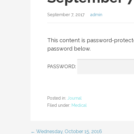
September 7, 2017
admin
This content is password-protecte
password below.
PASSWORD:
Posted in:
Journal
Filed under:
Medical
← Wednesday, October 15, 2016