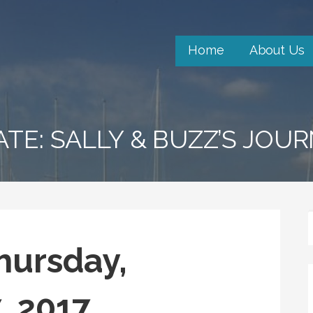
Home
About Us
ATE: SALLY & BUZZ’S JOU
hursday,
, 2017