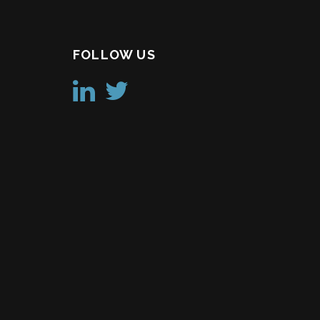
FOLLOW US