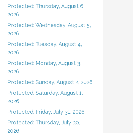
Protected: Thursday, August 6,
2026
Protected: Wednesday, August 5,
2026
Protected: Tuesday, August 4,
2026
Protected: Monday, August 3,
2026
Protected: Sunday, August 2, 2026
Protected: Saturday, August 1,
2026
Protected: Friday, July 31, 2026
Protected: Thursday, July 30,
2026