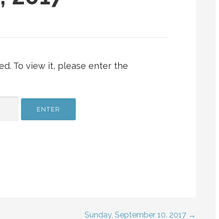
d. To view it, please enter the
Sunday, September 10. 2017 →