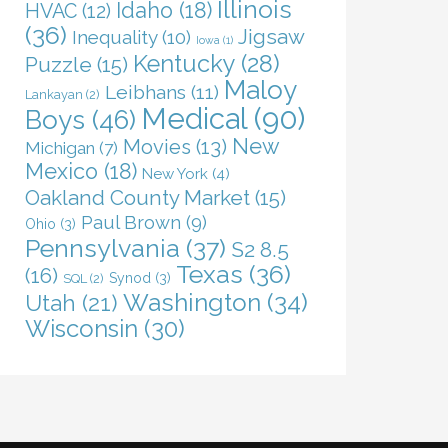
Illinois
Idaho
(18)
HVAC
(12)
(36)
Jigsaw
Inequality
(10)
Iowa
(1)
Kentucky
(28)
Puzzle
(15)
Maloy
Leibhans
(11)
Lankayan
(2)
Medical
(90)
Boys
(46)
New
Movies
(13)
Michigan
(7)
Mexico
(18)
New York
(4)
Oakland County Market
(15)
Paul Brown
(9)
Ohio
(3)
Pennsylvania
(37)
S2 8.5
Texas
(36)
(16)
Synod
(3)
SQL
(2)
Washington
(34)
Utah
(21)
Wisconsin
(30)