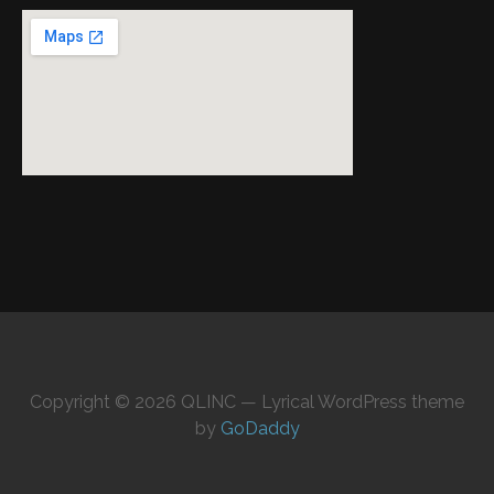
Copyright © 2026 QLINC — Lyrical WordPress theme
by
GoDaddy