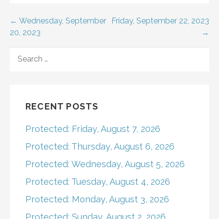
Post
← Wednesday, September
Friday, September 22, 2023
20, 2023
→
navigation
SEARCH
FOR:
RECENT POSTS
Protected: Friday, August 7, 2026
Protected: Thursday, August 6, 2026
Protected: Wednesday, August 5, 2026
Protected: Tuesday, August 4, 2026
Protected: Monday, August 3, 2026
Protected: Sunday, August 2, 2026