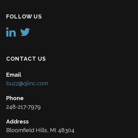
FOLLOW US
CONTACT US
Email
buzz@qlinc.com
Phone
248-217-7979
Address
Bloomfield Hills, MI 48304