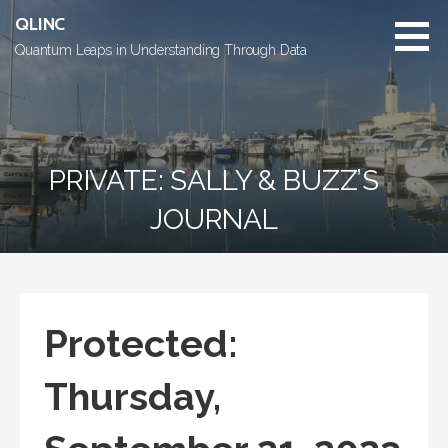
Skip
QLINC
to
Quantum Leaps in Understanding Through Data
content
PRIVATE: SALLY & BUZZ’S
JOURNAL
Protected:
Thursday,