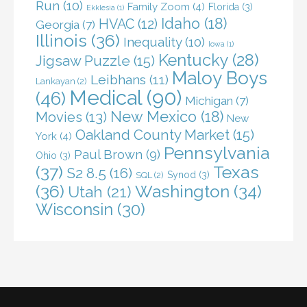
Run
(10)
Family Zoom
(4)
Florida
(3)
Ekklesia
(1)
Idaho
(18)
HVAC
(12)
Georgia
(7)
Illinois
(36)
Inequality
(10)
Iowa
(1)
Kentucky
(28)
Jigsaw Puzzle
(15)
Maloy Boys
Leibhans
(11)
Lankayan
(2)
Medical
(90)
(46)
Michigan
(7)
New Mexico
(18)
Movies
(13)
New
Oakland County Market
(15)
York
(4)
Pennsylvania
Paul Brown
(9)
Ohio
(3)
(37)
Texas
S2 8.5
(16)
Synod
(3)
SQL
(2)
(36)
Washington
(34)
Utah
(21)
Wisconsin
(30)