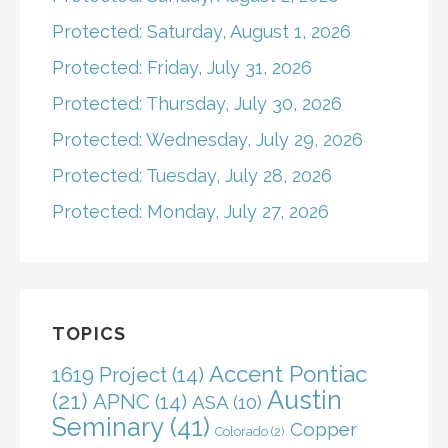
Protected: Saturday, August 1, 2026
Protected: Friday, July 31, 2026
Protected: Thursday, July 30, 2026
Protected: Wednesday, July 29, 2026
Protected: Tuesday, July 28, 2026
Protected: Monday, July 27, 2026
TOPICS
Accent Pontiac
1619 Project
(14)
Austin
(21)
APNC
(14)
ASA
(10)
Seminary
(41)
Copper
Colorado
(2)