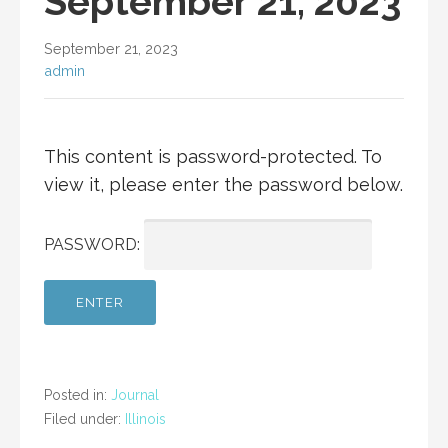
September 21, 2023
September 21, 2023
admin
This content is password-protected. To
view it, please enter the password below.
PASSWORD:
Posted in:
Journal
Filed under:
Illinois