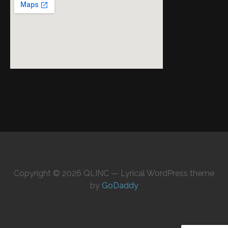
Copyright © 2026 QLINC — Lyrical WordPress theme
by
GoDaddy