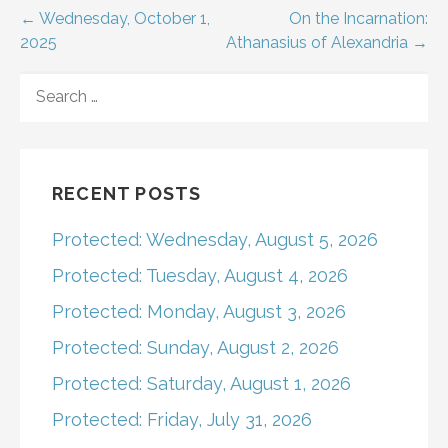
Post
← Wednesday, October 1,
On the Incarnation:
2025
Athanasius of Alexandria →
navigation
SEARCH
FOR:
RECENT POSTS
Protected: Wednesday, August 5, 2026
Protected: Tuesday, August 4, 2026
Protected: Monday, August 3, 2026
Protected: Sunday, August 2, 2026
Protected: Saturday, August 1, 2026
Protected: Friday, July 31, 2026