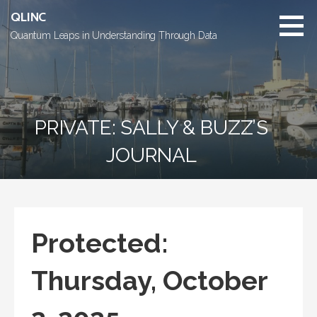
Skip
QLINC
to
Quantum Leaps in Understanding Through Data
content
PRIVATE: SALLY & BUZZ’S
JOURNAL
Protected:
Thursday, October