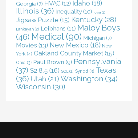
Idaho
(18)
HVAC
(12)
Georgia
(7)
Illinois
(36)
Inequality
(10)
Iowa
(1)
Kentucky
(28)
Jigsaw Puzzle
(15)
Maloy Boys
Leibhans
(11)
Lankayan
(2)
Medical
(90)
(46)
Michigan
(7)
New Mexico
(18)
Movies
(13)
New
Oakland County Market
(15)
York
(4)
Pennsylvania
Paul Brown
(9)
Ohio
(3)
(37)
Texas
S2 8.5
(16)
Synod
(3)
SQL
(2)
(36)
Washington
(34)
Utah
(21)
Wisconsin
(30)