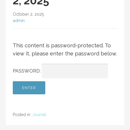
2, 2025
October 2, 2025
admin
This content is password-protected. To
view it, please enter the password below.
PASSWORD:
Posted in:
Journal