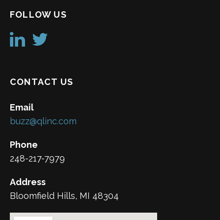
FOLLOW US
CONTACT US
Email
buzz@qlinc.com
Phone
248-217-7979
Address
Bloomfield Hills, MI 48304