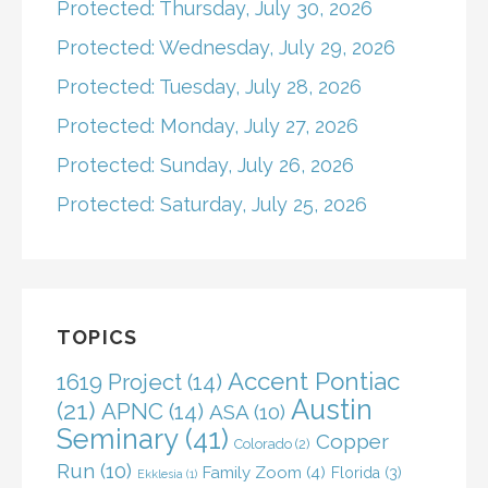
Protected: Thursday, July 30, 2026
Protected: Wednesday, July 29, 2026
Protected: Tuesday, July 28, 2026
Protected: Monday, July 27, 2026
Protected: Sunday, July 26, 2026
Protected: Saturday, July 25, 2026
TOPICS
Accent Pontiac
1619 Project
(14)
Austin
(21)
APNC
(14)
ASA
(10)
Seminary
(41)
Copper
Colorado
(2)
Run
(10)
Family Zoom
(4)
Florida
(3)
Ekklesia
(1)