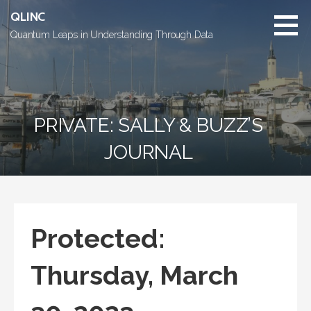
Skip
QLINC
to
Quantum Leaps in Understanding Through Data
content
PRIVATE: SALLY & BUZZ’S
JOURNAL
Protected:
Thursday, March