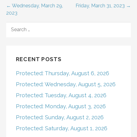
Post
← Wednesday, March 29,
Friday, March 31, 2023 →
2023
navigation
SEARCH
FOR:
RECENT POSTS
Protected: Thursday, August 6, 2026
Protected: Wednesday, August 5, 2026
Protected: Tuesday, August 4, 2026
Protected: Monday, August 3, 2026
Protected: Sunday, August 2, 2026
Protected: Saturday, August 1, 2026