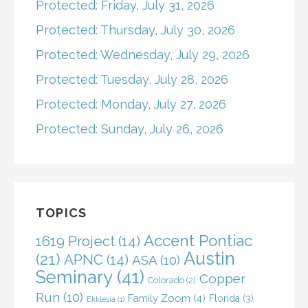
Protected: Friday, July 31, 2026
Protected: Thursday, July 30, 2026
Protected: Wednesday, July 29, 2026
Protected: Tuesday, July 28, 2026
Protected: Monday, July 27, 2026
Protected: Sunday, July 26, 2026
TOPICS
Accent Pontiac
1619 Project
(14)
Austin
(21)
APNC
(14)
ASA
(10)
Seminary
(41)
Copper
Colorado
(2)
Run
(10)
Family Zoom
(4)
Florida
(3)
Ekklesia
(1)