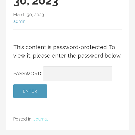
30, 2023
March 30, 2023
admin
This content is password-protected. To
view it, please enter the password below.
PASSWORD:
Posted in:
Journal