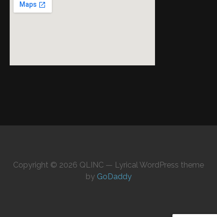
Copyright © 2026 QLINC — Lyrical WordPress theme
by
GoDaddy