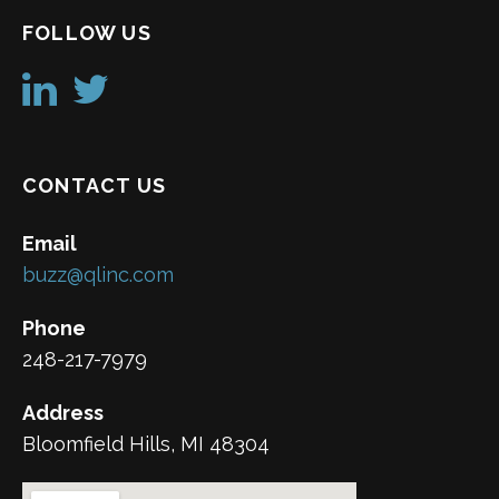
FOLLOW US
CONTACT US
Email
buzz@qlinc.com
Phone
248-217-7979
Address
Bloomfield Hills, MI 48304