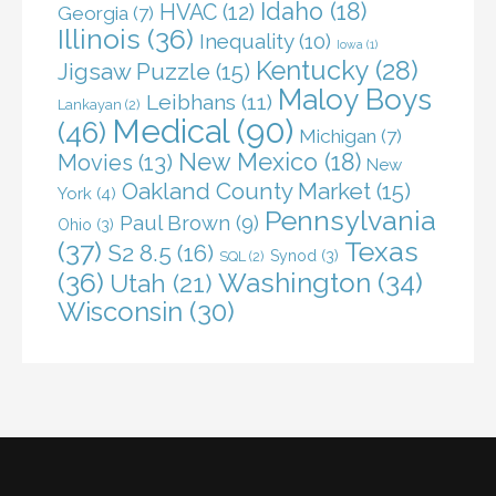
Idaho
(18)
HVAC
(12)
Georgia
(7)
Illinois
(36)
Inequality
(10)
Iowa
(1)
Kentucky
(28)
Jigsaw Puzzle
(15)
Maloy Boys
Leibhans
(11)
Lankayan
(2)
Medical
(90)
(46)
Michigan
(7)
New Mexico
(18)
Movies
(13)
New
Oakland County Market
(15)
York
(4)
Pennsylvania
Paul Brown
(9)
Ohio
(3)
(37)
Texas
S2 8.5
(16)
Synod
(3)
SQL
(2)
(36)
Washington
(34)
Utah
(21)
Wisconsin
(30)