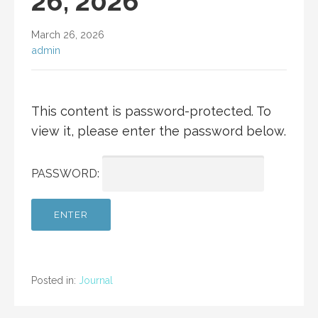
26, 2026
March 26, 2026
admin
This content is password-protected. To
view it, please enter the password below.
PASSWORD:
Posted in:
Journal