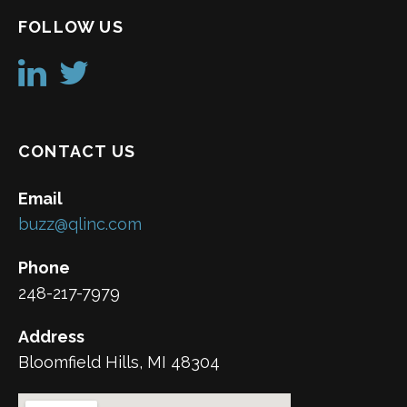
FOLLOW US
CONTACT US
Email
buzz@qlinc.com
Phone
248-217-7979
Address
Bloomfield Hills, MI 48304