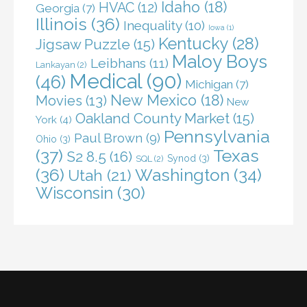
Idaho
(18)
HVAC
(12)
Georgia
(7)
Illinois
(36)
Inequality
(10)
Iowa
(1)
Kentucky
(28)
Jigsaw Puzzle
(15)
Maloy Boys
Leibhans
(11)
Lankayan
(2)
Medical
(90)
(46)
Michigan
(7)
New Mexico
(18)
Movies
(13)
New
Oakland County Market
(15)
York
(4)
Pennsylvania
Paul Brown
(9)
Ohio
(3)
(37)
Texas
S2 8.5
(16)
Synod
(3)
SQL
(2)
(36)
Washington
(34)
Utah
(21)
Wisconsin
(30)