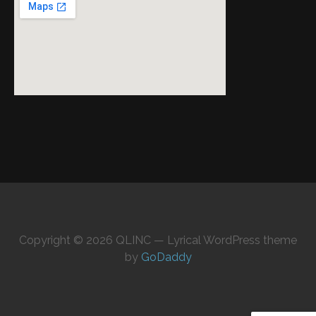
Copyright © 2026 QLINC — Lyrical WordPress theme
by
GoDaddy