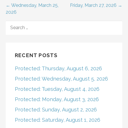
Post
← Wednesday, March 25,
Friday, March 27, 2026 →
2026
navigation
SEARCH
FOR:
RECENT POSTS
Protected: Thursday, August 6, 2026
Protected: Wednesday, August 5, 2026
Protected: Tuesday, August 4, 2026
Protected: Monday, August 3, 2026
Protected: Sunday, August 2, 2026
Protected: Saturday, August 1, 2026