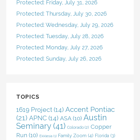
Protected: Friday, July 31, 2026
Protected: Thursday, July 30, 2026
Protected: Wednesday, July 29, 2026
Protected: Tuesday, July 28, 2026
Protected: Monday, July 27, 2026
Protected: Sunday, July 26, 2026
TOPICS
Accent Pontiac
1619 Project
(14)
Austin
(21)
APNC
(14)
ASA
(10)
Seminary
(41)
Copper
Colorado
(2)
Run
(10)
Family Zoom
(4)
Florida
(3)
Ekklesia
(1)