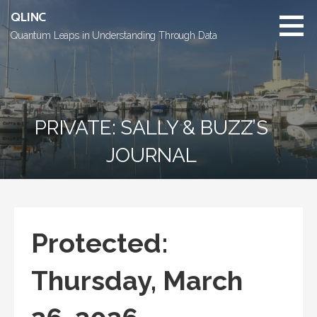
Skip
QLINC
to
Quantum Leaps in Understanding Through Data
content
PRIVATE: SALLY & BUZZ’S
JOURNAL
Protected:
Thursday, March