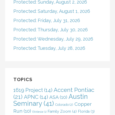
Protected: Sunday, August 2, 2026
Protected: Saturday, August 1, 2026
Protected: Friday, July 31, 2026
Protected: Thursday, July 30, 2026
Protected: Wednesday, July 29, 2026
Protected: Tuesday, July 28, 2026
TOPICS
Accent Pontiac
1619 Project
(14)
Austin
(21)
APNC
(14)
ASA
(10)
Seminary
(41)
Copper
Colorado
(2)
Run
(10)
Family Zoom
(4)
Florida
(3)
Ekklesia
(1)