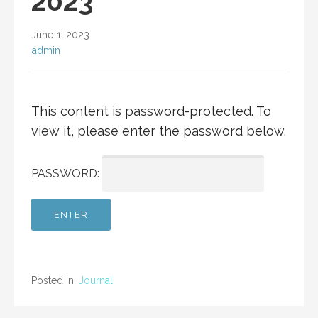
2023
June 1, 2023
admin
This content is password-protected. To
view it, please enter the password below.
PASSWORD:
Posted in:
Journal