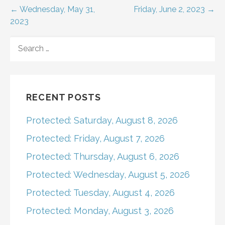
Post
← Wednesday, May 31,
Friday, June 2, 2023 →
2023
navigation
SEARCH
FOR:
RECENT POSTS
Protected: Saturday, August 8, 2026
Protected: Friday, August 7, 2026
Protected: Thursday, August 6, 2026
Protected: Wednesday, August 5, 2026
Protected: Tuesday, August 4, 2026
Protected: Monday, August 3, 2026