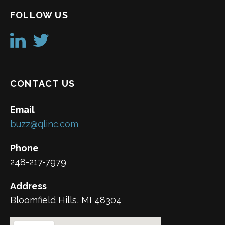
FOLLOW US
CONTACT US
Email
buzz@qlinc.com
Phone
248-217-7979
Address
Bloomfield Hills, MI 48304