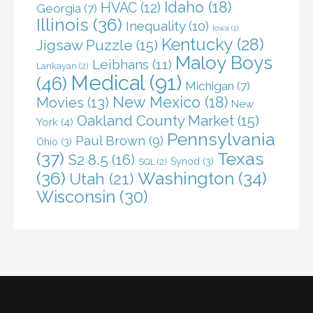
Idaho
(18)
HVAC
(12)
Georgia
(7)
Illinois
(36)
Inequality
(10)
Iowa
(1)
Kentucky
(28)
Jigsaw Puzzle
(15)
Maloy Boys
Leibhans
(11)
Lankayan
(2)
Medical
(91)
(46)
Michigan
(7)
New Mexico
(18)
Movies
(13)
New
Oakland County Market
(15)
York
(4)
Pennsylvania
Paul Brown
(9)
Ohio
(3)
(37)
Texas
S2 8.5
(16)
Synod
(3)
SQL
(2)
(36)
Washington
(34)
Utah
(21)
Wisconsin
(30)