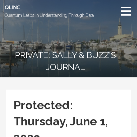
Skip
QLINC
to
Quantum Leaps in Understanding Through Data
content
PRIVATE: SALLY & BUZZ’S
JOURNAL
Protected:
Thursday, June 1,