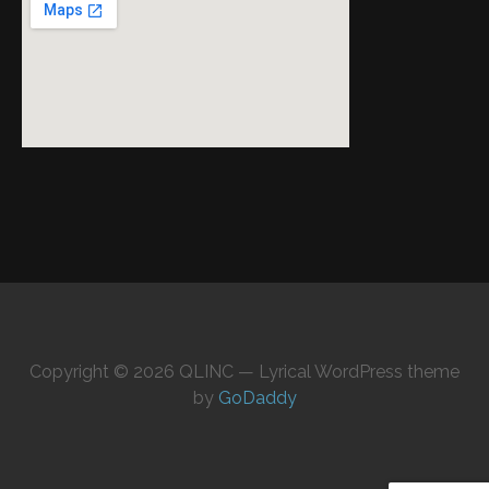
Copyright © 2026 QLINC — Lyrical WordPress theme
by
GoDaddy