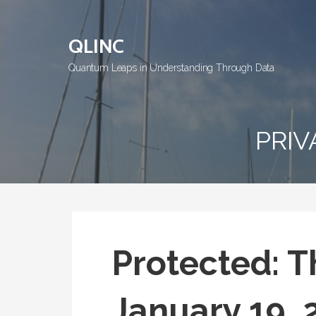
Skip
to
QLINC
content
Quantum Leaps in Understanding Through Data
PRIV
Protected: T
January 19, 