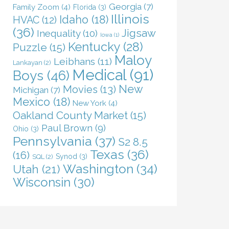
Georgia
(7)
Family Zoom
(4)
Florida
(3)
Illinois
Idaho
(18)
HVAC
(12)
(36)
Jigsaw
Inequality
(10)
Iowa
(1)
Kentucky
(28)
Puzzle
(15)
Maloy
Leibhans
(11)
Lankayan
(2)
Medical
(91)
Boys
(46)
New
Movies
(13)
Michigan
(7)
Mexico
(18)
New York
(4)
Oakland County Market
(15)
Paul Brown
(9)
Ohio
(3)
Pennsylvania
(37)
S2 8.5
Texas
(36)
(16)
Synod
(3)
SQL
(2)
Washington
(34)
Utah
(21)
Wisconsin
(30)