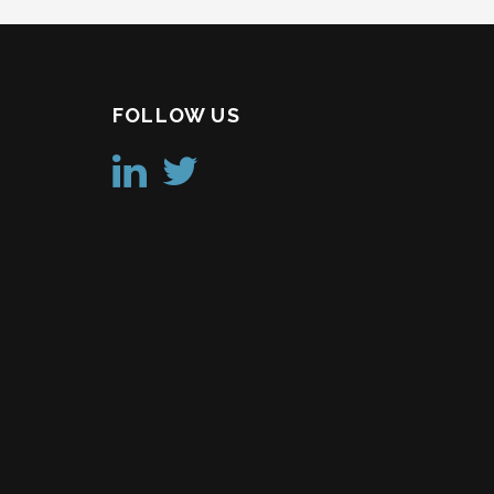
FOLLOW US