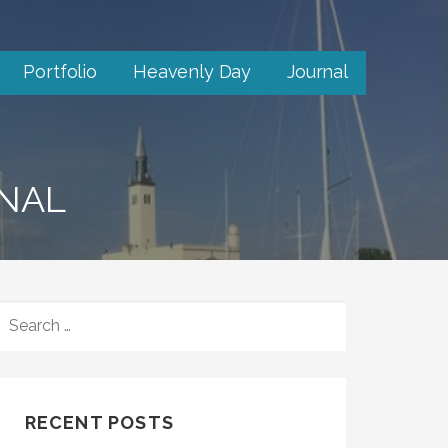
Portfolio
Heavenly Day
Journal
RNAL
SEARCH
FOR:
RECENT POSTS