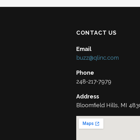
CONTACT US
Email
buzz@qlinc.com
Phone
248-217-7979
Address
Bloomfield Hills, MI 48