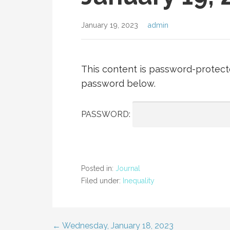
January 19, 2023
admin
This content is password-protecte
password below.
PASSWORD:
Posted in:
Journal
Filed under:
Inequality
← Wednesday, January 18, 2023