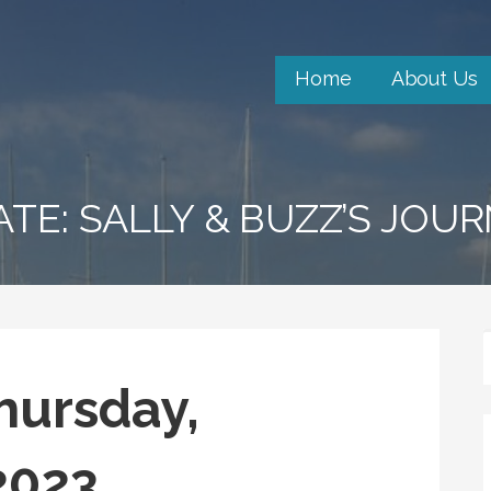
Home
About Us
ATE: SALLY & BUZZ’S JOU
hursday,
2023