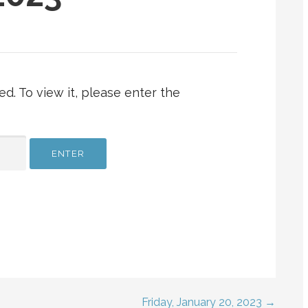
d. To view it, please enter the
Friday, January 20, 2023 →