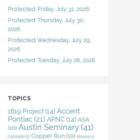
Protected: Friday, July 31, 2026
Protected: Thursday, July 30,
2026
Protected: Wednesday, July 29,
2026
Protected: Tuesday, July 28, 2026
TOPICS
Accent
1619 Project
(14)
Pontiac
(21)
APNC
(14)
ASA
Austin Seminary
(41)
(10)
Copper Run
(10)
Colorado
(2)
Ekklesia
(1)