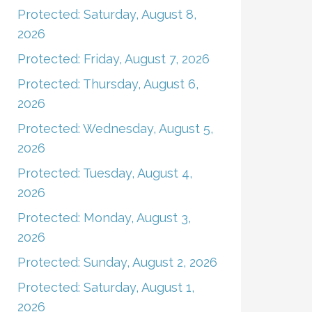
Protected: Saturday, August 8,
2026
Protected: Friday, August 7, 2026
Protected: Thursday, August 6,
2026
Protected: Wednesday, August 5,
2026
Protected: Tuesday, August 4,
2026
Protected: Monday, August 3,
2026
Protected: Sunday, August 2, 2026
Protected: Saturday, August 1,
2026