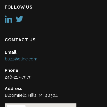
FOLLOW US
CONTACT US
Email
buzz@qlinc.com
Phone
248-217-7979
Address
Bloomfield Hills, MI 48304