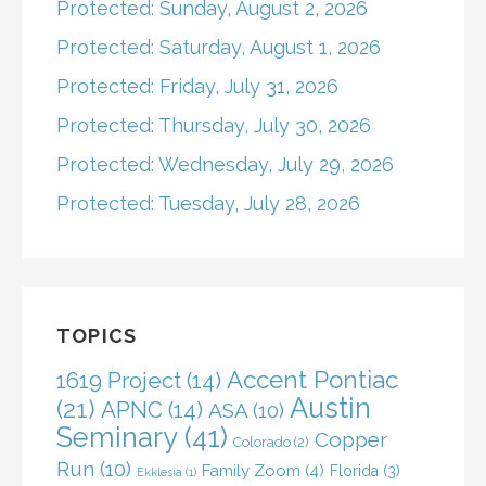
Protected: Sunday, August 2, 2026
Protected: Saturday, August 1, 2026
Protected: Friday, July 31, 2026
Protected: Thursday, July 30, 2026
Protected: Wednesday, July 29, 2026
Protected: Tuesday, July 28, 2026
TOPICS
Accent Pontiac
1619 Project
(14)
Austin
(21)
APNC
(14)
ASA
(10)
Seminary
(41)
Copper
Colorado
(2)
Run
(10)
Family Zoom
(4)
Florida
(3)
Ekklesia
(1)