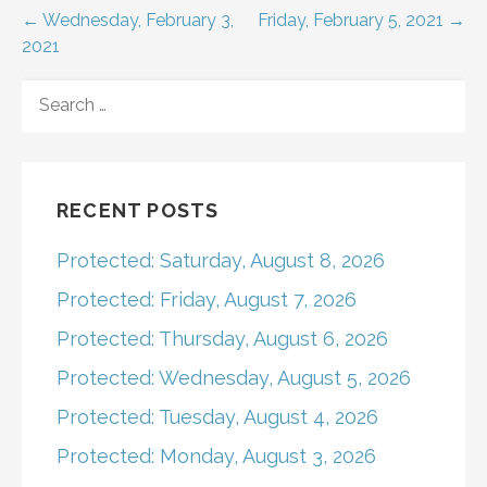
Post
← Wednesday, February 3,
Friday, February 5, 2021 →
2021
navigation
SEARCH
FOR:
RECENT POSTS
Protected: Saturday, August 8, 2026
Protected: Friday, August 7, 2026
Protected: Thursday, August 6, 2026
Protected: Wednesday, August 5, 2026
Protected: Tuesday, August 4, 2026
Protected: Monday, August 3, 2026