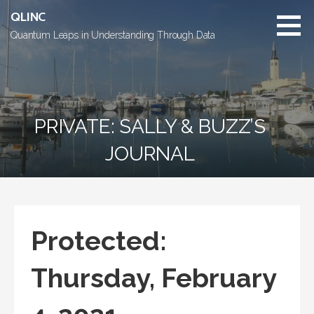
Skip
QLINC
to
Quantum Leaps in Understanding Through Data
content
PRIVATE: SALLY & BUZZ’S
JOURNAL
Protected:
Thursday, February