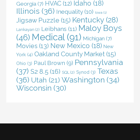
Idaho
(18)
HVAC
(12)
Georgia
(7)
Illinois
(36)
Inequality
(10)
Iowa
(1)
Kentucky
(28)
Jigsaw Puzzle
(15)
Maloy Boys
Leibhans
(11)
Lankayan
(2)
Medical
(91)
(46)
Michigan
(7)
New Mexico
(18)
Movies
(13)
New
Oakland County Market
(15)
York
(4)
Pennsylvania
Paul Brown
(9)
Ohio
(3)
(37)
Texas
S2 8.5
(16)
Synod
(3)
SQL
(2)
(36)
Washington
(34)
Utah
(21)
Wisconsin
(30)