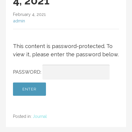
4, 2021
February 4, 2021
admin
This content is password-protected. To
view it, please enter the password below.
PASSWORD:
Posted in:
Journal