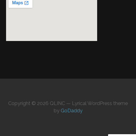
Copyright © 2026 QLINC — Lyrical WordPress theme
by
GoDaddy