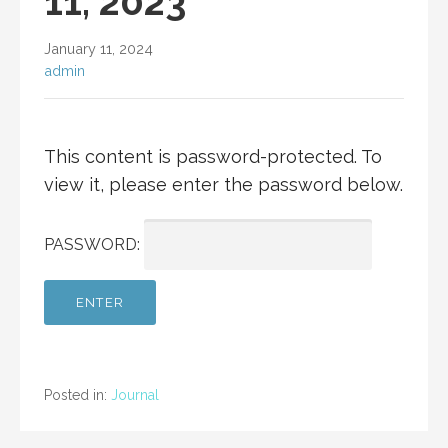
11, 2023
January 11, 2024
admin
This content is password-protected. To
view it, please enter the password below.
PASSWORD:
Posted in:
Journal