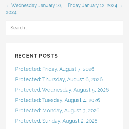
Post
← Wednesday, January 10,
Friday, January 12, 2024 →
2024
navigation
SEARCH
FOR:
RECENT POSTS
Protected: Friday, August 7, 2026
Protected: Thursday, August 6, 2026
Protected: Wednesday, August 5, 2026
Protected: Tuesday, August 4, 2026
Protected: Monday, August 3, 2026
Protected: Sunday, August 2, 2026