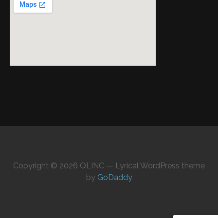
Copyright © 2026 QLINC — Lyrical WordPress theme
by
GoDaddy