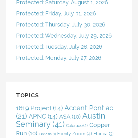
Protected: Saturday, August 1, 2026
Protected: Friday, July 31, 2026
Protected: Thursday, July 30, 2026
Protected: Wednesday, July 29, 2026
Protected: Tuesday, July 28, 2026
Protected: Monday, July 27, 2026
TOPICS
Accent Pontiac
1619 Project
(14)
Austin
(21)
APNC
(14)
ASA
(10)
Seminary
(41)
Copper
Colorado
(2)
Run
(10)
Family Zoom
(4)
Florida
(3)
Ekklesia
(1)