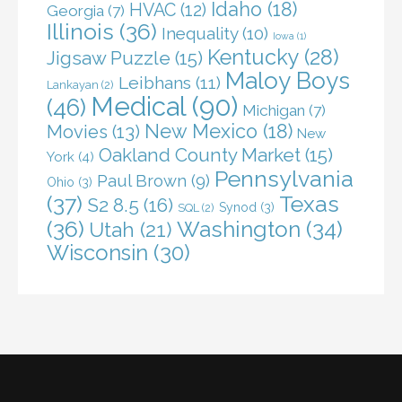
Idaho
(18)
HVAC
(12)
Georgia
(7)
Illinois
(36)
Inequality
(10)
Iowa
(1)
Kentucky
(28)
Jigsaw Puzzle
(15)
Maloy Boys
Leibhans
(11)
Lankayan
(2)
Medical
(90)
(46)
Michigan
(7)
New Mexico
(18)
Movies
(13)
New
Oakland County Market
(15)
York
(4)
Pennsylvania
Paul Brown
(9)
Ohio
(3)
(37)
Texas
S2 8.5
(16)
Synod
(3)
SQL
(2)
(36)
Washington
(34)
Utah
(21)
Wisconsin
(30)