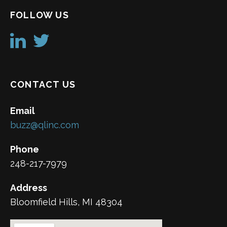
FOLLOW US
CONTACT US
Email
buzz@qlinc.com
Phone
248-217-7979
Address
Bloomfield Hills, MI 48304