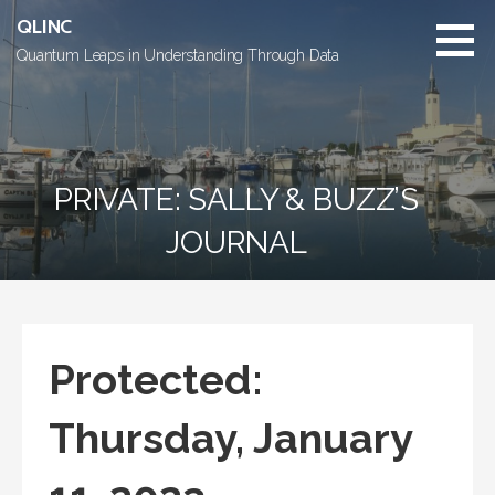
Skip
QLINC
to
Quantum Leaps in Understanding Through Data
content
PRIVATE: SALLY & BUZZ’S
JOURNAL
Protected:
Thursday, January