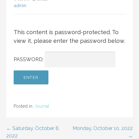
admin
This content is password-protected. To
view it, please enter the password below.
PASSWORD:
Posted in:
Journal
Post
← Saturday, October 8,
Monday, October 10, 2022
2022
→