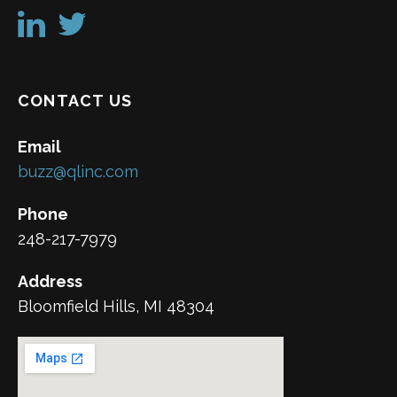
CONTACT US
Email
buzz@qlinc.com
Phone
248-217-7979
Address
Bloomfield Hills, MI 48304