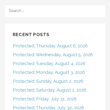
navigation
SEARCH
FOR:
RECENT POSTS
Protected: Thursday, August 6, 2026
Protected: Wednesday, August 5, 2026
Protected: Tuesday, August 4, 2026
Protected: Monday, August 3, 2026
Protected: Sunday, August 2, 2026
Protected: Saturday, August 1, 2026
Protected: Friday, July 31, 2026
Protected: Thursday, July 30, 2026