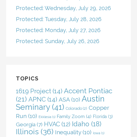
Protected: Wednesday, July 29, 2026
Protected: Tuesday, July 28, 2026
Protected: Monday, July 27, 2026
Protected: Sunday, July 26, 2026
TOPICS
Accent Pontiac
1619 Project
(14)
Austin
(21)
APNC
(14)
ASA
(10)
Seminary
(41)
Copper
Colorado
(2)
Run
(10)
Family Zoom
(4)
Florida
(3)
Ekklesia
(1)
Idaho
(18)
HVAC
(12)
Georgia
(7)
Illinois
(36)
Inequality
(10)
Iowa
(1)