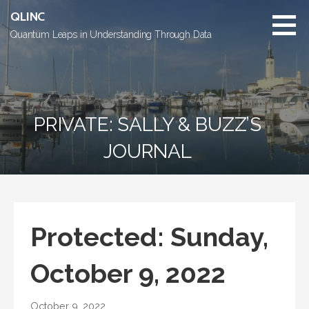
Skip
QLINC
to
Quantum Leaps in Understanding Through Data
content
PRIVATE: SALLY & BUZZ’S
JOURNAL
Protected: Sunday,
October 9, 2022
October 9, 2022