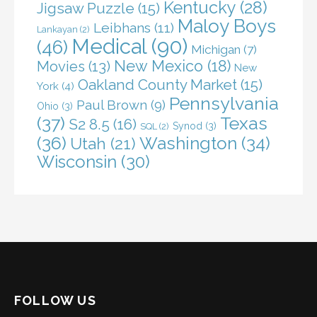
Kentucky
(28)
Jigsaw Puzzle
(15)
Maloy Boys
Leibhans
(11)
Lankayan
(2)
Medical
(90)
(46)
Michigan
(7)
New Mexico
(18)
Movies
(13)
New
Oakland County Market
(15)
York
(4)
Pennsylvania
Paul Brown
(9)
Ohio
(3)
(37)
Texas
S2 8.5
(16)
Synod
(3)
SQL
(2)
(36)
Washington
(34)
Utah
(21)
Wisconsin
(30)
FOLLOW US