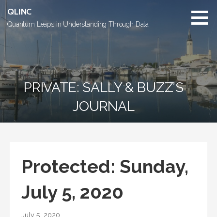
Skip
QLINC
to
Quantum Leaps in Understanding Through Data
content
PRIVATE: SALLY & BUZZ’S
JOURNAL
Protected: Sunday,
July 5, 2020
July 5, 2020