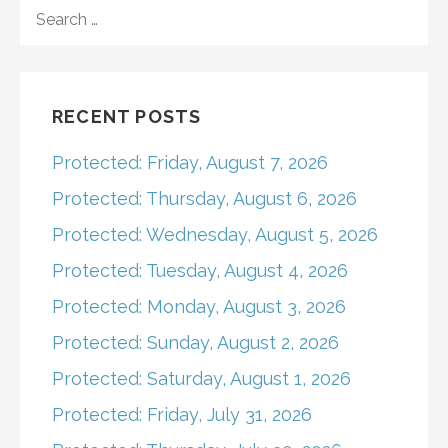
navigation
SEARCH
FOR:
RECENT POSTS
Protected: Friday, August 7, 2026
Protected: Thursday, August 6, 2026
Protected: Wednesday, August 5, 2026
Protected: Tuesday, August 4, 2026
Protected: Monday, August 3, 2026
Protected: Sunday, August 2, 2026
Protected: Saturday, August 1, 2026
Protected: Friday, July 31, 2026