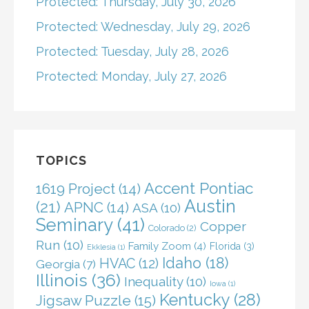
Protected: Thursday, July 30, 2026
Protected: Wednesday, July 29, 2026
Protected: Tuesday, July 28, 2026
Protected: Monday, July 27, 2026
TOPICS
Accent Pontiac
1619 Project
(14)
Austin
(21)
APNC
(14)
ASA
(10)
Seminary
(41)
Copper
Colorado
(2)
Run
(10)
Family Zoom
(4)
Florida
(3)
Ekklesia
(1)
Idaho
(18)
HVAC
(12)
Georgia
(7)
Illinois
(36)
Inequality
(10)
Iowa
(1)
Kentucky
(28)
Jigsaw Puzzle
(15)