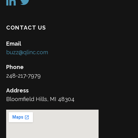
CONTACT US
Email
buzz@qlinc.com
Phone
248-217-7979
Address
Bloomfield Hills, MI 48304