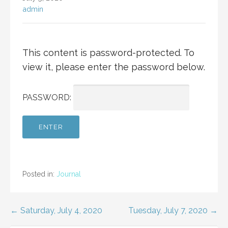
admin
This content is password-protected. To
view it, please enter the password below.
PASSWORD:
Posted in:
Journal
Post
← Saturday, July 4, 2020
Tuesday, July 7, 2020 →