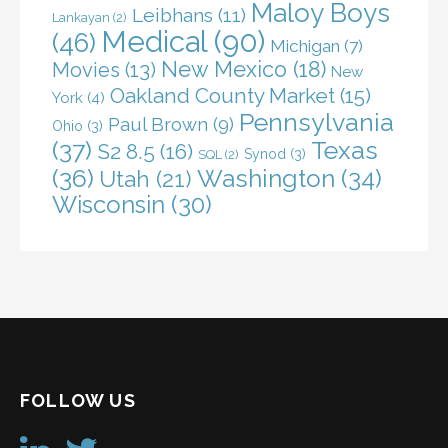
Maloy Boys
Leibhans
(11)
Lankayan
(2)
Medical
(90)
(46)
Michigan
(7)
New Mexico
(18)
Movies
(13)
New
Oakland County Market
(15)
York
(4)
Pennsylvania
Paul Brown
(9)
Ohio
(3)
(37)
Texas
S2 8.5
(16)
Synod
(3)
SQL
(2)
(36)
Washington
(34)
Utah
(21)
Wisconsin
(30)
FOLLOW US