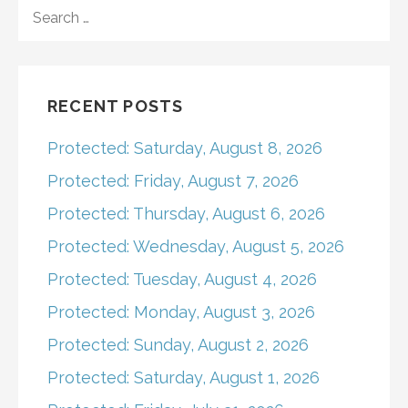
navigation
SEARCH
FOR:
RECENT POSTS
Protected: Saturday, August 8, 2026
Protected: Friday, August 7, 2026
Protected: Thursday, August 6, 2026
Protected: Wednesday, August 5, 2026
Protected: Tuesday, August 4, 2026
Protected: Monday, August 3, 2026
Protected: Sunday, August 2, 2026
Protected: Saturday, August 1, 2026