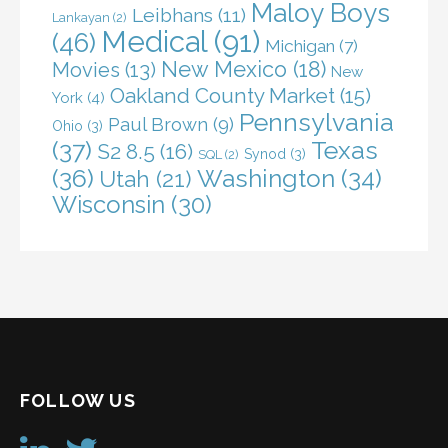
Maloy Boys
Leibhans
(11)
Lankayan
(2)
Medical
(91)
(46)
Michigan
(7)
New Mexico
(18)
Movies
(13)
New
Oakland County Market
(15)
York
(4)
Pennsylvania
Paul Brown
(9)
Ohio
(3)
(37)
Texas
S2 8.5
(16)
Synod
(3)
SQL
(2)
(36)
Washington
(34)
Utah
(21)
Wisconsin
(30)
FOLLOW US