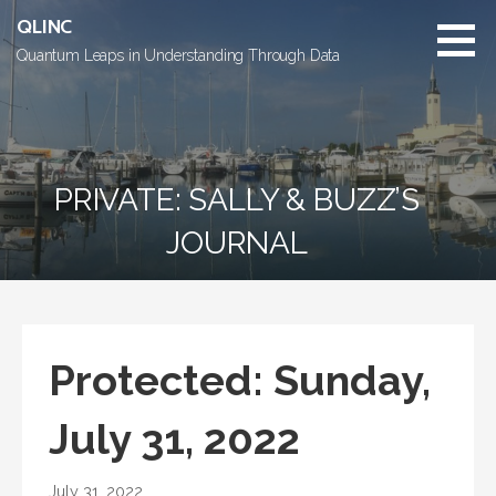
Skip
QLINC
to
Quantum Leaps in Understanding Through Data
content
PRIVATE: SALLY & BUZZ’S
JOURNAL
Protected: Sunday,
July 31, 2022
July 31, 2022