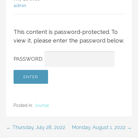
admin
This content is password-protected. To
view it, please enter the password below.
PASSWORD:
Posted in:
Journal
Post
← Thursday, July 28, 2022
Monday, August 1, 2022 →