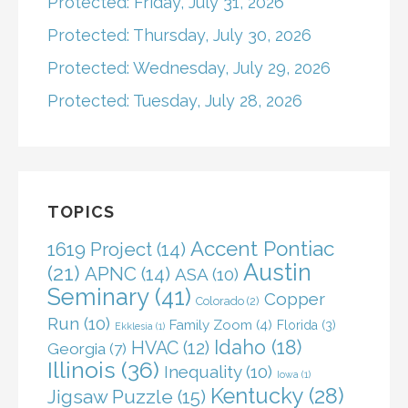
Protected: Friday, July 31, 2026
Protected: Thursday, July 30, 2026
Protected: Wednesday, July 29, 2026
Protected: Tuesday, July 28, 2026
TOPICS
Accent Pontiac
1619 Project
(14)
Austin
(21)
APNC
(14)
ASA
(10)
Seminary
(41)
Copper
Colorado
(2)
Run
(10)
Family Zoom
(4)
Florida
(3)
Ekklesia
(1)
Idaho
(18)
HVAC
(12)
Georgia
(7)
Illinois
(36)
Inequality
(10)
Iowa
(1)
Kentucky
(28)
Jigsaw Puzzle
(15)