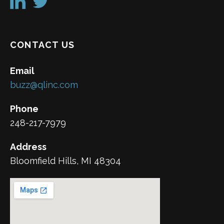
CONTACT US
Email
buzz@qlinc.com
Phone
248-217-7979
Address
Bloomfield Hills, MI 48304