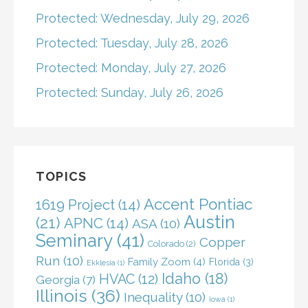
Protected: Wednesday, July 29, 2026
Protected: Tuesday, July 28, 2026
Protected: Monday, July 27, 2026
Protected: Sunday, July 26, 2026
TOPICS
Accent Pontiac
1619 Project
(14)
Austin
(21)
APNC
(14)
ASA
(10)
Seminary
(41)
Copper
Colorado
(2)
Run
(10)
Family Zoom
(4)
Florida
(3)
Ekklesia
(1)
Idaho
(18)
HVAC
(12)
Georgia
(7)
Illinois
(36)
Inequality
(10)
Iowa
(1)