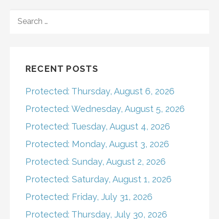
navigation
SEARCH
FOR:
RECENT POSTS
Protected: Thursday, August 6, 2026
Protected: Wednesday, August 5, 2026
Protected: Tuesday, August 4, 2026
Protected: Monday, August 3, 2026
Protected: Sunday, August 2, 2026
Protected: Saturday, August 1, 2026
Protected: Friday, July 31, 2026
Protected: Thursday, July 30, 2026