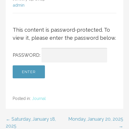
admin
This content is password-protected. To
view it, please enter the password below.
PASSWORD:
Posted in:
Journal
Post
← Saturday, January 18,
Monday, January 20, 2025
2025
→