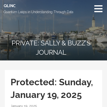
Skip
QLINC
to
Quantum Leaps in Understanding Through Data
content
PRIVATE: SALLY & BUZZ’S
JOURNAL
Protected: Sunday,
January 19, 2025
January 19, 2025