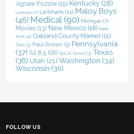
Kentucky
(28)
Jigsaw Puzzle
(15)
Maloy Boys
Leibhans
(11)
Lankayan
(2)
Medical
(90)
(46)
Michigan
(7)
New Mexico
(18)
Movies
(13)
New
Oakland County Market
(15)
York
(4)
Pennsylvania
Paul Brown
(9)
Ohio
(3)
(37)
Texas
S2 8.5
(16)
Synod
(3)
SQL
(2)
(36)
Washington
(34)
Utah
(21)
Wisconsin
(30)
FOLLOW US