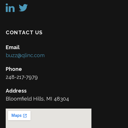
CONTACT US
Email
buzz@qlinc.com
Phone
248-217-7979
Address
Bloomfield Hills, MI 48304