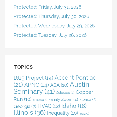
Protected: Friday, July 31, 2026
Protected: Thursday, July 30, 2026
Protected: Wednesday, July 29, 2026
Protected: Tuesday, July 28, 2026
TOPICS
Accent Pontiac
1619 Project
(14)
Austin
(21)
APNC
(14)
ASA
(10)
Seminary
(41)
Copper
Colorado
(2)
Run
(10)
Family Zoom
(4)
Florida
(3)
Ekklesia
(1)
Idaho
(18)
HVAC
(12)
Georgia
(7)
Illinois
(36)
Inequality
(10)
Iowa
(1)