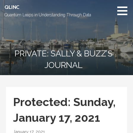
Skip
QLINC
to
Quantum Leaps in Understanding Through Data
content
PRIVATE: SALLY & BUZZ’S
JOURNAL
Protected: Sunday,
January 17, 2021
January 17, 2021