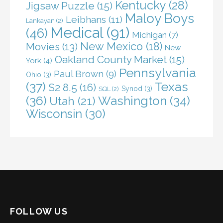
Kentucky
(28)
Jigsaw Puzzle
(15)
Maloy Boys
Leibhans
(11)
Lankayan
(2)
Medical
(91)
(46)
Michigan
(7)
New Mexico
(18)
Movies
(13)
New
Oakland County Market
(15)
York
(4)
Pennsylvania
Paul Brown
(9)
Ohio
(3)
(37)
Texas
S2 8.5
(16)
Synod
(3)
SQL
(2)
(36)
Washington
(34)
Utah
(21)
Wisconsin
(30)
FOLLOW US