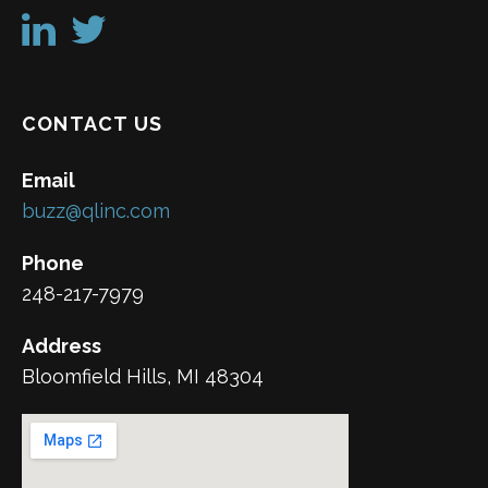
CONTACT US
Email
buzz@qlinc.com
Phone
248-217-7979
Address
Bloomfield Hills, MI 48304