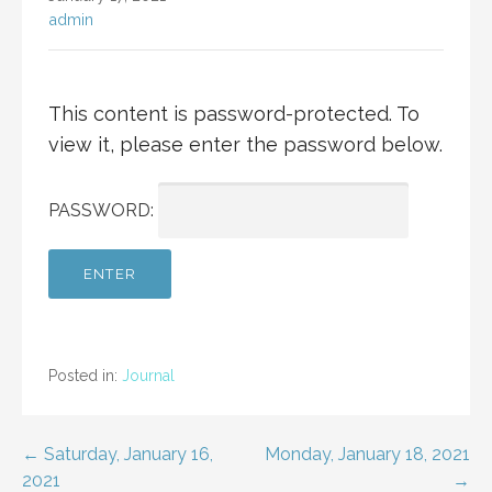
admin
This content is password-protected. To
view it, please enter the password below.
PASSWORD:
Posted in:
Journal
Post
← Saturday, January 16,
Monday, January 18, 2021
2021
→