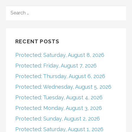
navigation
SEARCH
FOR:
RECENT POSTS
Protected: Saturday, August 8, 2026
Protected: Friday, August 7, 2026
Protected: Thursday, August 6, 2026
Protected: Wednesday, August 5, 2026
Protected: Tuesday, August 4, 2026
Protected: Monday, August 3, 2026
Protected: Sunday, August 2, 2026
Protected: Saturday, August 1, 2026