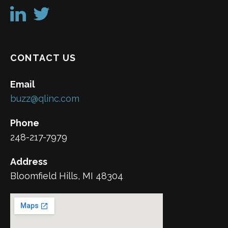
CONTACT US
Email
buzz@qlinc.com
Phone
248-217-7979
Address
Bloomfield Hills, MI 48304