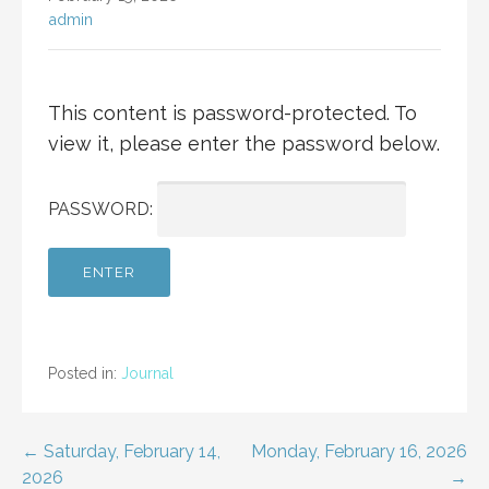
admin
This content is password-protected. To
view it, please enter the password below.
PASSWORD:
Posted in:
Journal
Post
← Saturday, February 14,
Monday, February 16, 2026
2026
→