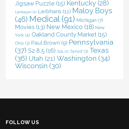
Kentucky
(28)
Jigsaw Puzzle
(15)
Maloy Boys
Leibhans
(11)
Lankayan
(2)
Medical
(91)
(46)
Michigan
(7)
New Mexico
(18)
Movies
(13)
New
Oakland County Market
(15)
York
(4)
Pennsylvania
Paul Brown
(9)
Ohio
(3)
(37)
Texas
S2 8.5
(16)
Synod
(3)
SQL
(2)
(36)
Washington
(34)
Utah
(21)
Wisconsin
(30)
FOLLOW US