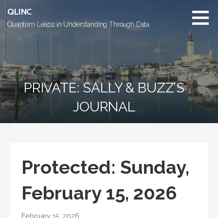
Skip
QLINC
to
Quantum Leaps in Understanding Through Data
content
PRIVATE: SALLY & BUZZ’S
JOURNAL
Protected: Sunday,
February 15, 2026
February 15, 2026