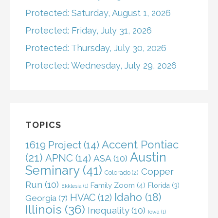
Protected: Saturday, August 1, 2026
Protected: Friday, July 31, 2026
Protected: Thursday, July 30, 2026
Protected: Wednesday, July 29, 2026
TOPICS
Accent Pontiac
1619 Project
(14)
Austin
(21)
APNC
(14)
ASA
(10)
Seminary
(41)
Copper
Colorado
(2)
Run
(10)
Family Zoom
(4)
Florida
(3)
Ekklesia
(1)
Idaho
(18)
HVAC
(12)
Georgia
(7)
Illinois
(36)
Inequality
(10)
Iowa
(1)