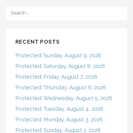
navigation
SEARCH
FOR:
RECENT POSTS
Protected: Sunday, August 9, 2026
Protected: Saturday, August 8, 2026
Protected: Friday, August 7, 2026
Protected: Thursday, August 6, 2026
Protected: Wednesday, August 5, 2026
Protected: Tuesday, August 4, 2026
Protected: Monday, August 3, 2026
Protected: Sunday, August 2, 2026