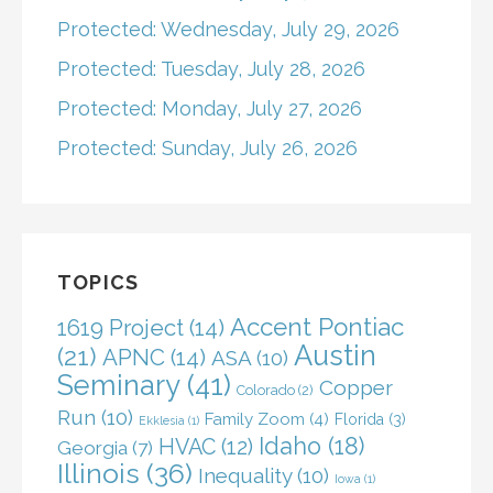
Protected: Wednesday, July 29, 2026
Protected: Tuesday, July 28, 2026
Protected: Monday, July 27, 2026
Protected: Sunday, July 26, 2026
TOPICS
Accent Pontiac
1619 Project
(14)
Austin
(21)
APNC
(14)
ASA
(10)
Seminary
(41)
Copper
Colorado
(2)
Run
(10)
Family Zoom
(4)
Florida
(3)
Ekklesia
(1)
Idaho
(18)
HVAC
(12)
Georgia
(7)
Illinois
(36)
Inequality
(10)
Iowa
(1)