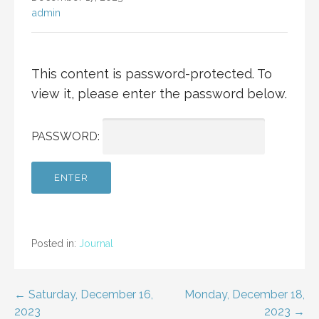
admin
This content is password-protected. To
view it, please enter the password below.
PASSWORD:
Posted in:
Journal
Post
← Saturday, December 16,
Monday, December 18,
2023
2023 →