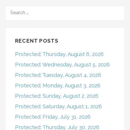
navigation
SEARCH
FOR:
RECENT POSTS
Protected: Thursday, August 6, 2026
Protected: Wednesday, August 5, 2026
Protected: Tuesday, August 4, 2026
Protected: Monday, August 3, 2026
Protected: Sunday, August 2, 2026
Protected: Saturday, August 1, 2026
Protected: Friday, July 31, 2026
Protected: Thursday, July 30, 2026