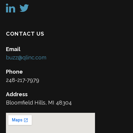
CONTACT US
Email
buzz@qlinc.com
Phone
248-217-7979
Address
Bloomfield Hills, MI 48304