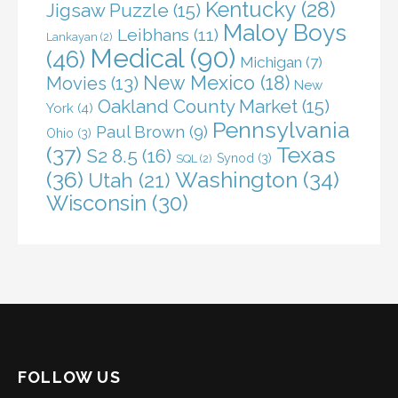
Kentucky
(28)
Jigsaw Puzzle
(15)
Maloy Boys
Leibhans
(11)
Lankayan
(2)
Medical
(90)
(46)
Michigan
(7)
New Mexico
(18)
Movies
(13)
New
Oakland County Market
(15)
York
(4)
Pennsylvania
Paul Brown
(9)
Ohio
(3)
(37)
Texas
S2 8.5
(16)
Synod
(3)
SQL
(2)
(36)
Washington
(34)
Utah
(21)
Wisconsin
(30)
FOLLOW US