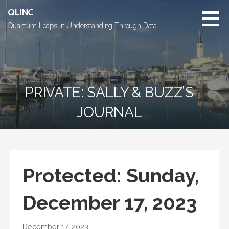
Skip
QLINC
to
Quantum Leaps in Understanding Through Data
content
PRIVATE: SALLY & BUZZ’S
JOURNAL
Protected: Sunday,
December 17, 2023
December 17, 2023