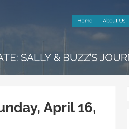
Home
About Us
ATE: SALLY & BUZZ’S JOU
nday, April 16,