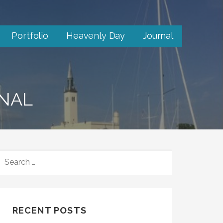
Portfolio
Heavenly Day
Journal
RNAL
SEARCH
FOR:
RECENT POSTS