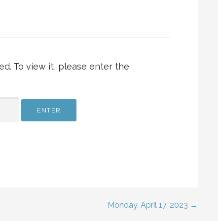
d. To view it, please enter the
Monday, April 17, 2023 →