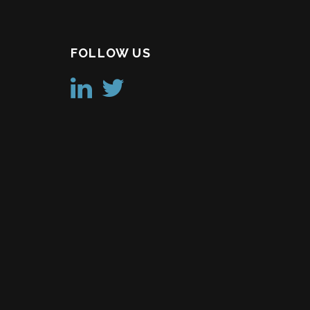
FOLLOW US