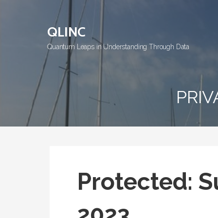
Skip
to
QLINC
content
Quantum Leaps in Understanding Through Data
PRIV
Protected: Su
2023