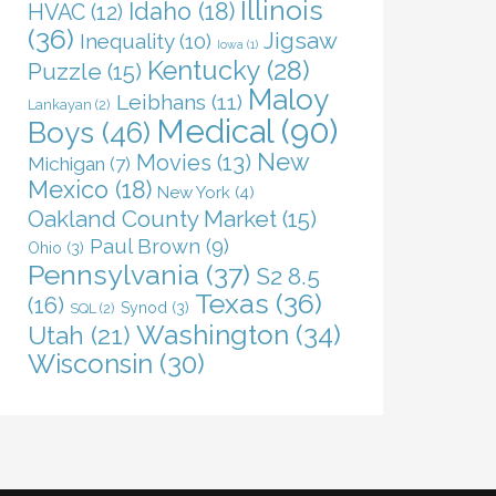
Illinois
Idaho
(18)
HVAC
(12)
(36)
Jigsaw
Inequality
(10)
Iowa
(1)
Kentucky
(28)
Puzzle
(15)
Maloy
Leibhans
(11)
Lankayan
(2)
Medical
(90)
Boys
(46)
New
Movies
(13)
Michigan
(7)
Mexico
(18)
New York
(4)
Oakland County Market
(15)
Paul Brown
(9)
Ohio
(3)
Pennsylvania
(37)
S2 8.5
Texas
(36)
(16)
Synod
(3)
SQL
(2)
Washington
(34)
Utah
(21)
Wisconsin
(30)