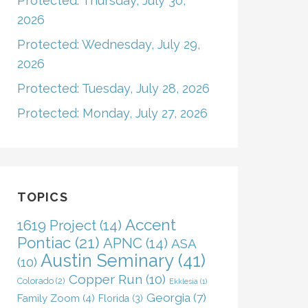
Protected: Thursday, July 30,
2026
Protected: Wednesday, July 29,
2026
Protected: Tuesday, July 28, 2026
Protected: Monday, July 27, 2026
TOPICS
Accent
1619 Project
(14)
Pontiac
(21)
APNC
(14)
ASA
Austin Seminary
(41)
(10)
Copper Run
(10)
Colorado
(2)
Ekklesia
(1)
Georgia
(7)
Family Zoom
(4)
Florida
(3)