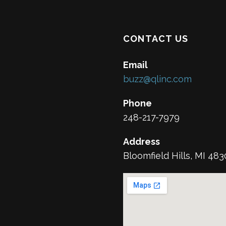
CONTACT US
Email
buzz@qlinc.com
Phone
248-217-7979
Address
Bloomfield Hills, MI 48