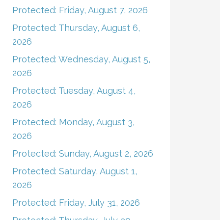
Protected: Friday, August 7, 2026
Protected: Thursday, August 6,
2026
Protected: Wednesday, August 5,
2026
Protected: Tuesday, August 4,
2026
Protected: Monday, August 3,
2026
Protected: Sunday, August 2, 2026
Protected: Saturday, August 1,
2026
Protected: Friday, July 31, 2026