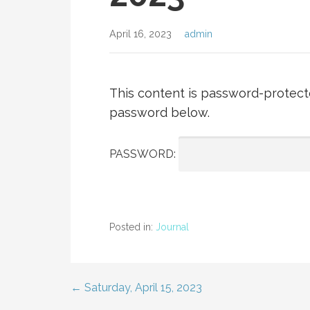
April 16, 2023
admin
This content is password-protecte
password below.
PASSWORD:
Posted in:
Journal
← Saturday, April 15, 2023
Post