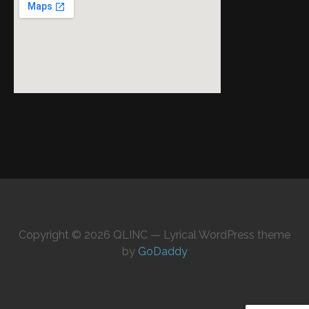
Copyright © 2026 QLINC — Lyrical WordPress theme
by
GoDaddy