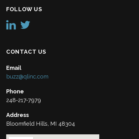
FOLLOW US
CONTACT US
Email
buzz@qlinc.com
Phone
248-217-7979
Address
Bloomfield Hills, MI 48304