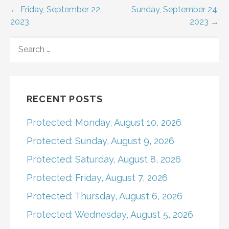
Post
← Friday, September 22,
Sunday, September 24,
2023
2023 →
navigation
SEARCH
FOR:
RECENT POSTS
Protected: Monday, August 10, 2026
Protected: Sunday, August 9, 2026
Protected: Saturday, August 8, 2026
Protected: Friday, August 7, 2026
Protected: Thursday, August 6, 2026
Protected: Wednesday, August 5, 2026