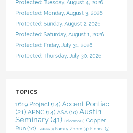
Protected: Tuesday, August 4, 2026
Protected: Monday, August 3, 2026
Protected: Sunday, August 2, 2026
Protected: Saturday, August 1, 2026
Protected: Friday, July 31, 2026
Protected: Thursday, July 30, 2026
TOPICS
Accent Pontiac
1619 Project
(14)
Austin
(21)
APNC
(14)
ASA
(10)
Seminary
(41)
Copper
Colorado
(2)
Run
(10)
Family Zoom
(4)
Florida
(3)
Ekklesia
(1)