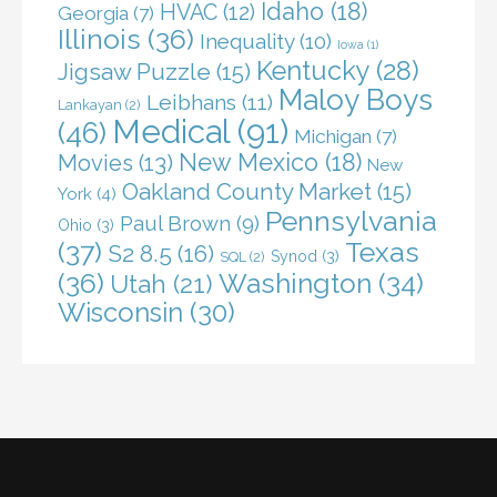
Idaho
(18)
HVAC
(12)
Georgia
(7)
Illinois
(36)
Inequality
(10)
Iowa
(1)
Kentucky
(28)
Jigsaw Puzzle
(15)
Maloy Boys
Leibhans
(11)
Lankayan
(2)
Medical
(91)
(46)
Michigan
(7)
New Mexico
(18)
Movies
(13)
New
Oakland County Market
(15)
York
(4)
Pennsylvania
Paul Brown
(9)
Ohio
(3)
(37)
Texas
S2 8.5
(16)
Synod
(3)
SQL
(2)
(36)
Washington
(34)
Utah
(21)
Wisconsin
(30)