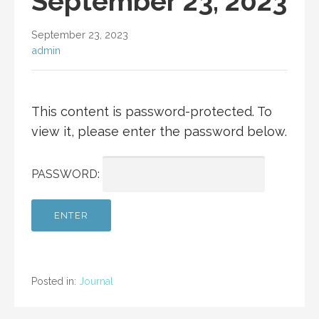
September 23, 2023
September 23, 2023
admin
This content is password-protected. To
view it, please enter the password below.
PASSWORD:
Posted in:
Journal