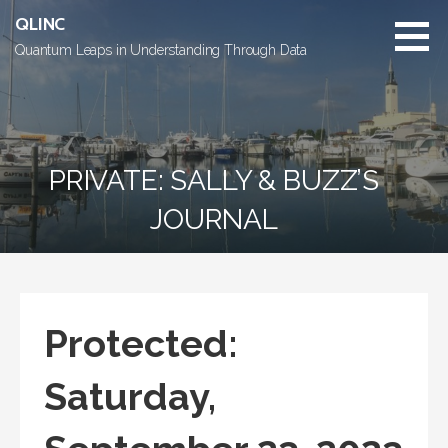
Skip
QLINC
to
Quantum Leaps in Understanding Through Data
content
PRIVATE: SALLY & BUZZ’S
JOURNAL
Protected:
Saturday,