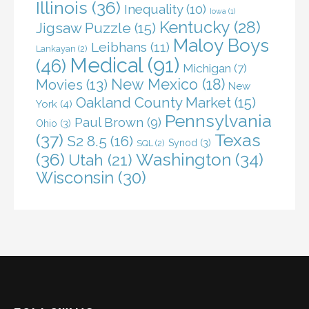
Illinois
(36)
Inequality
(10)
Iowa
(1)
Kentucky
(28)
Jigsaw Puzzle
(15)
Maloy Boys
Leibhans
(11)
Lankayan
(2)
Medical
(91)
(46)
Michigan
(7)
New Mexico
(18)
Movies
(13)
New
Oakland County Market
(15)
York
(4)
Pennsylvania
Paul Brown
(9)
Ohio
(3)
(37)
Texas
S2 8.5
(16)
Synod
(3)
SQL
(2)
(36)
Washington
(34)
Utah
(21)
Wisconsin
(30)