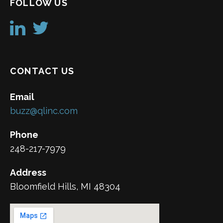
FOLLOW US
CONTACT US
Email
buzz@qlinc.com
Phone
248-217-7979
Address
Bloomfield Hills, MI 48304