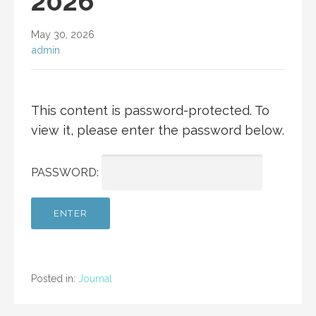
2026
May 30, 2026
admin
This content is password-protected. To
view it, please enter the password below.
PASSWORD:
Posted in:
Journal