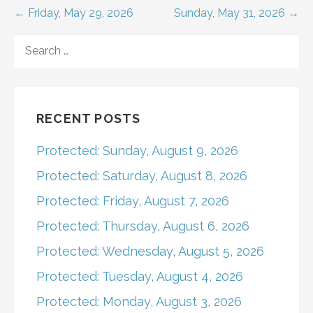
Post
← Friday, May 29, 2026
Sunday, May 31, 2026 →
navigation
SEARCH
FOR:
RECENT POSTS
Protected: Sunday, August 9, 2026
Protected: Saturday, August 8, 2026
Protected: Friday, August 7, 2026
Protected: Thursday, August 6, 2026
Protected: Wednesday, August 5, 2026
Protected: Tuesday, August 4, 2026
Protected: Monday, August 3, 2026