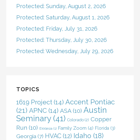
Protected: Sunday, August 2, 2026
Protected: Saturday, August 1, 2026
Protected: Friday, July 31, 2026
Protected: Thursday, July 30, 2026
Protected: Wednesday, July 29, 2026
TOPICS
Accent Pontiac
1619 Project
(14)
Austin
(21)
APNC
(14)
ASA
(10)
Seminary
(41)
Copper
Colorado
(2)
Run
(10)
Family Zoom
(4)
Florida
(3)
Ekklesia
(1)
Idaho
(18)
HVAC
(12)
Georgia
(7)