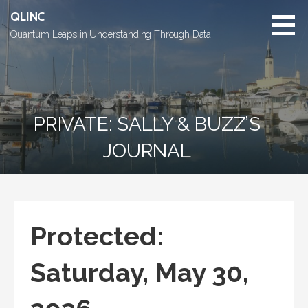
Skip
QLINC
to
Quantum Leaps in Understanding Through Data
content
PRIVATE: SALLY & BUZZ’S
JOURNAL
Protected:
Saturday, May 30,