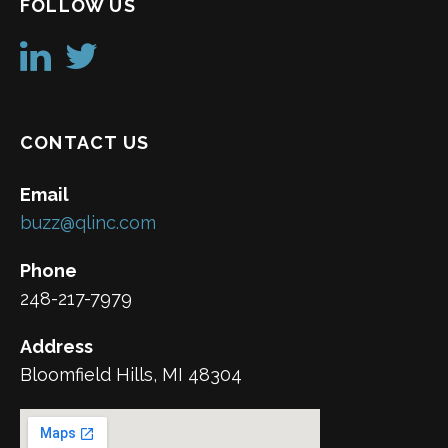
FOLLOW US
CONTACT US
Email
buzz@qlinc.com
Phone
248-217-7979
Address
Bloomfield Hills, MI 48304