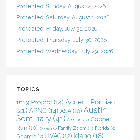
Protected: Sunday, August 2, 2026
Protected: Saturday, August 1, 2026
Protected: Friday, July 31, 2026
Protected: Thursday, July 30, 2026
Protected: Wednesday, July 29, 2026
TOPICS
Accent Pontiac
1619 Project
(14)
Austin
(21)
APNC
(14)
ASA
(10)
Seminary
(41)
Copper
Colorado
(2)
Run
(10)
Family Zoom
(4)
Florida
(3)
Ekklesia
(1)
Idaho
(18)
HVAC
(12)
Georgia
(7)