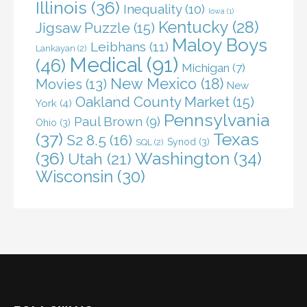
Illinois
(36)
Inequality
(10)
Iowa
(1)
Kentucky
(28)
Jigsaw Puzzle
(15)
Maloy Boys
Leibhans
(11)
Lankayan
(2)
Medical
(91)
(46)
Michigan
(7)
New Mexico
(18)
Movies
(13)
New
Oakland County Market
(15)
York
(4)
Pennsylvania
Paul Brown
(9)
Ohio
(3)
(37)
Texas
S2 8.5
(16)
Synod
(3)
SQL
(2)
(36)
Washington
(34)
Utah
(21)
Wisconsin
(30)