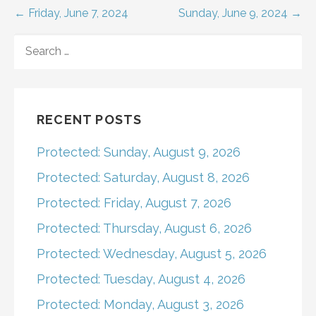
Post
← Friday, June 7, 2024
Sunday, June 9, 2024 →
navigation
SEARCH
FOR:
RECENT POSTS
Protected: Sunday, August 9, 2026
Protected: Saturday, August 8, 2026
Protected: Friday, August 7, 2026
Protected: Thursday, August 6, 2026
Protected: Wednesday, August 5, 2026
Protected: Tuesday, August 4, 2026
Protected: Monday, August 3, 2026