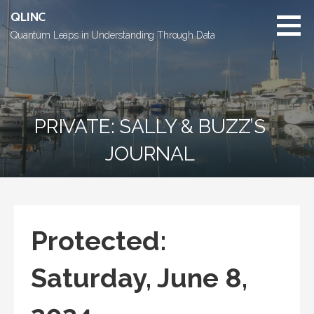
Skip
QLINC
to
Quantum Leaps in Understanding Through Data
content
PRIVATE: SALLY & BUZZ’S
JOURNAL
Protected:
Saturday, June 8,