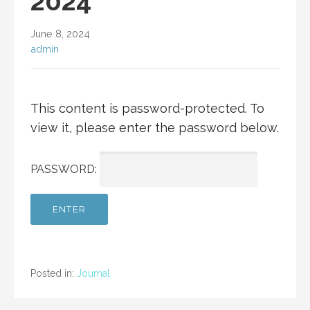
2024
June 8, 2024
admin
This content is password-protected. To
view it, please enter the password below.
PASSWORD:
Posted in:
Journal