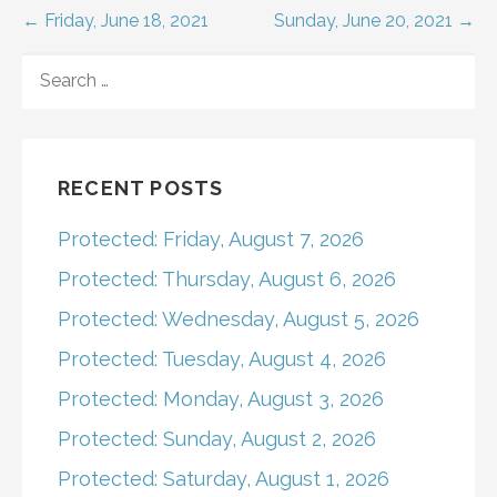
Post
← Friday, June 18, 2021
Sunday, June 20, 2021 →
navigation
SEARCH
FOR:
RECENT POSTS
Protected: Friday, August 7, 2026
Protected: Thursday, August 6, 2026
Protected: Wednesday, August 5, 2026
Protected: Tuesday, August 4, 2026
Protected: Monday, August 3, 2026
Protected: Sunday, August 2, 2026
Protected: Saturday, August 1, 2026