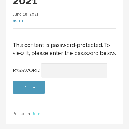
2021
June 19, 2021
admin
This content is password-protected. To
view it, please enter the password below.
PASSWORD:
Posted in:
Journal