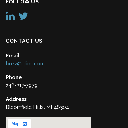
FOLLOW US
CONTACT US
Email
buzz@qlinc.com
Phone
248-217-7979
Address
Bloomfield Hills, MI 48304