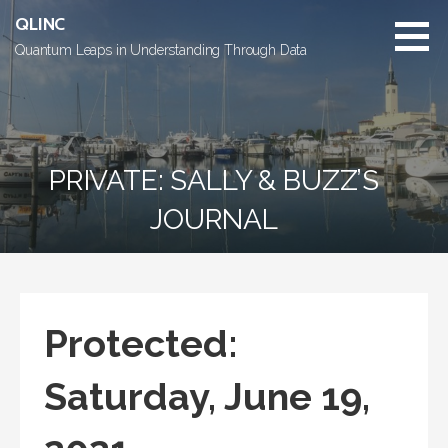
Skip
QLINC
to
Quantum Leaps in Understanding Through Data
content
PRIVATE: SALLY & BUZZ’S
JOURNAL
Protected:
Saturday, June 19,