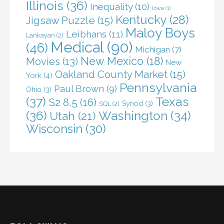
Illinois
(36)
Inequality
(10)
Iowa
(1)
Kentucky
(28)
Jigsaw Puzzle
(15)
Maloy Boys
Leibhans
(11)
Lankayan
(2)
Medical
(90)
(46)
Michigan
(7)
New Mexico
(18)
Movies
(13)
New
Oakland County Market
(15)
York
(4)
Pennsylvania
Paul Brown
(9)
Ohio
(3)
(37)
Texas
S2 8.5
(16)
Synod
(3)
SQL
(2)
(36)
Washington
(34)
Utah
(21)
Wisconsin
(30)