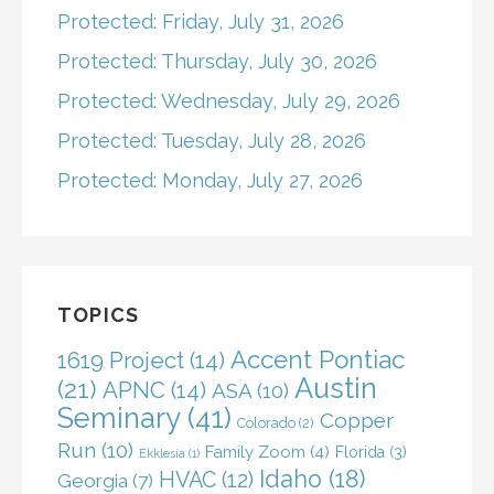
Protected: Friday, July 31, 2026
Protected: Thursday, July 30, 2026
Protected: Wednesday, July 29, 2026
Protected: Tuesday, July 28, 2026
Protected: Monday, July 27, 2026
TOPICS
Accent Pontiac
1619 Project
(14)
Austin
(21)
APNC
(14)
ASA
(10)
Seminary
(41)
Copper
Colorado
(2)
Run
(10)
Family Zoom
(4)
Florida
(3)
Ekklesia
(1)
Idaho
(18)
HVAC
(12)
Georgia
(7)