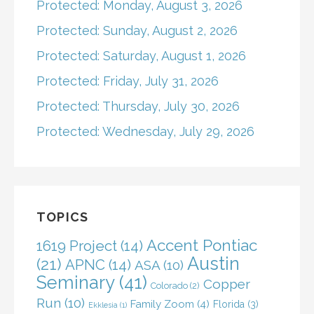
Protected: Monday, August 3, 2026
Protected: Sunday, August 2, 2026
Protected: Saturday, August 1, 2026
Protected: Friday, July 31, 2026
Protected: Thursday, July 30, 2026
Protected: Wednesday, July 29, 2026
TOPICS
Accent Pontiac
1619 Project
(14)
Austin
(21)
APNC
(14)
ASA
(10)
Seminary
(41)
Copper
Colorado
(2)
Run
(10)
Family Zoom
(4)
Florida
(3)
Ekklesia
(1)