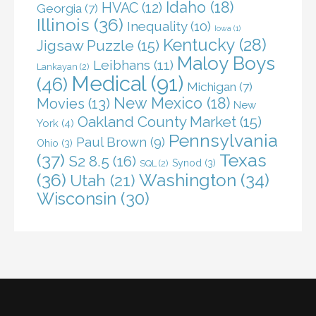
Idaho
(18)
HVAC
(12)
Georgia
(7)
Illinois
(36)
Inequality
(10)
Iowa
(1)
Kentucky
(28)
Jigsaw Puzzle
(15)
Maloy Boys
Leibhans
(11)
Lankayan
(2)
Medical
(91)
(46)
Michigan
(7)
New Mexico
(18)
Movies
(13)
New
Oakland County Market
(15)
York
(4)
Pennsylvania
Paul Brown
(9)
Ohio
(3)
(37)
Texas
S2 8.5
(16)
Synod
(3)
SQL
(2)
(36)
Washington
(34)
Utah
(21)
Wisconsin
(30)