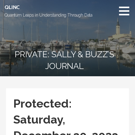
Skip
QLINC
to
Quantum Leaps in Understanding Through Data
content
PRIVATE: SALLY & BUZZ’S
JOURNAL
Protected:
Saturday,