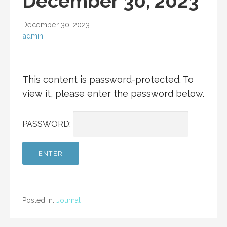
December 30, 2023
December 30, 2023
admin
This content is password-protected. To
view it, please enter the password below.
PASSWORD:
Posted in:
Journal