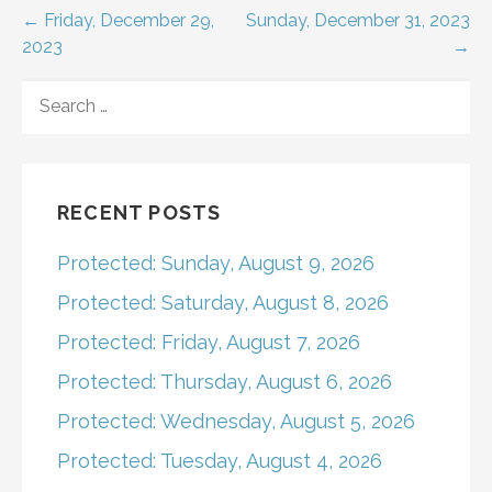
Post
← Friday, December 29,
Sunday, December 31, 2023
2023
→
navigation
SEARCH
FOR:
RECENT POSTS
Protected: Sunday, August 9, 2026
Protected: Saturday, August 8, 2026
Protected: Friday, August 7, 2026
Protected: Thursday, August 6, 2026
Protected: Wednesday, August 5, 2026
Protected: Tuesday, August 4, 2026