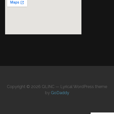
Copyright © 2026 QLINC — Lyrical WordPress theme
by
GoDaddy