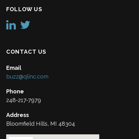
FOLLOW US
CONTACT US
Email
buzz@qlinc.com
Phone
248-217-7979
Address
Bloomfield Hills, MI 48304