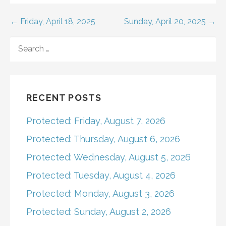
Post
← Friday, April 18, 2025
Sunday, April 20, 2025 →
navigation
SEARCH
FOR:
RECENT POSTS
Protected: Friday, August 7, 2026
Protected: Thursday, August 6, 2026
Protected: Wednesday, August 5, 2026
Protected: Tuesday, August 4, 2026
Protected: Monday, August 3, 2026
Protected: Sunday, August 2, 2026