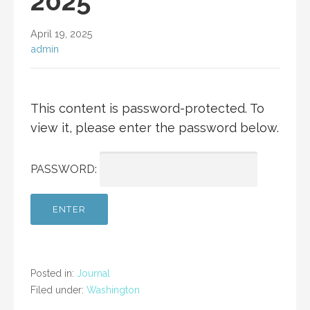
2025
April 19, 2025
admin
This content is password-protected. To
view it, please enter the password below.
PASSWORD:
Posted in:
Journal
Filed under:
Washington