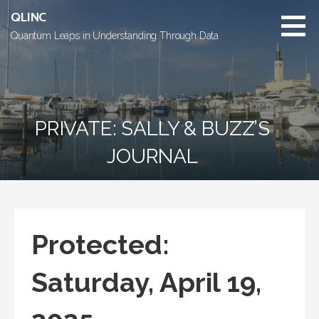
Skip
QLINC
to
Quantum Leaps in Understanding Through Data
content
PRIVATE: SALLY & BUZZ’S
JOURNAL
Protected:
Saturday, April 19,