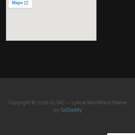
Copyright © 2026 QLINC — Lyrical WordPress theme
by
GoDaddy