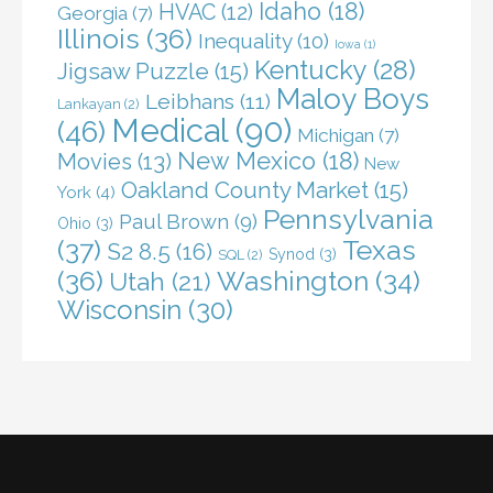
Idaho
(18)
HVAC
(12)
Georgia
(7)
Illinois
(36)
Inequality
(10)
Iowa
(1)
Kentucky
(28)
Jigsaw Puzzle
(15)
Maloy Boys
Leibhans
(11)
Lankayan
(2)
Medical
(90)
(46)
Michigan
(7)
New Mexico
(18)
Movies
(13)
New
Oakland County Market
(15)
York
(4)
Pennsylvania
Paul Brown
(9)
Ohio
(3)
(37)
Texas
S2 8.5
(16)
Synod
(3)
SQL
(2)
(36)
Washington
(34)
Utah
(21)
Wisconsin
(30)