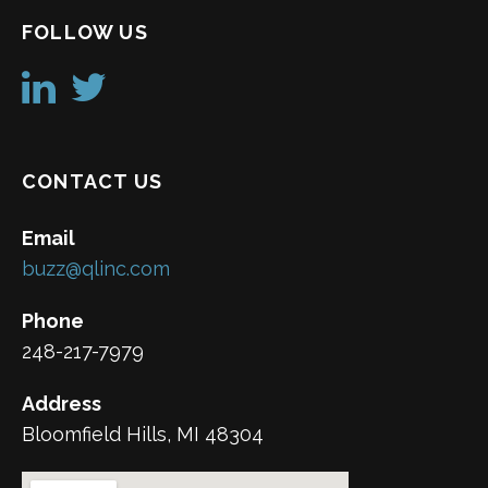
FOLLOW US
CONTACT US
Email
buzz@qlinc.com
Phone
248-217-7979
Address
Bloomfield Hills, MI 48304