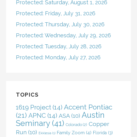
Protected: Saturday, August 1, 2026
Protected: Friday, July 31, 2026
Protected: Thursday, July 30, 2026
Protected: Wednesday, July 29, 2026
Protected: Tuesday, July 28, 2026
Protected: Monday, July 27, 2026
TOPICS
Accent Pontiac
1619 Project
(14)
Austin
(21)
APNC
(14)
ASA
(10)
Seminary
(41)
Copper
Colorado
(2)
Run
(10)
Family Zoom
(4)
Florida
(3)
Ekklesia
(1)