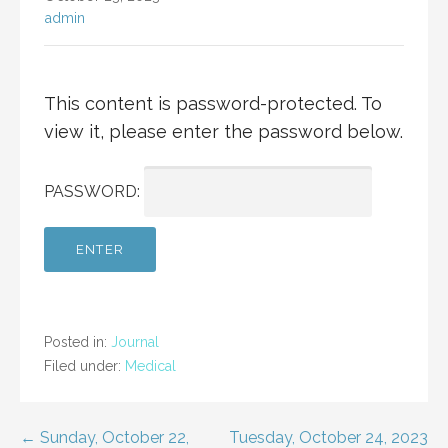
admin
This content is password-protected. To
view it, please enter the password below.
PASSWORD:
Posted in:
Journal
Filed under:
Medical
Post
← Sunday, October 22,
Tuesday, October 24, 2023