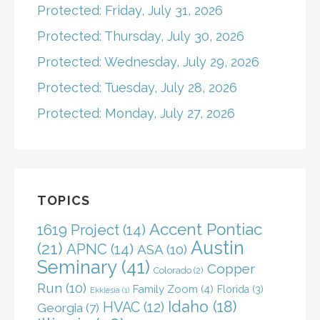
Protected: Friday, July 31, 2026
Protected: Thursday, July 30, 2026
Protected: Wednesday, July 29, 2026
Protected: Tuesday, July 28, 2026
Protected: Monday, July 27, 2026
TOPICS
Accent Pontiac
1619 Project
(14)
Austin
(21)
APNC
(14)
ASA
(10)
Seminary
(41)
Copper
Colorado
(2)
Run
(10)
Family Zoom
(4)
Florida
(3)
Ekklesia
(1)
Idaho
(18)
HVAC
(12)
Georgia
(7)