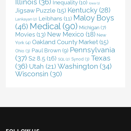
Illinois
(36)
Inequality
(10)
Iowa
(1)
Kentucky
(28)
Jigsaw Puzzle
(15)
Maloy Boys
Leibhans
(11)
Lankayan
(2)
Medical
(90)
(46)
Michigan
(7)
New Mexico
(18)
Movies
(13)
New
Oakland County Market
(15)
York
(4)
Pennsylvania
Paul Brown
(9)
Ohio
(3)
(37)
Texas
S2 8.5
(16)
Synod
(3)
SQL
(2)
(36)
Washington
(34)
Utah
(21)
Wisconsin
(30)