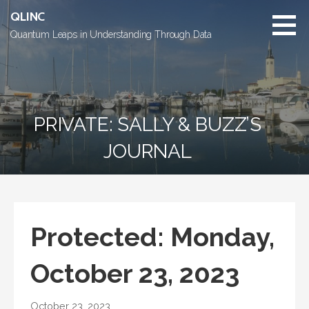
Skip
QLINC
to
Quantum Leaps in Understanding Through Data
content
PRIVATE: SALLY & BUZZ’S
JOURNAL
Protected: Monday,
October 23, 2023
October 23, 2023