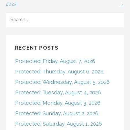
2023
→
navigation
SEARCH
FOR:
RECENT POSTS
Protected: Friday, August 7, 2026
Protected: Thursday, August 6, 2026
Protected: Wednesday, August 5, 2026
Protected: Tuesday, August 4, 2026
Protected: Monday, August 3, 2026
Protected: Sunday, August 2, 2026
Protected: Saturday, August 1, 2026