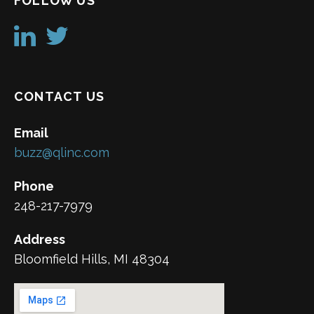
FOLLOW US
CONTACT US
Email
buzz@qlinc.com
Phone
248-217-7979
Address
Bloomfield Hills, MI 48304